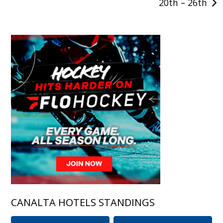
20th – 26th
CANALTA HOTELS STANDINGS