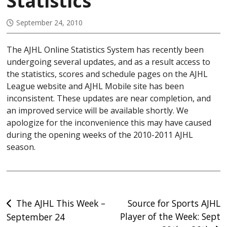
Statistics
September 24, 2010
The AJHL Online Statistics System has recently been
undergoing several updates, and as a result access to
the statistics, scores and schedule pages on the AJHL
League website and AJHL Mobile site has been
inconsistent. These updates are near completion, and
an improved service will be available shortly. We
apologize for the inconvenience this may have caused
during the opening weeks of the 2010-2011 AJHL
season.
Post
The AJHL This Week –
Source for Sports AJHL
Player of the Week: Sept
September 24
navigation