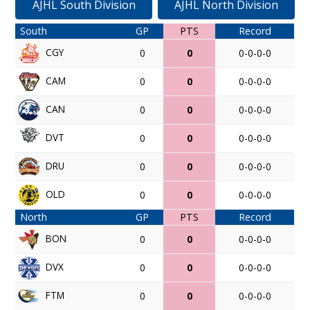
AJHL South Division
AJHL North Division
South
GP
PTS
Record
CGY
0
0
0-0-0-0
CAM
0
0
0-0-0-0
CAN
0
0
0-0-0-0
DVT
0
0
0-0-0-0
DRU
0
0
0-0-0-0
OLD
0
0
0-0-0-0
North
GP
PTS
Record
BON
0
0
0-0-0-0
DVX
0
0
0-0-0-0
FTM
0
0
0-0-0-0