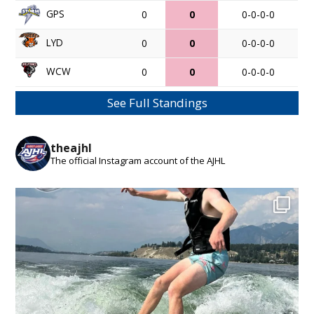
GPS
0
0
0-0-0-0
LYD
0
0
0-0-0-0
WCW
0
0
0-0-0-0
See Full Standings
theajhl
The official Instagram account of the AJHL