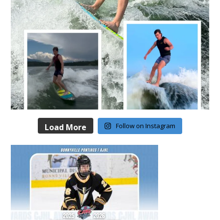
Follow on Instagram
Load More