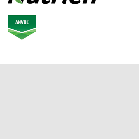
© 2026 Alberta Junior Hockey League. All Rights Reserved.