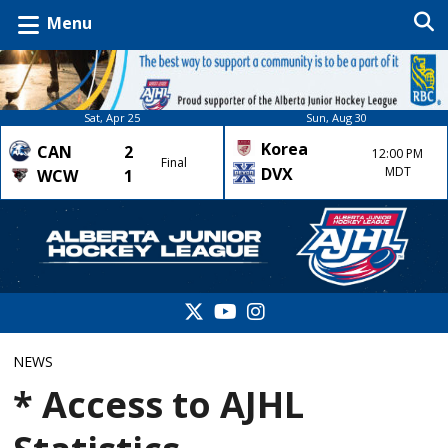
Menu
Sat, Apr 25
Sun, Aug 30
Korea
CAN
2
12:00 PM
Final
DVX
MDT
WCW
1
NEWS
* Access to AJHL