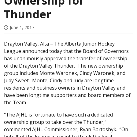
Ownership for
Thunder
June 1, 2017
Drayton Valley, Alta – The Alberta Junior Hockey
League announced today that the Board of Governors
has unanimously approved the transfer of ownership
of the Drayton Valley Thunder. The new ownership
group includes Monte Waronek, Cindy Waronek, and
Judy Sweet. Monte, Cindy and Judy are longtime
residents and business owners in Drayton Valley and
have been longtime supporters and board members of
the Team.
“The AJHL is fortunate to have such a dedicated
ownership group to take over the Thunder,”
commented AJHL Commissioner, Ryan Bartoshyk. “On
behalf of the league we want to thank the local