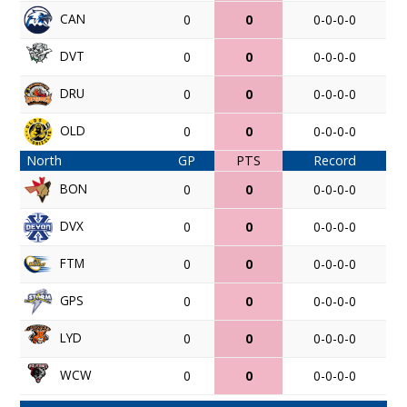
CAN
0
0
0-0-0-0
DVT
0
0
0-0-0-0
DRU
0
0
0-0-0-0
OLD
0
0
0-0-0-0
North
GP
PTS
Record
BON
0
0
0-0-0-0
DVX
0
0
0-0-0-0
FTM
0
0
0-0-0-0
GPS
0
0
0-0-0-0
LYD
0
0
0-0-0-0
WCW
0
0
0-0-0-0