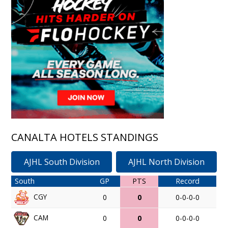
CANALTA HOTELS STANDINGS
AJHL South Division
AJHL North Division
South
GP
PTS
Record
CGY
0
0
0-0-0-0
CAM
0
0
0-0-0-0