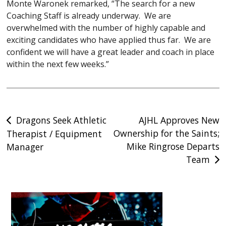
Monte Waronek remarked, “The search for a new
Coaching Staff is already underway. We are
overwhelmed with the number of highly capable and
exciting candidates who have applied thus far. We are
confident we will have a great leader and coach in place
within the next few weeks.”
Post
Dragons Seek Athletic
AJHL Approves New
Ownership for the Saints;
Therapist / Equipment
navigation
Mike Ringrose Departs
Manager
Team