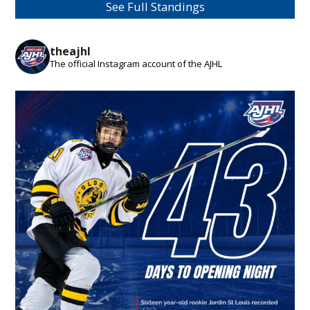
See Full Standings
theajhl
The official Instagram account of the AJHL