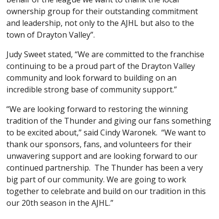
ownership group for their outstanding commitment
and leadership, not only to the AJHL but also to the
town of Drayton Valley”.
Judy Sweet stated, “We are committed to the franchise
continuing to be a proud part of the Drayton Valley
community and look forward to building on an
incredible strong base of community support.”
“We are looking forward to restoring the winning
tradition of the Thunder and giving our fans something
to be excited about,” said Cindy Waronek. “We want to
thank our sponsors, fans, and volunteers for their
unwavering support and are looking forward to our
continued partnership. The Thunder has been a very
big part of our community. We are going to work
together to celebrate and build on our tradition in this
our 20th season in the AJHL.”