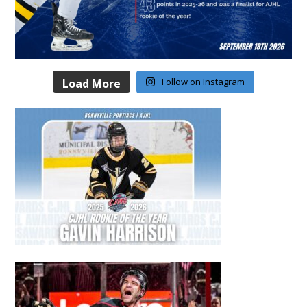
Follow on Instagram
Load More