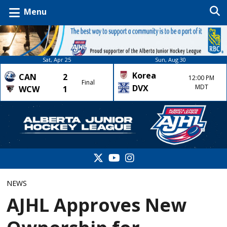
Menu
Sat, Apr 25
Sun, Aug 30
Korea
CAN
2
12:00 PM
Final
DVX
MDT
WCW
1
NEWS
AJHL Approves New