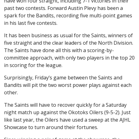
have won four straight, including 7-1 victories in their
past two contests. Forward Austin Plevy has been a
spark for the Bandits, recording five multi-point games
in his last five contests.
It has been business as usual for the Saints, winners of
five straight and the clear leaders of the North Division.
The Saints have done all this with a scoring-by-
committee approach, with only two players in the top 20
in scoring for the league.
Surprisingly, Friday’s game between the Saints and
Bandits will pit the two worst power plays against each
other.
The Saints will have to recover quickly for a Saturday
night match up against the Okotoks Oilers (9-5-2). Just
like last year, the Oilers have used a sweep at the AJHL
Showcase to turn around their fortunes.