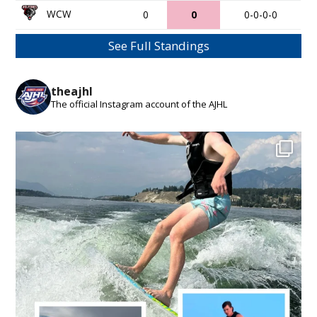
WCW
0
0
0-0-0-0
See Full Standings
theajhl
The official Instagram account of the AJHL