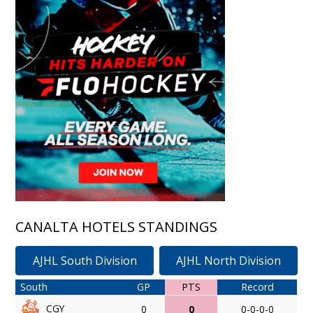
CANALTA HOTELS STANDINGS
AJHL South Division
AJHL North Division
South
GP
PTS
Record
CGY
0
0
0-0-0-0