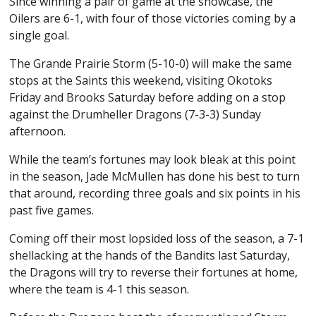
Since winning a pair of game at the showcase, the
Oilers are 6-1, with four of those victories coming by a
single goal.
The Grande Prairie Storm (5-10-0) will make the same
stops at the Saints this weekend, visiting Okotoks
Friday and Brooks Saturday before adding on a stop
against the Drumheller Dragons (7-3-3) Sunday
afternoon.
While the team’s fortunes may look bleak at this point
in the season, Jade McMullen has done his best to turn
that around, recording three goals and six points in his
past five games.
Coming off their most lopsided loss of the season, a 7-1
shellacking at the hands of the Bandits last Saturday,
the Dragons will try to reverse their fortunes at home,
where the team is 4-1 this season.