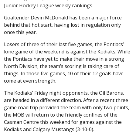
Junior Hockey League weekly rankings.
Goaltender Devin McDonald has been a major force
behind that hot start, having lost in regulation only
once this year.
Losers of three of their last five games, the Pontiacs’
lone game of the weekend is against the Kodiaks. While
the Pontiacs have yet to make their move in a strong
North Division, the team’s scoring is taking care of
things. In those five games, 10 of their 12 goals have
come at even strength.
The Kodiaks’ Friday night opponents, the Oil Barons,
are headed in a different direction. After a recent three
game road trip provided the team with only two points,
the MOB will return to the friendly confines of the
Casman Centre this weekend for games against the
Kodiaks and Calgary Mustangs (3-10-0).