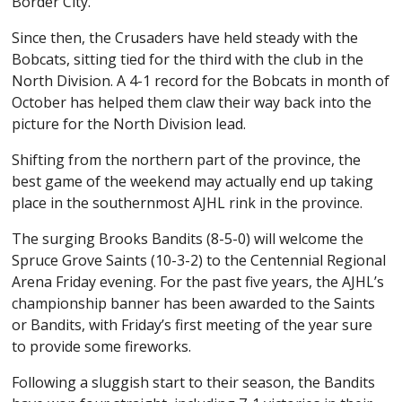
Border City.
Since then, the Crusaders have held steady with the
Bobcats, sitting tied for the third with the club in the
North Division. A 4-1 record for the Bobcats in month of
October has helped them claw their way back into the
picture for the North Division lead.
Shifting from the northern part of the province, the
best game of the weekend may actually end up taking
place in the southernmost AJHL rink in the province.
The surging Brooks Bandits (8-5-0) will welcome the
Spruce Grove Saints (10-3-2) to the Centennial Regional
Arena Friday evening. For the past five years, the AJHL’s
championship banner has been awarded to the Saints
or Bandits, with Friday’s first meeting of the year sure
to provide some fireworks.
Following a sluggish start to their season, the Bandits