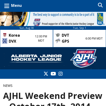
Menu
Sun, Aug 30
Tue, Sep 1
Korea
DVT
12:00 PM
6:00 PM MDT
DVX
MDT
GPS
NEWS
AJHL Weekend Preview