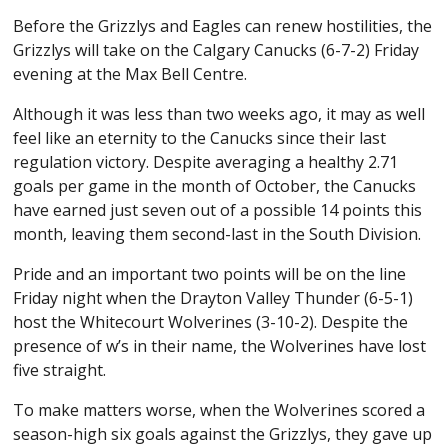
Before the Grizzlys and Eagles can renew hostilities, the
Grizzlys will take on the Calgary Canucks (6-7-2) Friday
evening at the Max Bell Centre.
Although it was less than two weeks ago, it may as well
feel like an eternity to the Canucks since their last
regulation victory. Despite averaging a healthy 2.71
goals per game in the month of October, the Canucks
have earned just seven out of a possible 14 points this
month, leaving them second-last in the South Division.
Pride and an important two points will be on the line
Friday night when the Drayton Valley Thunder (6-5-1)
host the Whitecourt Wolverines (3-10-2). Despite the
presence of w’s in their name, the Wolverines have lost
five straight.
To make matters worse, when the Wolverines scored a
season-high six goals against the Grizzlys, they gave up