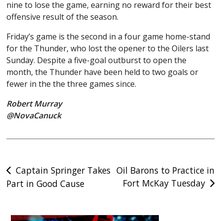
nine to lose the game, earning no reward for their best
offensive result of the season.
Friday’s game is the second in a four game home-stand
for the Thunder, who lost the opener to the Oilers last
Sunday. Despite a five-goal outburst to open the
month, the Thunder have been held to two goals or
fewer in the the three games since.
Robert Murray
@NovaCanuck
Post
Captain Springer Takes
Oil Barons to Practice in
Fort McKay Tuesday
Part in Good Cause
navigation