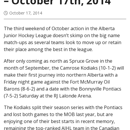
– October 17th, 2014
October 17, 2014
The third weekend of October action in the Alberta
Junior Hockey League doesn’t skimp on the big name
match-ups as several teams look to move up or retain
their place among the best in the league.
After only coming as north as Spruce Grove in the
month of September, the Camrose Kodiaks (10-1-2) will
make their first journey into northern Alberta with a
Friday night game against the Fort McMurray Oil
Barons (8-6-2) and a date with the Bonnyville Pontiacs
(7-5-2) Saturday at the RJ Lalonde Arena.
The Kodiaks split their season series with the Pontiacs
and lost both games to the MOB last year, but are
enjoying one of their best starts in recent memory,
remaining the top-ranked AJHL team in the Canadian