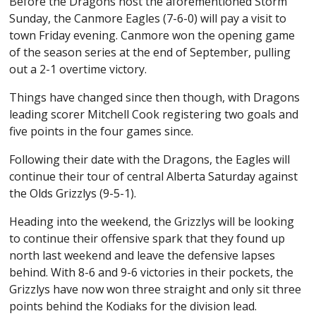
Before the Dragons host the aforementioned Storm
Sunday, the Canmore Eagles (7-6-0) will pay a visit to
town Friday evening. Canmore won the opening game
of the season series at the end of September, pulling
out a 2-1 overtime victory.
Things have changed since then though, with Dragons
leading scorer Mitchell Cook registering two goals and
five points in the four games since.
Following their date with the Dragons, the Eagles will
continue their tour of central Alberta Saturday against
the Olds Grizzlys (9-5-1).
Heading into the weekend, the Grizzlys will be looking
to continue their offensive spark that they found up
north last weekend and leave the defensive lapses
behind. With 8-6 and 9-6 victories in their pockets, the
Grizzlys have now won three straight and only sit three
points behind the Kodiaks for the division lead.