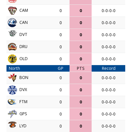
CAM
0
0
0-0-0-0
CAN
0
0
0-0-0-0
DVT
0
0
0-0-0-0
DRU
0
0
0-0-0-0
OLD
0
0
0-0-0-0
North
GP
PTS
Record
BON
0
0
0-0-0-0
DVX
0
0
0-0-0-0
FTM
0
0
0-0-0-0
GPS
0
0
0-0-0-0
LYD
0
0
0-0-0-0