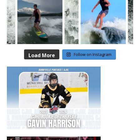
Follow on Instagram
Load More