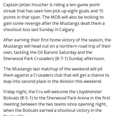
Captain Jetlan Houcher is riding a ten-game point
streak that has seen him pick up eight goals and 15
points in that span. The MOB will also be looking to
gain some revenge after the Mustangs dealt them a
shootout loss last Sunday in Calgary.
After earning their first home victory of the season, the
Mustangs will head out on a northern road trip of their
own, tackling the Oil Barons Saturday and the
Sherwood Park Crusaders (8-7-1) Sunday afternoon.
The Mustangs last matchup of the weekend will pit
them against a Crusaders club that will get a chance to
leap into second place in the division this weekend.
Friday night, the Cru will welcome the Lloydminster
Bobcats (8-5-1) to the Sherwood Park Arena in the first
meeting between the two teams since opening night,
when the Bobcats earned a shootout victory in the