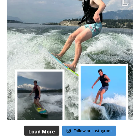
Follow on Instagram
Load More