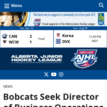
Menu
Sat, Apr 25
Sun, Aug 30
Korea
CAN
2
12:00 PM
Final
DVX
MDT
WCW
1
NEWS
Bobcats Seek Director