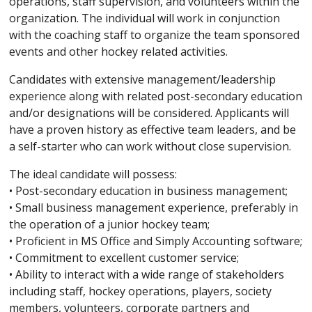
operations, staff supervision, and volunteers within the
organization. The individual will work in conjunction
with the coaching staff to organize the team sponsored
events and other hockey related activities.
Candidates with extensive management/leadership
experience along with related post-secondary education
and/or designations will be considered. Applicants will
have a proven history as effective team leaders, and be
a self-starter who can work without close supervision.
The ideal candidate will possess:
• Post-secondary education in business management;
• Small business management experience, preferably in
the operation of a junior hockey team;
• Proficient in MS Office and Simply Accounting software;
• Commitment to excellent customer service;
• Ability to interact with a wide range of stakeholders
including staff, hockey operations, players, society
members, volunteers, corporate partners and