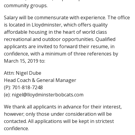
community groups.
Salary will be commensurate with experience. The office
is located in Lloydminster, which offers quality
affordable housing in the heart of world class
recreational and outdoor opportunities. Qualified
applicants are invited to forward their resume, in
confidence, with a minimum of three references by
March 15, 2019 to:
Attn: Nigel Dube
Head Coach & General Manager
(P): 701-818-7248
(e): nigel@lloydminsterbobcats.com
We thank all applicants in advance for their interest,
however; only those under consideration will be
contacted. All applications will be kept in strictest
confidence.