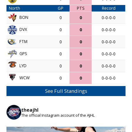
North
GP
PTS
Record
BON
0
0
0-0-0-0
DVX
0
0
0-0-0-0
FTM
0
0
0-0-0-0
GPS
0
0
0-0-0-0
LYD
0
0
0-0-0-0
WCW
0
0
0-0-0-0
See Full Standings
theajhl
The official Instagram account of the AJHL