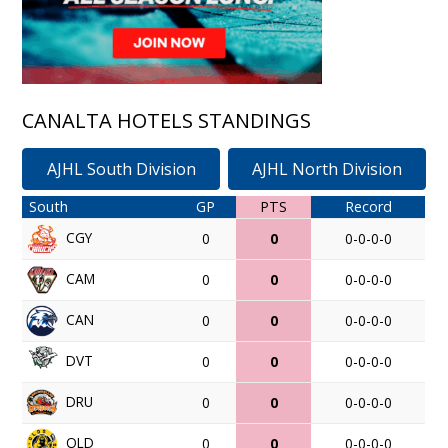
CANALTA HOTELS STANDINGS
AJHL South Division
AJHL North Division
South
GP
PTS
Record
CGY
0
0
0-0-0-0
CAM
0
0
0-0-0-0
CAN
0
0
0-0-0-0
DVT
0
0
0-0-0-0
DRU
0
0
0-0-0-0
OLD
0
0
0-0-0-0