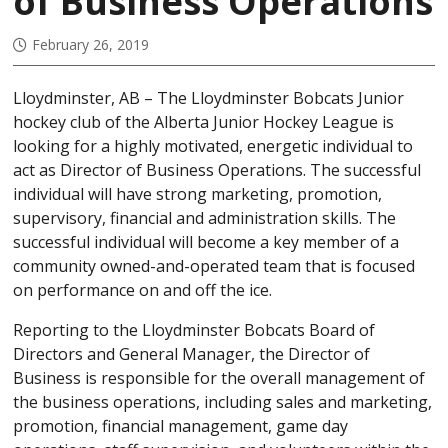
of Business Operations
February 26, 2019
Lloydminster, AB – The Lloydminster Bobcats Junior
hockey club of the Alberta Junior Hockey League is
looking for a highly motivated, energetic individual to
act as Director of Business Operations. The successful
individual will have strong marketing, promotion,
supervisory, financial and administration skills. The
successful individual will become a key member of a
community owned-and-operated team that is focused
on performance on and off the ice.
Reporting to the Lloydminster Bobcats Board of
Directors and General Manager, the Director of
Business is responsible for the overall management of
the business operations, including sales and marketing,
promotion, financial management, game day