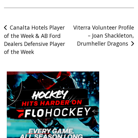
Post
Canalta Hotels Player
Viterra Volunteer Profile
– Joan Shackleton,
of the Week & AB Ford
navigation
Drumheller Dragons
Dealers Defensive Player
of the Week