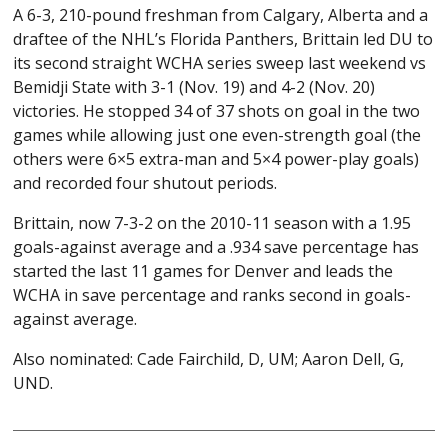
A 6-3, 210-pound freshman from Calgary, Alberta and a
draftee of the NHL’s Florida Panthers, Brittain led DU to
its second straight WCHA series sweep last weekend vs
Bemidji State with 3-1 (Nov. 19) and 4-2 (Nov. 20)
victories. He stopped 34 of 37 shots on goal in the two
games while allowing just one even-strength goal (the
others were 6×5 extra-man and 5×4 power-play goals)
and recorded four shutout periods.
Brittain, now 7-3-2 on the 2010-11 season with a 1.95
goals-against average and a .934 save percentage has
started the last 11 games for Denver and leads the
WCHA in save percentage and ranks second in goals-
against average.
Also nominated: Cade Fairchild, D, UM; Aaron Dell, G,
UND.