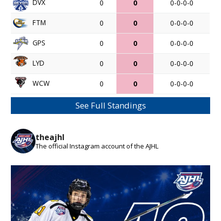
DVX
0
0
0-0-0-0
FTM
0
0
0-0-0-0
GPS
0
0
0-0-0-0
LYD
0
0
0-0-0-0
WCW
0
0
0-0-0-0
See Full Standings
theajhl
The official Instagram account of the AJHL