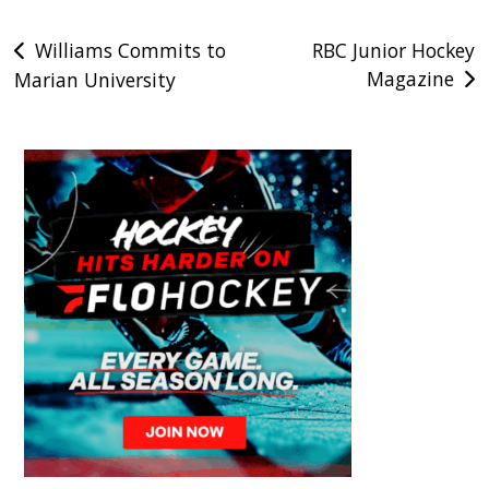
Post
Williams Commits to
RBC Junior Hockey
Magazine
Marian University
navigation