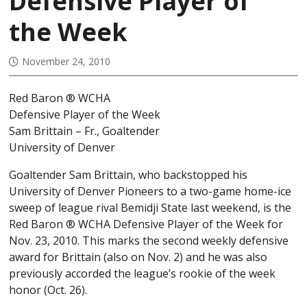
Defensive Player of
the Week
November 24, 2010
Red Baron ® WCHA
Defensive Player of the Week
Sam Brittain – Fr., Goaltender
University of Denver
Goaltender Sam Brittain, who backstopped his
University of Denver Pioneers to a two-game home-ice
sweep of league rival Bemidji State last weekend, is the
Red Baron ® WCHA Defensive Player of the Week for
Nov. 23, 2010. This marks the second weekly defensive
award for Brittain (also on Nov. 2) and he was also
previously accorded the league’s rookie of the week
honor (Oct. 26).