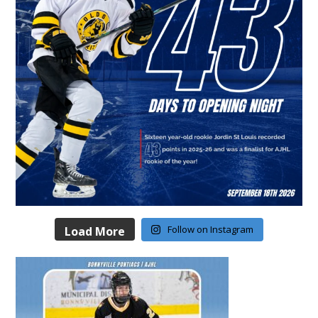
Follow on Instagram
Load More