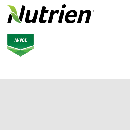
© 2026 Alberta Junior Hockey League. All Rights Reserved.