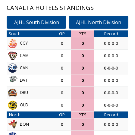
CANALTA HOTELS STANDINGS
AJHL South Division
AJHL North Division
South
GP
PTS
Record
CGY
0
0
0-0-0-0
CAM
0
0
0-0-0-0
CAN
0
0
0-0-0-0
DVT
0
0
0-0-0-0
DRU
0
0
0-0-0-0
OLD
0
0
0-0-0-0
North
GP
PTS
Record
BON
0
0
0-0-0-0