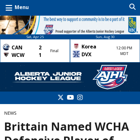
Menu
Sat, Apr 25
Sun, Aug 30
Korea
CAN
2
12:00 PM
Final
DVX
MDT
WCW
1
NEWS
Brittain Named WCHA