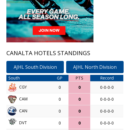
CANALTA HOTELS STANDINGS
AJHL South Division
AJHL North Division
South
GP
PTS
Record
CGY
0
0
0-0-0-0
CAM
0
0
0-0-0-0
CAN
0
0
0-0-0-0
DVT
0
0
0-0-0-0