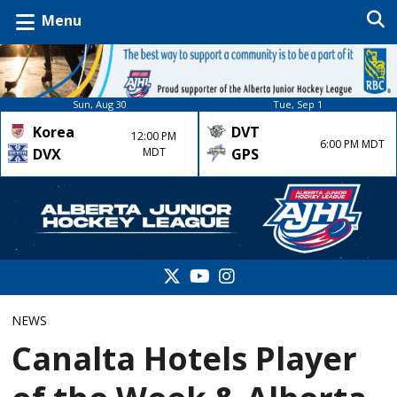
Menu
Sun, Aug 30
Tue, Sep 1
Korea
DVT
12:00 PM
6:00 PM MDT
DVX
MDT
GPS
NEWS
Canalta Hotels Player