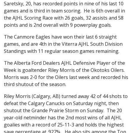
Saretsky, 20, has recorded points in nine of his last 10
games and is third in team scoring. He is 6th overall in
the AJHL Scoring Race with 26 goals, 32 assists and 58
points and is 2nd overall with 9 powerplay goals.
The Canmore Eagles have won their last 6 straight
games, and are 4th in the Viterra AJHL South Division
Standings with 11 regular season games remaining.
The Alberta Ford Dealers AJHL Defensive Player of the
Week is goaltender Riley Morris of the Okotoks Oilers.
Morris was 2-0 for the Oilers last week and recorded his
third shutout of the season.
Riley Morris (Calgary, AB) turned away 42 of 44 shots to
defeat the Calgary Canucks on Saturday night, then
shutout the Grande Prairie Storm on Sunday. The 20
year-old netminder has the 2nd most wins of all AJHL
goalies with a record of 25-11-3 and holds the highest
save percentage at .927%. He also sits among the Top