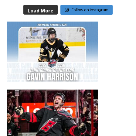
Follow on Instagram
Load More