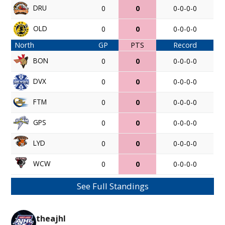
DRU
0
0
0-0-0-0
OLD
0
0
0-0-0-0
North
GP
PTS
Record
BON
0
0
0-0-0-0
DVX
0
0
0-0-0-0
FTM
0
0
0-0-0-0
GPS
0
0
0-0-0-0
LYD
0
0
0-0-0-0
WCW
0
0
0-0-0-0
See Full Standings
theajhl