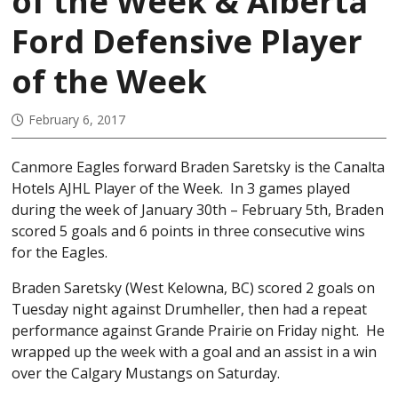
of the Week & Alberta
Ford Defensive Player
of the Week
February 6, 2017
Canmore Eagles forward Braden Saretsky is the Canalta
Hotels AJHL Player of the Week. In 3 games played
during the week of January 30th – February 5th, Braden
scored 5 goals and 6 points in three consecutive wins
for the Eagles.
Braden Saretsky (West Kelowna, BC) scored 2 goals on
Tuesday night against Drumheller, then had a repeat
performance against Grande Prairie on Friday night. He
wrapped up the week with a goal and an assist in a win
over the Calgary Mustangs on Saturday.