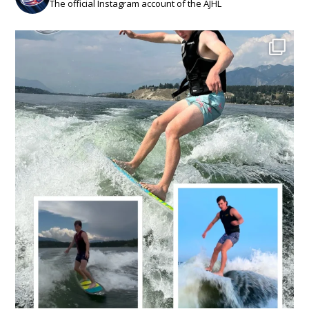
The official Instagram account of the AJHL