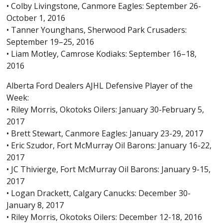
• Colby Livingstone, Canmore Eagles: September 26-
October 1, 2016
• Tanner Younghans, Sherwood Park Crusaders:
September 19–25, 2016
• Liam Motley, Camrose Kodiaks: September 16–18,
2016
Alberta Ford Dealers AJHL Defensive Player of the
Week:
• Riley Morris, Okotoks Oilers: January 30-February 5,
2017
• Brett Stewart, Canmore Eagles: January 23-29, 2017
• Eric Szudor, Fort McMurray Oil Barons: January 16-22,
2017
• JC Thivierge, Fort McMurray Oil Barons: January 9-15,
2017
• Logan Drackett, Calgary Canucks: December 30-
January 8, 2017
• Riley Morris, Okotoks Oilers: December 12-18, 2016