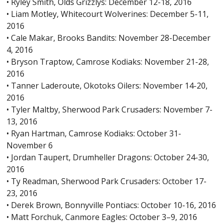
• Ryley Smith, Olds Grizzlys: December 12-18, 2016
• Liam Motley, Whitecourt Wolverines: December 5-11,
2016
• Cale Makar, Brooks Bandits: November 28-December
4, 2016
• Bryson Traptow, Camrose Kodiaks: November 21-28,
2016
• Tanner Laderoute, Okotoks Oilers: November 14-20,
2016
• Tyler Maltby, Sherwood Park Crusaders: November 7-
13, 2016
• Ryan Hartman, Camrose Kodiaks: October 31-
November 6
• Jordan Taupert, Drumheller Dragons: October 24-30,
2016
• Ty Readman, Sherwood Park Crusaders: October 17-
23, 2016
• Derek Brown, Bonnyville Pontiacs: October 10-16, 2016
• Matt Forchuk, Canmore Eagles: October 3–9, 2016