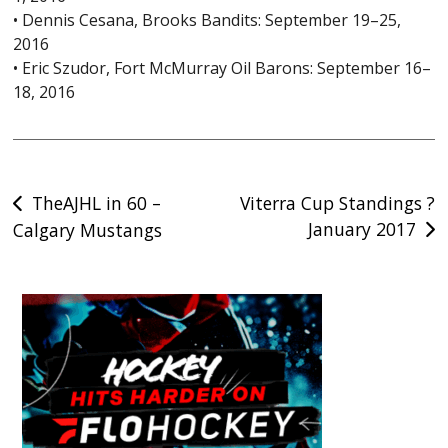
• Dennis Cesana, Brooks Bandits: September 19–25,
2016
• Eric Szudor, Fort McMurray Oil Barons: September 16–
18, 2016
Post
TheAJHL in 60 –
Viterra Cup Standings ?
January 2017
Calgary Mustangs
navigation