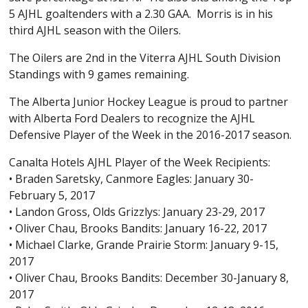
5 AJHL goaltenders with a 2.30 GAA. Morris is in his
third AJHL season with the Oilers.
The Oilers are 2nd in the Viterra AJHL South Division
Standings with 9 games remaining.
The Alberta Junior Hockey League is proud to partner
with Alberta Ford Dealers to recognize the AJHL
Defensive Player of the Week in the 2016-2017 season.
Canalta Hotels AJHL Player of the Week Recipients:
• Braden Saretsky, Canmore Eagles: January 30-
February 5, 2017
• Landon Gross, Olds Grizzlys: January 23-29, 2017
• Oliver Chau, Brooks Bandits: January 16-22, 2017
• Michael Clarke, Grande Prairie Storm: January 9-15,
2017
• Oliver Chau, Brooks Bandits: December 30-January 8,
2017