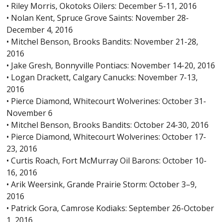
• Riley Morris, Okotoks Oilers: December 5-11, 2016
• Nolan Kent, Spruce Grove Saints: November 28-
December 4, 2016
• Mitchel Benson, Brooks Bandits: November 21-28,
2016
• Jake Gresh, Bonnyville Pontiacs: November 14-20, 2016
• Logan Drackett, Calgary Canucks: November 7-13,
2016
• Pierce Diamond, Whitecourt Wolverines: October 31-
November 6
• Mitchel Benson, Brooks Bandits: October 24-30, 2016
• Pierce Diamond, Whitecourt Wolverines: October 17-
23, 2016
• Curtis Roach, Fort McMurray Oil Barons: October 10-
16, 2016
• Arik Weersink, Grande Prairie Storm: October 3–9,
2016
• Patrick Gora, Camrose Kodiaks: September 26-October
1, 2016