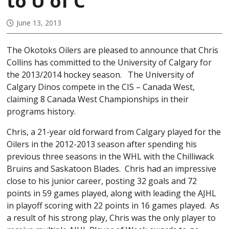
to U of C
June 13, 2013
The Okotoks Oilers are pleased to announce that Chris
Collins has committed to the University of Calgary for
the 2013/2014 hockey season. The University of
Calgary Dinos compete in the CIS – Canada West,
claiming 8 Canada West Championships in their
programs history.
Chris, a 21-year old forward from Calgary played for the
Oilers in the 2012-2013 season after spending his
previous three seasons in the WHL with the Chilliwack
Bruins and Saskatoon Blades. Chris had an impressive
close to his junior career, posting 32 goals and 72
points in 59 games played, along with leading the AJHL
in playoff scoring with 22 points in 16 games played. As
a result of his strong play, Chris was the only player to