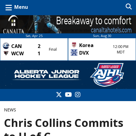
Menu
Sat, Apr 25
Sun, Aug 30
Korea
CAN
2
12:00 PM
Final
DVX
MDT
WCW
1
NEWS
Chris Collins Commits