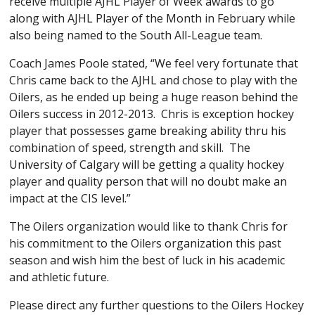
receive multiple AJHL Player of Week awards to go
along with AJHL Player of the Month in February while
also being named to the South All-League team.
Coach James Poole stated, “We feel very fortunate that
Chris came back to the AJHL and chose to play with the
Oilers, as he ended up being a huge reason behind the
Oilers success in 2012-2013. Chris is exception hockey
player that possesses game breaking ability thru his
combination of speed, strength and skill. The
University of Calgary will be getting a quality hockey
player and quality person that will no doubt make an
impact at the CIS level.”
The Oilers organization would like to thank Chris for
his commitment to the Oilers organization this past
season and wish him the best of luck in his academic
and athletic future.
Please direct any further questions to the Oilers Hockey