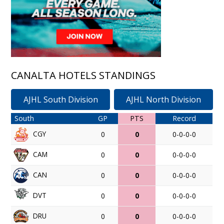
CANALTA HOTELS STANDINGS
AJHL South Division
AJHL North Division
South
GP
PTS
Record
CGY
0
0
0-0-0-0
CAM
0
0
0-0-0-0
CAN
0
0
0-0-0-0
DVT
0
0
0-0-0-0
DRU
0
0
0-0-0-0