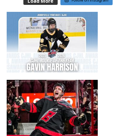
Follow on Instagram
Load More