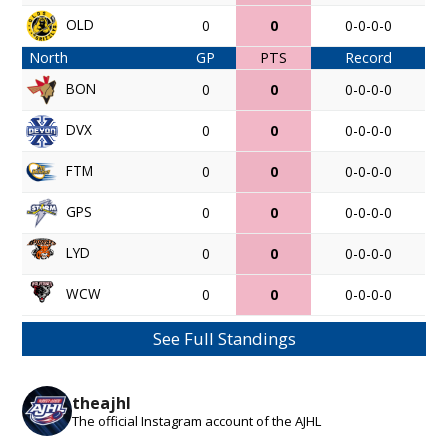
OLD
0
0
0-0-0-0
North
GP
PTS
Record
BON
0
0
0-0-0-0
DVX
0
0
0-0-0-0
FTM
0
0
0-0-0-0
GPS
0
0
0-0-0-0
LYD
0
0
0-0-0-0
WCW
0
0
0-0-0-0
See Full Standings
theajhl
The official Instagram account of the AJHL