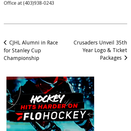
Office at (403)938-0243
Post
CJHL Alumni in Race
Crusaders Unveil 35th
Year Logo & Ticket
for Stanley Cup
navigation
Packages
Championship