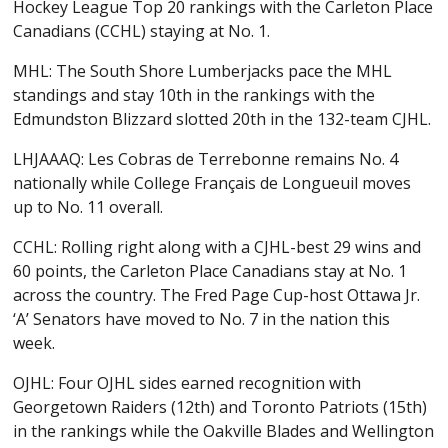
Hockey League Top 20 rankings with the Carleton Place
Canadians (CCHL) staying at No. 1.
MHL: The South Shore Lumberjacks pace the MHL
standings and stay 10th in the rankings with the
Edmundston Blizzard slotted 20th in the 132-team CJHL.
LHJAAAQ: Les Cobras de Terrebonne remains No. 4
nationally while College Français de Longueuil moves
up to No. 11 overall.
CCHL: Rolling right along with a CJHL-best 29 wins and
60 points, the Carleton Place Canadians stay at No. 1
across the country. The Fred Page Cup-host Ottawa Jr.
‘A’ Senators have moved to No. 7 in the nation this
week.
OJHL: Four OJHL sides earned recognition with
Georgetown Raiders (12th) and Toronto Patriots (15th)
in the rankings while the Oakville Blades and Wellington