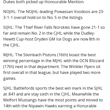
Dukes both picked up Honourable Mention.
NOJHL: The NOJHL-leading Powassan Voodoos are 23-
3-1-1 overall hold on to No. 5 in the listings.
SIJHL: The Thief River Falls Norskies have gone 21-1 so
far and remain No. 2 in the CJHL while the Dudley-
Hewitt Cup-host Dryden GM Ice Dogs are now 8th in
the CJHL.
MJHL: The Steinbach Pistons (16th) boast the best
winning percentage in the MJHL with the OCN Blizzard
(17th) next in that department. The Winkler Flyers sit
first overall in that league, but have played two more
games.
SJHL: Battlefords sports the best win mark in the SJHL
at .841 and are stay sixth in the CJHL. Meanwhile the
Melfort Mustangs have the most points and moved to
14th with the Nipawin Hawks earning a Honurable