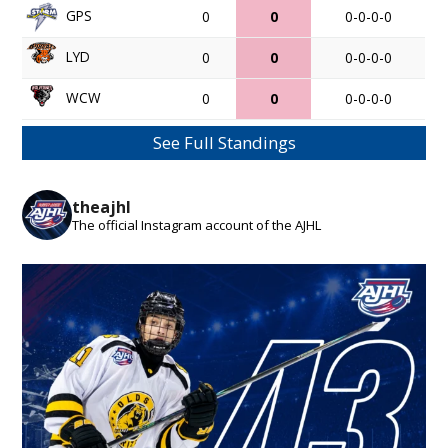
GPS
0
0
0-0-0-0
LYD
0
0
0-0-0-0
WCW
0
0
0-0-0-0
See Full Standings
theajhl
The official Instagram account of the AJHL