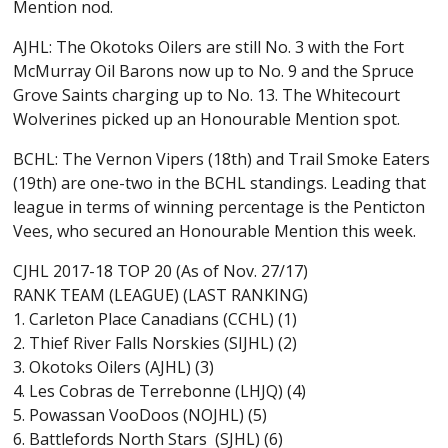
Mention nod.
AJHL: The Okotoks Oilers are still No. 3 with the Fort
McMurray Oil Barons now up to No. 9 and the Spruce
Grove Saints charging up to No. 13. The Whitecourt
Wolverines picked up an Honourable Mention spot.
BCHL: The Vernon Vipers (18th) and Trail Smoke Eaters
(19th) are one-two in the BCHL standings. Leading that
league in terms of winning percentage is the Penticton
Vees, who secured an Honourable Mention this week.
CJHL 2017-18 TOP 20 (As of Nov. 27/17)
RANK TEAM (LEAGUE) (LAST RANKING)
1. Carleton Place Canadians (CCHL) (1)
2. Thief River Falls Norskies (SIJHL) (2)
3. Okotoks Oilers (AJHL) (3)
4. Les Cobras de Terrebonne (LHJQ) (4)
5. Powassan VooDoos (NOJHL) (5)
6. Battlefords North Stars (SJHL) (6)