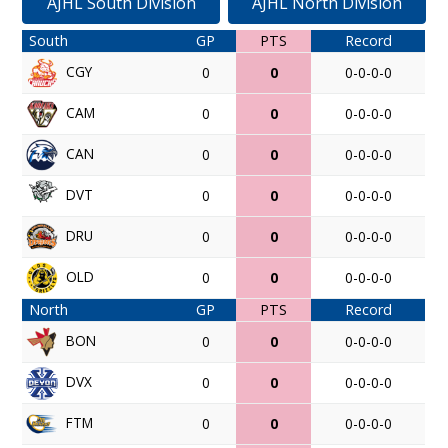
AJHL South Division
AJHL North Division
South
GP
PTS
Record
CGY
0
0
0-0-0-0
CAM
0
0
0-0-0-0
CAN
0
0
0-0-0-0
DVT
0
0
0-0-0-0
DRU
0
0
0-0-0-0
OLD
0
0
0-0-0-0
North
GP
PTS
Record
BON
0
0
0-0-0-0
DVX
0
0
0-0-0-0
FTM
0
0
0-0-0-0