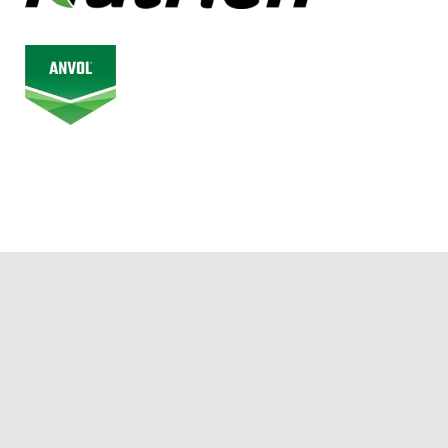
© 2026 Alberta Junior Hockey League. All Rights Reserved.