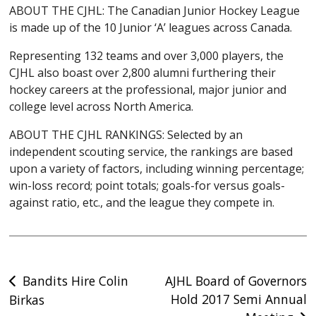
ABOUT THE CJHL: The Canadian Junior Hockey League
is made up of the 10 Junior ‘A’ leagues across Canada.
Representing 132 teams and over 3,000 players, the
CJHL also boast over 2,800 alumni furthering their
hockey careers at the professional, major junior and
college level across North America.
ABOUT THE CJHL RANKINGS: Selected by an
independent scouting service, the rankings are based
upon a variety of factors, including winning percentage;
win-loss record; point totals; goals-for versus goals-
against ratio, etc., and the league they compete in.
Post
Bandits Hire Colin
AJHL Board of Governors
Hold 2017 Semi Annual
Birkas
navigation