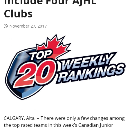
Include Four AJHL
Clubs
November 27, 2017
CALGARY, Alta. – There were only a few changes among
the top rated teams in this week’s Canadian Junior