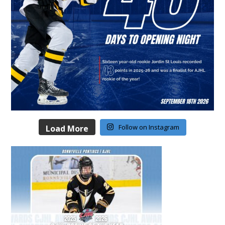
Follow on Instagram
Load More