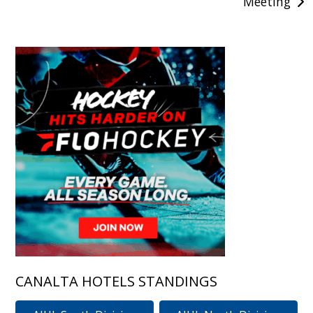
Meeting
CANALTA HOTELS STANDINGS