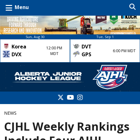
Menu
Sun, Aug 30
Tue, Sep 1
Korea
DVT
12:00 PM
6:00 PM MDT
DVX
MDT
GPS
NEWS
CJHL Weekly Rankings