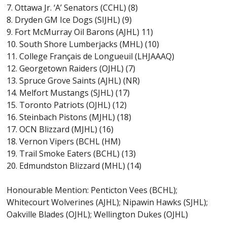
7. Ottawa Jr. ‘A’ Senators (CCHL) (8)
8. Dryden GM Ice Dogs (SIJHL) (9)
9. Fort McMurray Oil Barons (AJHL) 11)
10. South Shore Lumberjacks (MHL) (10)
11. College Français de Longueuil (LHJAAAQ)
12. Georgetown Raiders (OJHL) (7)
13. Spruce Grove Saints (AJHL) (NR)
14. Melfort Mustangs (SJHL) (17)
15. Toronto Patriots (OJHL) (12)
16. Steinbach Pistons (MJHL) (18)
17. OCN Blizzard (MJHL) (16)
18. Vernon Vipers (BCHL (HM)
19. Trail Smoke Eaters (BCHL) (13)
20. Edmundston Blizzard (MHL) (14)
Honourable Mention: Penticton Vees (BCHL);
Whitecourt Wolverines (AJHL); Nipawin Hawks (SJHL);
Oakville Blades (OJHL); Wellington Dukes (OJHL)