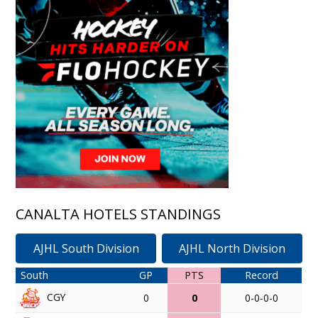
CANALTA HOTELS STANDINGS
AJHL South Division
AJHL North Division
South
GP
PTS
Record
CGY
0
0
0-0-0-0