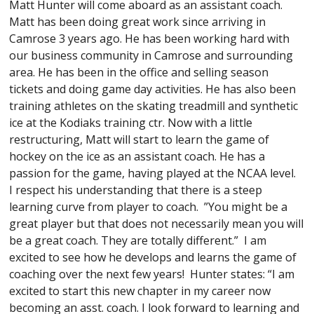
Matt Hunter will come aboard as an assistant coach.
Matt has been doing great work since arriving in
Camrose 3 years ago. He has been working hard with
our business community in Camrose and surrounding
area. He has been in the office and selling season
tickets and doing game day activities. He has also been
training athletes on the skating treadmill and synthetic
ice at the Kodiaks training ctr. Now with a little
restructuring, Matt will start to learn the game of
hockey on the ice as an assistant coach. He has a
passion for the game, having played at the NCAA level.
I respect his understanding that there is a steep
learning curve from player to coach. ”You might be a
great player but that does not necessarily mean you will
be a great coach. They are totally different.” I am
excited to see how he develops and learns the game of
coaching over the next few years! Hunter states: “I am
excited to start this new chapter in my career now
becoming an asst. coach. I look forward to learning and