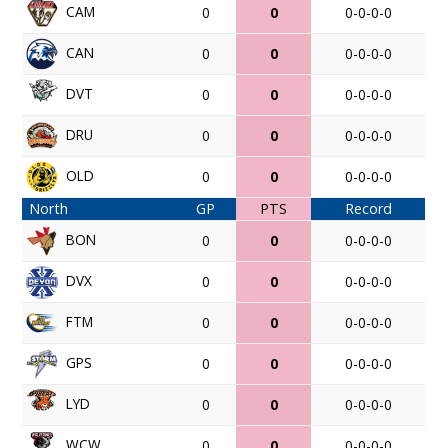
CAM
0
0
0-0-0-0
CAN
0
0
0-0-0-0
DVT
0
0
0-0-0-0
DRU
0
0
0-0-0-0
OLD
0
0
0-0-0-0
North
GP
PTS
Record
BON
0
0
0-0-0-0
DVX
0
0
0-0-0-0
FTM
0
0
0-0-0-0
GPS
0
0
0-0-0-0
LYD
0
0
0-0-0-0
WCW
0
0
0-0-0-0