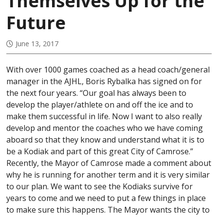
Themselves Up for the
Future
June 13, 2017
With over 1000 games coached as a head coach/general
manager in the AJHL, Boris Rybalka has signed on for
the next four years. “Our goal has always been to
develop the player/athlete on and off the ice and to
make them successful in life. Now I want to also really
develop and mentor the coaches who we have coming
aboard so that they know and understand what it is to
be a Kodiak and part of this great City of Camrose.”
Recently, the Mayor of Camrose made a comment about
why he is running for another term and it is very similar
to our plan. We want to see the Kodiaks survive for
years to come and we need to put a few things in place
to make sure this happens. The Mayor wants the city to