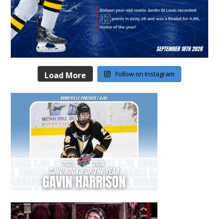
Follow on Instagram
Load More