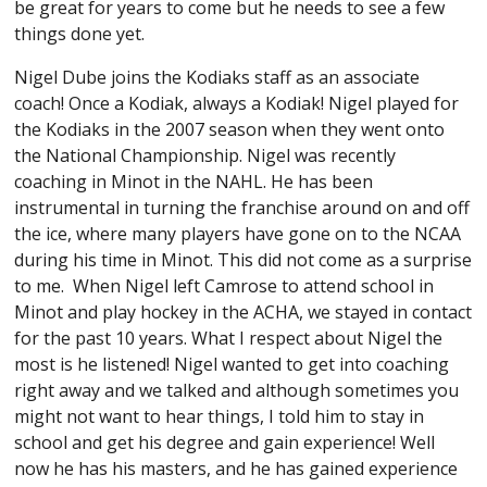
be great for years to come but he needs to see a few
things done yet.
Nigel Dube joins the Kodiaks staff as an associate
coach! Once a Kodiak, always a Kodiak! Nigel played for
the Kodiaks in the 2007 season when they went onto
the National Championship. Nigel was recently
coaching in Minot in the NAHL. He has been
instrumental in turning the franchise around on and off
the ice, where many players have gone on to the NCAA
during his time in Minot. This did not come as a surprise
to me. When Nigel left Camrose to attend school in
Minot and play hockey in the ACHA, we stayed in contact
for the past 10 years. What I respect about Nigel the
most is he listened! Nigel wanted to get into coaching
right away and we talked and although sometimes you
might not want to hear things, I told him to stay in
school and get his degree and gain experience! Well
now he has his masters, and he has gained experience