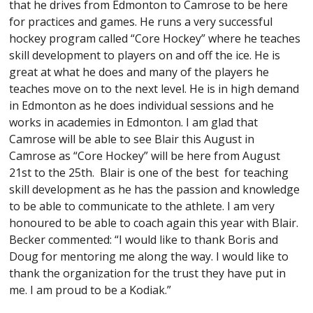
that he drives from Edmonton to Camrose to be here
for practices and games. He runs a very successful
hockey program called “Core Hockey” where he teaches
skill development to players on and off the ice. He is
great at what he does and many of the players he
teaches move on to the next level. He is in high demand
in Edmonton as he does individual sessions and he
works in academies in Edmonton. I am glad that
Camrose will be able to see Blair this August in
Camrose as “Core Hockey” will be here from August
21st to the 25th. Blair is one of the best for teaching
skill development as he has the passion and knowledge
to be able to communicate to the athlete. I am very
honoured to be able to coach again this year with Blair.
Becker commented: “I would like to thank Boris and
Doug for mentoring me along the way. I would like to
thank the organization for the trust they have put in
me. I am proud to be a Kodiak.”