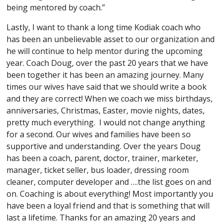
being mentored by coach.”
Lastly, I want to thank a long time Kodiak coach who
has been an unbelievable asset to our organization and
he will continue to help mentor during the upcoming
year. Coach Doug, over the past 20 years that we have
been together it has been an amazing journey. Many
times our wives have said that we should write a book
and they are correct! When we coach we miss birthdays,
anniversaries, Christmas, Easter, movie nights, dates,
pretty much everything. I would not change anything
for a second. Our wives and families have been so
supportive and understanding. Over the years Doug
has been a coach, parent, doctor, trainer, marketer,
manager, ticket seller, bus loader, dressing room
cleaner, computer developer and ….the list goes on and
on. Coaching is about everything! Most importantly you
have been a loyal friend and that is something that will
last a lifetime. Thanks for an amazing 20 years and