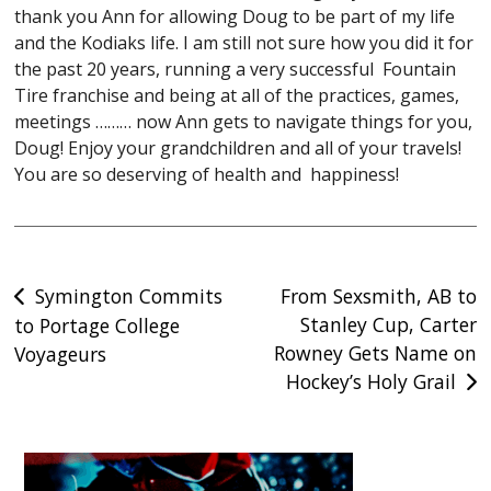
thank you Ann for allowing Doug to be part of my life
and the Kodiaks life. I am still not sure how you did it for
the past 20 years, running a very successful Fountain
Tire franchise and being at all of the practices, games,
meetings ……… now Ann gets to navigate things for you,
Doug! Enjoy your grandchildren and all of your travels!
You are so deserving of health and happiness!
Post
Symington Commits
From Sexsmith, AB to
Stanley Cup, Carter
to Portage College
navigation
Rowney Gets Name on
Voyageurs
Hockey’s Holy Grail