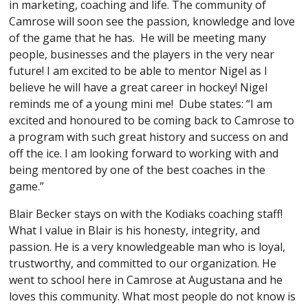
in marketing, coaching and life. The community of
Camrose will soon see the passion, knowledge and love
of the game that he has. He will be meeting many
people, businesses and the players in the very near
future! I am excited to be able to mentor Nigel as I
believe he will have a great career in hockey! Nigel
reminds me of a young mini me! Dube states: “I am
excited and honoured to be coming back to Camrose to
a program with such great history and success on and
off the ice. I am looking forward to working with and
being mentored by one of the best coaches in the
game.”
Blair Becker stays on with the Kodiaks coaching staff!
What I value in Blair is his honesty, integrity, and
passion. He is a very knowledgeable man who is loyal,
trustworthy, and committed to our organization. He
went to school here in Camrose at Augustana and he
loves this community. What most people do not know is