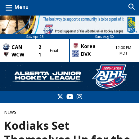
Menu
Sat, Apr 25
Sun, Aug 30
Korea
CAN
2
12:00 PM
Final
DVX
MDT
WCW
1
NEWS
Kodiaks Set