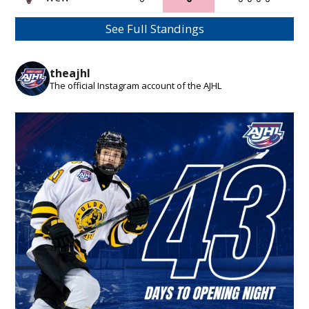
See Full Standings
theajhl
The official Instagram account of the AJHL