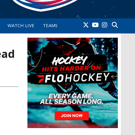
WATCH LIVE
TEAMS
ead