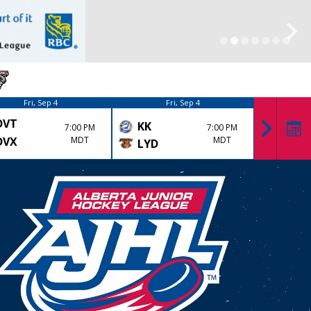
Fri, Sep 4
Fri, Sep 4
DVT
DRU
KK
7:00 PM
7:00 PM
DVX
MDT
MDT
LYD
OLD