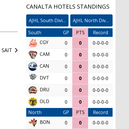
CANALTA HOTELS STANDINGS
AJHL South Division
AJHL North Division
South
GP
PTS
Record
CGY
0
0
0-0-0-0
 SAIT
CAM
0
0
0-0-0-0
CAN
0
0
0-0-0-0
DVT
0
0
0-0-0-0
DRU
0
0
0-0-0-0
OLD
0
0
0-0-0-0
North
GP
PTS
Record
BON
0
0
0-0-0-0