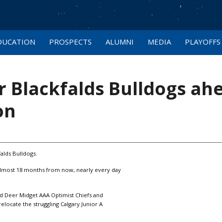
DUCATION
PROSPECTS
ALUMNI
MEDIA
PLAYOFFS
or Blackfalds Bulldogs ah
on
falds Bulldogs.
 almost 18 months from now, nearly every day
ed Deer Midget AAA Optimist Chiefs and
locate the struggling Calgary Junior A