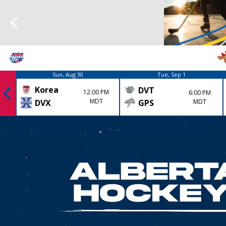
Sun, Aug 30
Tue, Sep 1
Korea
DVT
12:00 PM
6:00 PM
MDT
GPS
MDT
DVX