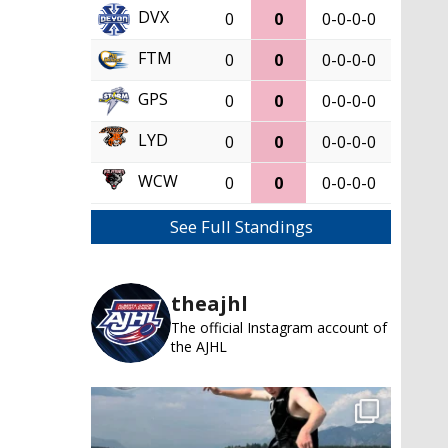
DVX
0
0
0-0-0-0
FTM
0
0
0-0-0-0
GPS
0
0
0-0-0-0
LYD
0
0
0-0-0-0
WCW
0
0
0-0-0-0
See Full Standings
theajhl
The official Instagram account of
the AJHL