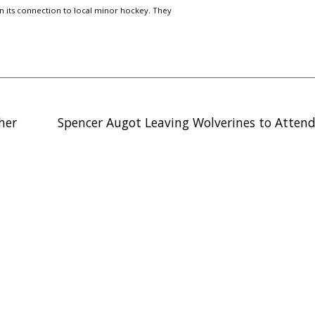
n its connection to local minor hockey. They
ther
Spencer Augot Leaving Wolverines to Attend