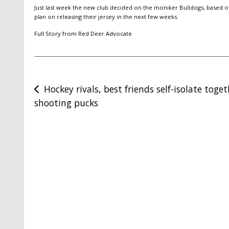
Just last week the new club decided on the moniker Bulldogs, based o
plan on releasing their jersey in the next few weeks.
Full Story from Red Deer Advocate
Post
Hockey rivals, best friends self-isolate toge
shooting pucks
navigation