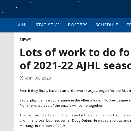
AJHL
STATISTICS
ROSTERS
SCHEDULE
E
NEWS
Lots of work to do f
of 2021-22 AJHL seas
April 30, 2020
Even if they finally have a name, the work has just begun for the Black
Set to play their inaugural game in the Alberta Junior Hockey League
from here, a piece of the puzzle will come together.
The main architect behind the project is the longtime coach of the R
prominent local business owner Doug Quinn. He was able to buy and re
Mustangs in October of 2019.