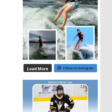
Follow on Instagram
Load More