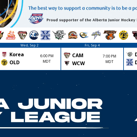
Wed, Sep 2
Fri, Sep 4
Korea
CAM
6:00 PM
7:00 PM
MDT
MDT
OLD
WCW