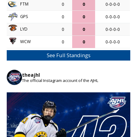
FTM
0
0
0-0-0-0
GPS
0
0
0-0-0-0
LYD
0
0
0-0-0-0
WCW
0
0
0-0-0-0
See Full Standings
theajhl
The official Instagram account of the AJHL