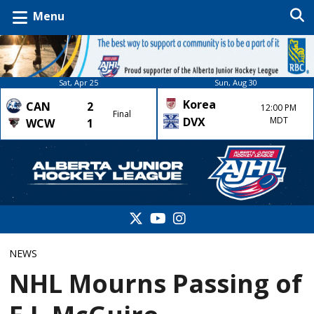
Menu
Sat, Apr 25
Sun, Aug 30
Korea
CAN
2
12:00 PM
Final
DVX
MDT
WCW
1
NEWS
NHL Mourns Passing of