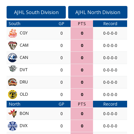
AJHL South Division
AJHL North Division
South
GP
PTS
Record
CGY
0
0
0-0-0-0
CAM
0
0
0-0-0-0
CAN
0
0
0-0-0-0
DVT
0
0
0-0-0-0
DRU
0
0
0-0-0-0
OLD
0
0
0-0-0-0
North
GP
PTS
Record
BON
0
0
0-0-0-0
DVX
0
0
0-0-0-0