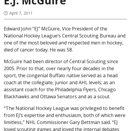
E.J. McGuire
April 7, 2011
Edward John “EJ” McGuire, Vice President of the
National Hockey League’s Central Scouting Bureau and
one of the most beloved and respected men in hockey,
died of cancer today. He was 58.
McGuire had been director of Central Scouting since
2005. Prior to that, over nearly four decades in the
sport, the congenial Buffalo native served as a head
coach at the collegiate, junior and AHL levels; as an
assistant coach for the Philadelphia Flyers, Chicago
Blackhawks and Ottawa Senators and as a scout.
“The National Hockey League was privileged to benefit
from EJ’s expertise and enthusiasm, both of which were
limitless,” NHL Commissioner Gary Bettman said. “EJ
loved scouting games and loved the internal debates