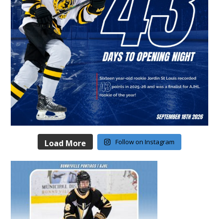
Follow on Instagram
Load More