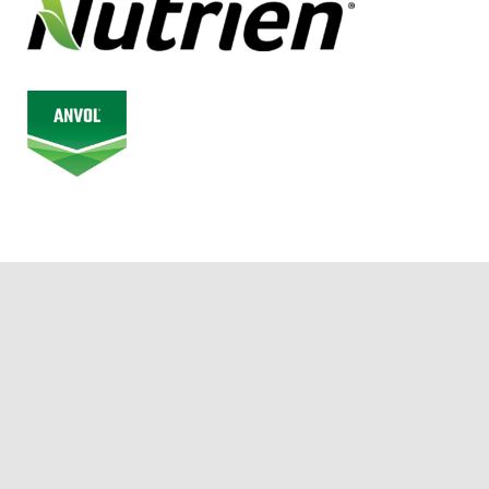
© 2026 Alberta Junior Hockey League. All Rights Reserved.