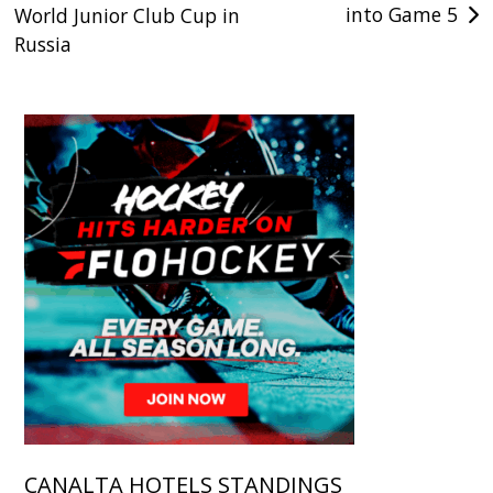
into Game 5
World Junior Club Cup in
Russia
CANALTA HOTELS STANDINGS