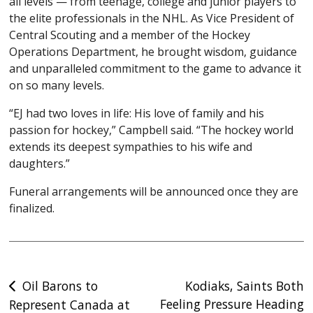
all levels — from teenage, college and junior players to
the elite professionals in the NHL. As Vice President of
Central Scouting and a member of the Hockey
Operations Department, he brought wisdom, guidance
and unparalleled commitment to the game to advance it
on so many levels.
“EJ had two loves in life: His love of family and his
passion for hockey,” Campbell said. “The hockey world
extends its deepest sympathies to his wife and
daughters.”
Funeral arrangements will be announced once they are
finalized.
Post
Oil Barons to
Kodiaks, Saints Both
Feeling Pressure Heading
Represent Canada at
navigation