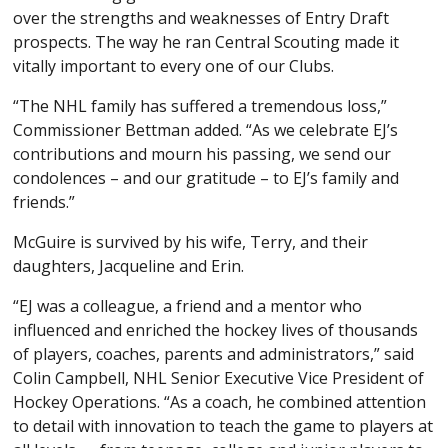
over the strengths and weaknesses of Entry Draft
prospects. The way he ran Central Scouting made it
vitally important to every one of our Clubs.
“The NHL family has suffered a tremendous loss,”
Commissioner Bettman added. “As we celebrate EJ’s
contributions and mourn his passing, we send our
condolences – and our gratitude – to EJ’s family and
friends.”
McGuire is survived by his wife, Terry, and their
daughters, Jacqueline and Erin.
“EJ was a colleague, a friend and a mentor who
influenced and enriched the hockey lives of thousands
of players, coaches, parents and administrators,” said
Colin Campbell, NHL Senior Executive Vice President of
Hockey Operations. “As a coach, he combined attention
to detail with innovation to teach the game to players at