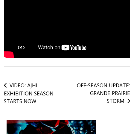
Post
VIDEO: AJHL
OFF-SEASON UPDATE:
GRANDE PRAIRIE
EXHIBITION SEASON
navigation
STORM
STARTS NOW