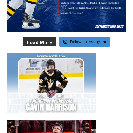
Follow on Instagram
Load More