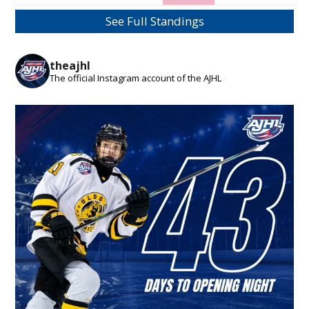
See Full Standings
theajhl
The official Instagram account of the AJHL