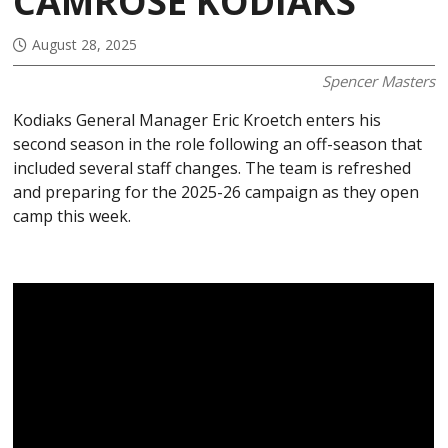
CAMROSE KODIAKS
August 28, 2025
Spencer Masters
Kodiaks General Manager Eric Kroetch enters his
second season in the role following an off-season that
included several staff changes. The team is refreshed
and preparing for the 2025-26 campaign as they open
camp this week.