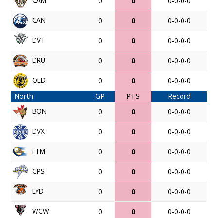
CAM
0
0
0-0-0-0
CAN
0
0
0-0-0-0
DVT
0
0
0-0-0-0
DRU
0
0
0-0-0-0
OLD
0
0
0-0-0-0
North
GP
PTS
Record
BON
0
0
0-0-0-0
DVX
0
0
0-0-0-0
FTM
0
0
0-0-0-0
GPS
0
0
0-0-0-0
LYD
0
0
0-0-0-0
WCW
0
0
0-0-0-0