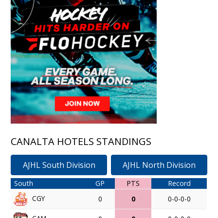
CANALTA HOTELS STANDINGS
AJHL South Division
AJHL North Division
South
GP
PTS
Record
CGY
0
0
0-0-0-0