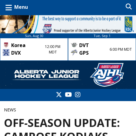
Menu
Sun, Aug 30
Tue, Sep 1
Korea
DVT
12:00 PM
6:00 PM MDT
DVX
MDT
GPS
NEWS
OFF-SEASON UPDATE: