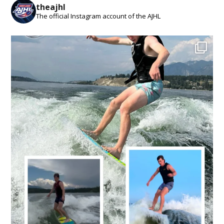
theajhl
The official Instagram account of the AJHL