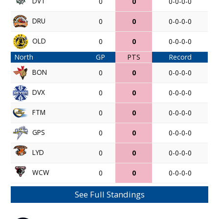
DVT
0
0
0-0-0-0
DRU
0
0
0-0-0-0
OLD
0
0
0-0-0-0
North
GP
PTS
Record
BON
0
0
0-0-0-0
DVX
0
0
0-0-0-0
FTM
0
0
0-0-0-0
GPS
0
0
0-0-0-0
LYD
0
0
0-0-0-0
WCW
0
0
0-0-0-0
See Full Standings