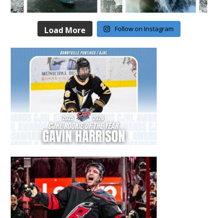
Follow on Instagram
Load More