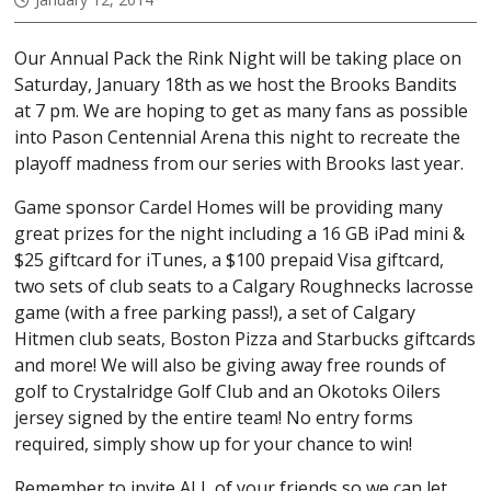
Our Annual Pack the Rink Night will be taking place on
Saturday, January 18th as we host the Brooks Bandits
at 7 pm. We are hoping to get as many fans as possible
into Pason Centennial Arena this night to recreate the
playoff madness from our series with Brooks last year.
Game sponsor Cardel Homes will be providing many
great prizes for the night including a 16 GB iPad mini &
$25 giftcard for iTunes, a $100 prepaid Visa giftcard,
two sets of club seats to a Calgary Roughnecks lacrosse
game (with a free parking pass!), a set of Calgary
Hitmen club seats, Boston Pizza and Starbucks giftcards
and more! We will also be giving away free rounds of
golf to Crystalridge Golf Club and an Okotoks Oilers
jersey signed by the entire team! No entry forms
required, simply show up for your chance to win!
Remember to invite ALL of your friends so we can let