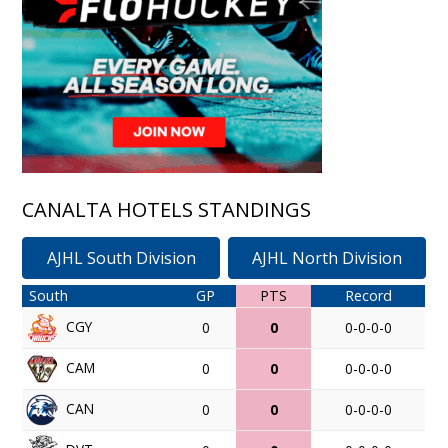
CANALTA HOTELS STANDINGS
AJHL South Division
AJHL North Division
South
GP
PTS
Record
CGY
0
0
0-0-0-0
CAM
0
0
0-0-0-0
CAN
0
0
0-0-0-0