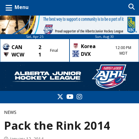
Menu
Sat, Apr 25
Sun, Aug 30
Korea
CAN
2
12:00 PM
Final
DVX
MDT
WCW
1
NEWS
Pack the Rink 2014
January 12, 2014