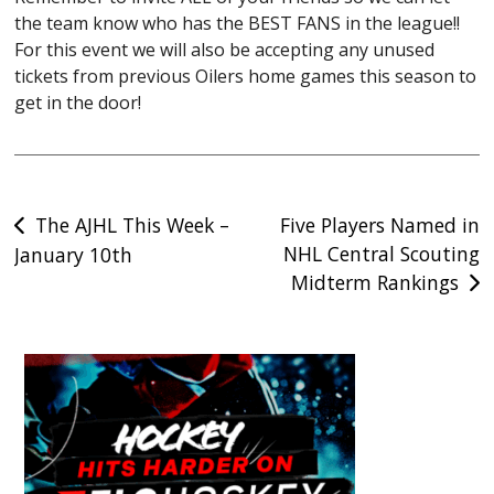
the team know who has the BEST FANS in the league!!
For this event we will also be accepting any unused
tickets from previous Oilers home games this season to
get in the door!
Post
The AJHL This Week –
Five Players Named in
NHL Central Scouting
January 10th
navigation
Midterm Rankings