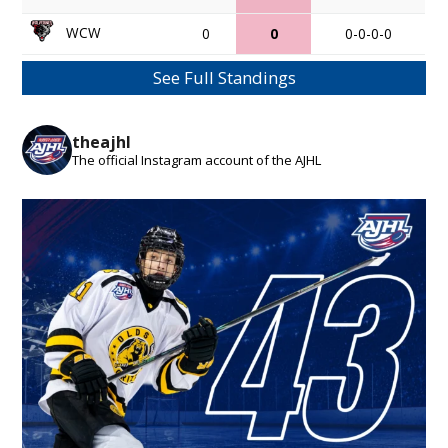
WCW
0
0
0-0-0-0
See Full Standings
theajhl
The official Instagram account of the AJHL