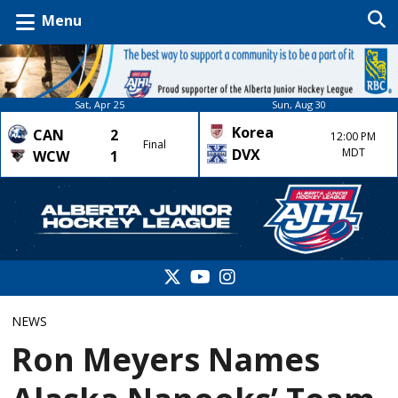
Menu
Sat, Apr 25
Sun, Aug 30
Korea
CAN
2
12:00 PM
Final
DVX
MDT
WCW
1
NEWS
Ron Meyers Names