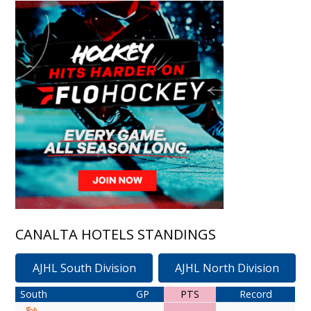
CANALTA HOTELS STANDINGS
AJHL South Division
AJHL North Division
South
GP
PTS
Record