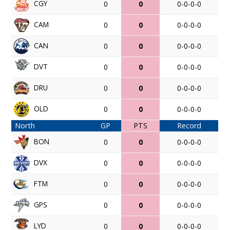
CGY
0
0
0-0-0-0
CAM
0
0
0-0-0-0
CAN
0
0
0-0-0-0
DVT
0
0
0-0-0-0
DRU
0
0
0-0-0-0
OLD
0
0
0-0-0-0
North
GP
PTS
Record
BON
0
0
0-0-0-0
DVX
0
0
0-0-0-0
FTM
0
0
0-0-0-0
GPS
0
0
0-0-0-0
LYD
0
0
0-0-0-0