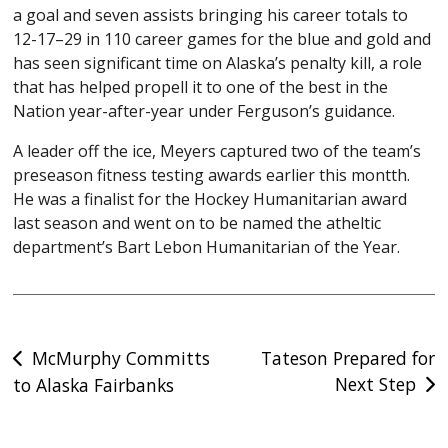
a goal and seven assists bringing his career totals to
12-17–29 in 110 career games for the blue and gold and
has seen significant time on Alaska’s penalty kill, a role
that has helped propell it to one of the best in the
Nation year-after-year under Ferguson’s guidance.
A leader off the ice, Meyers captured two of the team’s
preseason fitness testing awards earlier this montth.
He was a finalist for the Hockey Humanitarian award
last season and went on to be named the atheltic
department’s Bart Lebon Humanitarian of the Year.
Post
McMurphy Committs
Tateson Prepared for
Next Step
to Alaska Fairbanks
navigation