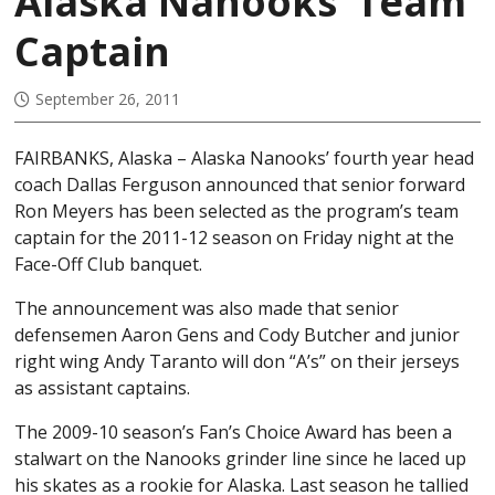
Alaska Nanooks’ Team
Captain
September 26, 2011
FAIRBANKS, Alaska – Alaska Nanooks’ fourth year head
coach Dallas Ferguson announced that senior forward
Ron Meyers has been selected as the program’s team
captain for the 2011-12 season on Friday night at the
Face-Off Club banquet.
The announcement was also made that senior
defensemen Aaron Gens and Cody Butcher and junior
right wing Andy Taranto will don “A’s” on their jerseys
as assistant captains.
The 2009-10 season’s Fan’s Choice Award has been a
stalwart on the Nanooks grinder line since he laced up
his skates as a rookie for Alaska. Last season he tallied