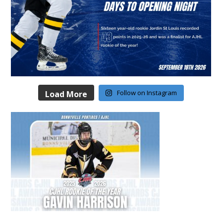
Follow on Instagram
Load More