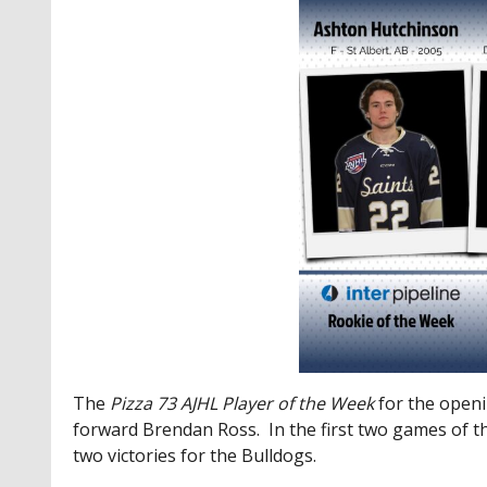
The
Pizza 73
AJHL Player of the Week
for the open
forward Brendan Ross. In the first two games of t
two victories for the Bulldogs.