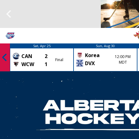
Sat, Apr 25
Sun, Aug 30
Korea
CAN
2
12:00 PM
Final
MDT
DVX
WCW
1