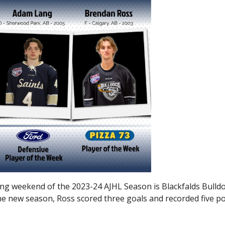
ing weekend of the 2023-24 AJHL Season is Blackfalds Bulld
he new season, Ross scored three goals and recorded five po