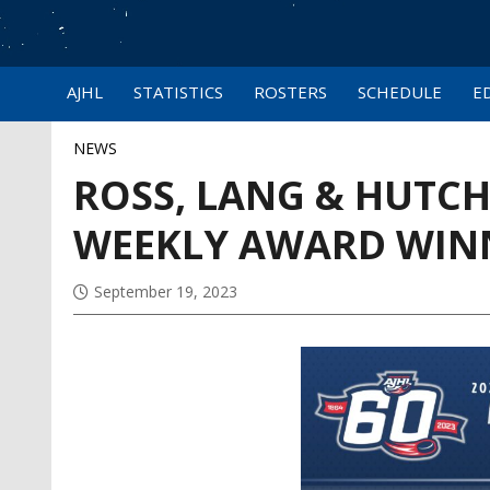
AJHL
STATISTICS
ROSTERS
SCHEDULE
E
NEWS
ROSS, LANG & HUTC
WEEKLY AWARD WIN
September 19, 2023