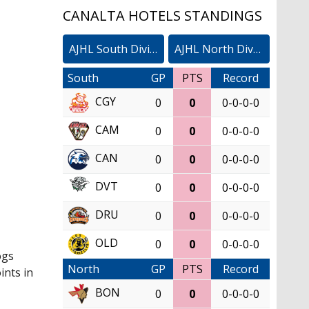
CANALTA HOTELS STANDINGS
AJHL South Division
AJHL North Division
South
GP
PTS
Record
CGY
0
0
0-0-0-0
CAM
0
0
0-0-0-0
CAN
0
0
0-0-0-0
DVT
0
0
0-0-0-0
DRU
0
0
0-0-0-0
OLD
0
0
0-0-0-0
ogs
North
GP
PTS
Record
ints in
BON
0
0
0-0-0-0