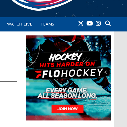
WATCH LIVE
TEAMS