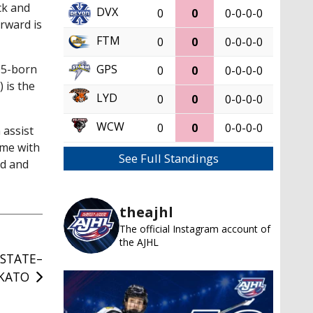
ick and
DVX
0
0
0-0-0-0
rward is
FTM
0
0
0-0-0-0
GPS
05-born
0
0
0-0-0-0
 is the
LYD
0
0
0-0-0-0
WCW
0
0
0-0-0-0
 assist
ame with
See Full Standings
nd and
theajhl
The official Instagram account of
the AJHL
STATE–
KATO