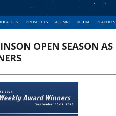
DUCATION
PROSPECTS
ALUMNI
MEDIA
PLAYOFFS
HINSON OPEN SEASON AS
NERS