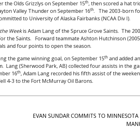
th
over the Olds Grizzlys on September 15
, then scored a hat tr
th
Drayton Valley Thunder on September 16
. The 2003-born fo
committed to University of Alaska Fairbanks (NCAA Div I).
f the Week
is Adam Lang of the Spruce Grove Saints. The 20
for the Saints. Forward teammate Ashton Hutchinson (2005)
als and four points to open the season.
th
uding the game winning goal, on September 15
and added an
rm. Lang (Sherwood Park, AB) collected four assists in the g
th
mber 16
, Adam Lang recorded his fifth assist of the weeke
ell 4-3 to the Fort McMurray Oil Barons.
EVAN SUNDAR COMMITS TO MINNESOTA 
MAN