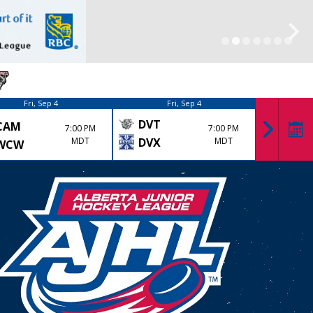
Fri, Sep 4
Fri, Sep 4
DVT
CAM
KK
7:00 PM
7:00 PM
MDT
DVX
MDT
WCW
LYD