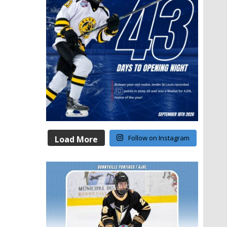
Follow on Instagram
Load More