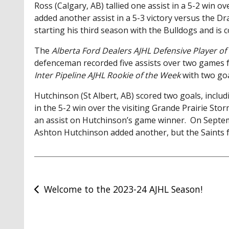
Ross (Calgary, AB) tallied one assist in a 5-2 win 
added another assist in a 5-3 victory versus the 
starting his third season with the Bulldogs and is 
The
Alberta Ford Dealers AJHL Defensive Player o
defenceman recorded five assists over two games 
Inter Pipeline AJHL Rookie of the Week
with two go
Hutchinson (St Albert, AB) scored two goals, incl
in the 5-2 win over the visiting Grande Prairie Sto
an assist on Hutchinson’s game winner. On Septe
Ashton Hutchinson added another, but the Saints f
Post
Welcome to the 2023-24 AJHL Season!
navigation