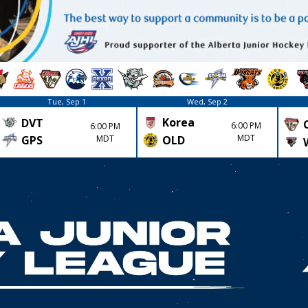
Tue, Sep 1
Wed, Sep 2
Korea
DVT
6:00 PM
6:00 PM
MDT
GPS
MDT
OLD