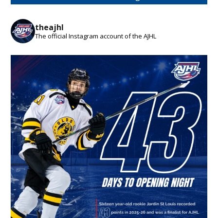
theajhl
The official Instagram account of the AJHL