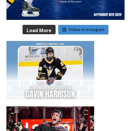
Follow on Instagram
Load More