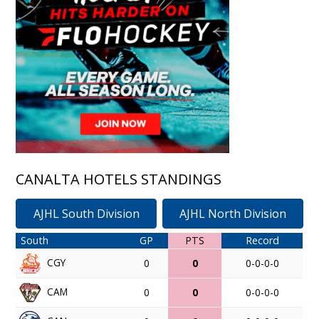
CANALTA HOTELS STANDINGS
AJHL South Division
AJHL North Division
South
GP
PTS
Record
CGY
0
0
0-0-0-0
CAM
0
0
0-0-0-0