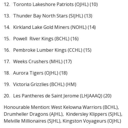
12. Toronto Lakeshore Patriots (OJHL) (10)
13. Thunder Bay North Stars (SIJHL) (13)
14. Kirkland Lake Gold Miners (NOHL) (14)
15. Powell River Kings (BCHL) (16)
16. Pembroke Lumber Kings (CCHL) (15)
17. Weeks Crushers (MHL) (17)
18. Aurora Tigers (OJHL) (18)
19. Victoria Grizzlies (BCHL) (HM)
20. Les Pantheres de Saint Jerome (LHJAAAQ) (20)
Honourable Mention: West Kelowna Warriors (BCHL),
Drumheller Dragons (AJHL), Kindersley Klippers (SJHL),
Melville Millionaires (SJHL), Kingston Voyageurs (OJHL)