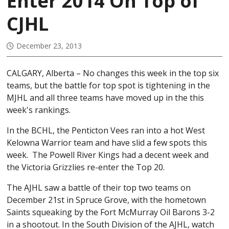
Enter 2014 On Top of
CJHL
December 23, 2013
CALGARY, Alberta – No changes this week in the top six
teams, but the battle for top spot is tightening in the
MJHL and all three teams have moved up in the this
week's rankings.
In the BCHL, the Penticton Vees ran into a hot West
Kelowna Warrior team and have slid a few spots this
week. The Powell River Kings had a decent week and
the Victoria Grizzlies re-enter the Top 20.
The AJHL saw a battle of their top two teams on
December 21st in Spruce Grove, with the hometown
Saints squeaking by the Fort McMurray Oil Barons 3-2
in a shootout. In the South Division of the AJHL, watch