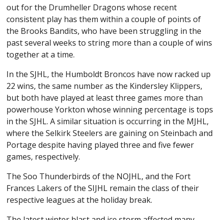
out for the Drumheller Dragons whose recent
consistent play has them within a couple of points of
the Brooks Bandits, who have been struggling in the
past several weeks to string more than a couple of wins
together at a time.
In the SJHL, the Humboldt Broncos have now racked up
22 wins, the same number as the Kindersley Klippers,
but both have played at least three games more than
powerhouse Yorkton whose winning percentage is tops
in the SJHL. A similar situation is occurring in the MJHL,
where the Selkirk Steelers are gaining on Steinbach and
Portage despite having played three and five fewer
games, respectively.
The Soo Thunderbirds of the NOJHL, and the Fort
Frances Lakers of the SIJHL remain the class of their
respective leagues at the holiday break.
The latest winter blast and ice storm affected many