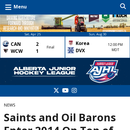
Menu
Sat, Apr 25
Sun, Aug 30
Korea
CAN
2
12:00 PM
Final
DVX
MDT
WCW
1
NEWS
Saints and Oil Barons