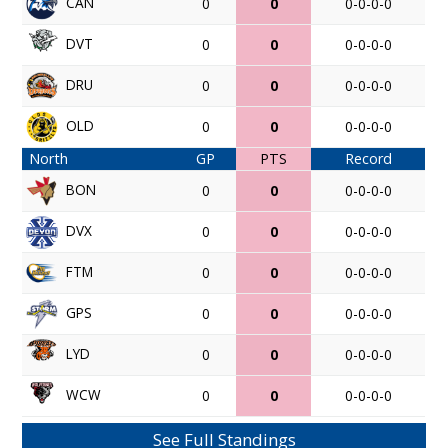
CAN
0
0
0-0-0-0
DVT
0
0
0-0-0-0
DRU
0
0
0-0-0-0
OLD
0
0
0-0-0-0
North
GP
PTS
Record
BON
0
0
0-0-0-0
DVX
0
0
0-0-0-0
FTM
0
0
0-0-0-0
GPS
0
0
0-0-0-0
LYD
0
0
0-0-0-0
WCW
0
0
0-0-0-0
See Full Standings