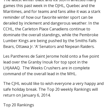
games this past week in the OJHL, Quebec and the
Maritimes, and for teams and fans alike it was a stark
reminder of how our favorite winter sport can be
derailed by inclement and dangerous weather. In the
CCHL, the Carleton Place Canadiens continue to
dominate the overall standings, while the Pembroke
Lumber Kings are being pushed by the Smiths Falls
Bears, Ottawa Jr. ‘A’ Senators and Nepean Raiders.
Les Pantheres de Saint Jerome hold onto a five point
lead over the Granby Inouk for top spot in the
LHJAAAQ. The Weeks Crushers are in complete
command of the overall lead in the MHL.
The CJHL would like to wish everyone a very happy and
safe holiday break. The Top 20 weekly Rankings will
return on January 6, 2014.
Top 20 Rankings