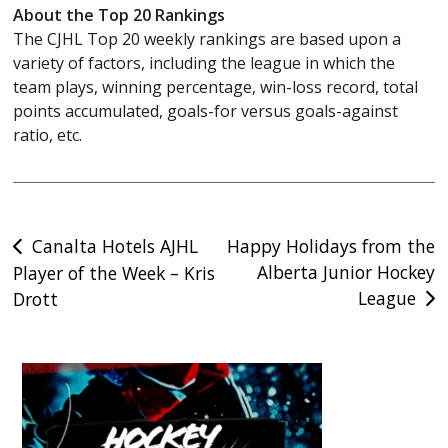
About the Top 20 Rankings
The CJHL Top 20 weekly rankings are based upon a
variety of factors, including the league in which the
team plays, winning percentage, win-loss record, total
points accumulated, goals-for versus goals-against
ratio, etc.
Post
Canalta Hotels AJHL
Happy Holidays from the
Alberta Junior Hockey
Player of the Week – Kris
navigation
League
Drott