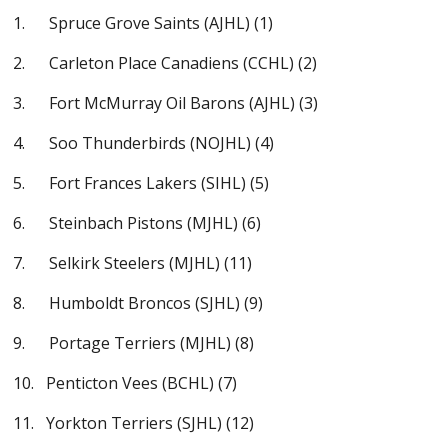
1. Spruce Grove Saints (AJHL) (1)
2. Carleton Place Canadiens (CCHL) (2)
3. Fort McMurray Oil Barons (AJHL) (3)
4. Soo Thunderbirds (NOJHL) (4)
5. Fort Frances Lakers (SIHL) (5)
6. Steinbach Pistons (MJHL) (6)
7. Selkirk Steelers (MJHL) (11)
8. Humboldt Broncos (SJHL) (9)
9. Portage Terriers (MJHL) (8)
10. Penticton Vees (BCHL) (7)
11. Yorkton Terriers (SJHL) (12)