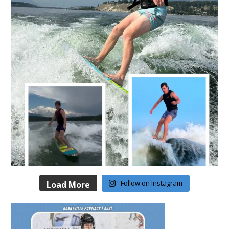
Follow on Instagram
Load More