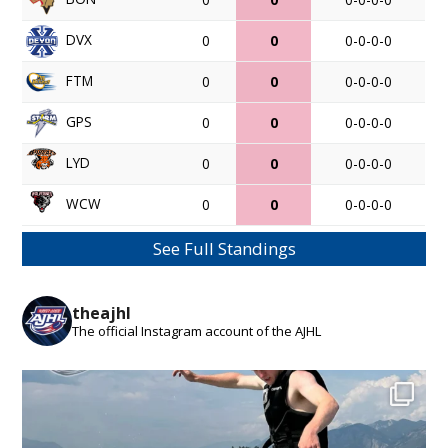
DVX
0
0
0-0-0-0
FTM
0
0
0-0-0-0
GPS
0
0
0-0-0-0
LYD
0
0
0-0-0-0
WCW
0
0
0-0-0-0
See Full Standings
theajhl
The official Instagram account of the AJHL