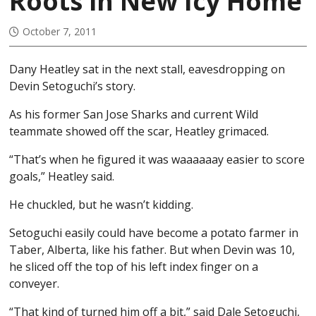
Roots in New Icy Home
October 7, 2011
Dany Heatley sat in the next stall, eavesdropping on
Devin Setoguchi’s story.
As his former San Jose Sharks and current Wild
teammate showed off the scar, Heatley grimaced.
“That’s when he figured it was waaaaaay easier to score
goals,” Heatley said.
He chuckled, but he wasn’t kidding.
Setoguchi easily could have become a potato farmer in
Taber, Alberta, like his father. But when Devin was 10,
he sliced off the top of his left index finger on a
conveyer.
“That kind of turned him off a bit,” said Dale Setoguchi,