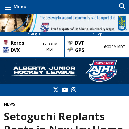
Menu
Sun, Aug 30
Tue, Sep 1
Korea
DVT
12:00 PM
6:00 PM MDT
DVX
MDT
GPS
NEWS
Setoguchi Replants