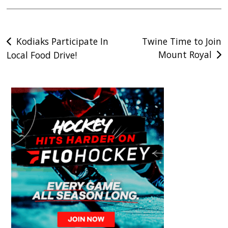
Post
Kodiaks Participate In
Twine Time to Join
Mount Royal
Local Food Drive!
navigation