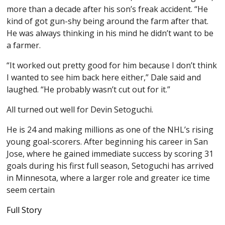
more than a decade after his son’s freak accident. “He
kind of got gun-shy being around the farm after that.
He was always thinking in his mind he didn’t want to be
a farmer.
“It worked out pretty good for him because I don’t think
I wanted to see him back here either,” Dale said and
laughed. “He probably wasn’t cut out for it.”
All turned out well for Devin Setoguchi.
He is 24 and making millions as one of the NHL’s rising
young goal-scorers. After beginning his career in San
Jose, where he gained immediate success by scoring 31
goals during his first full season, Setoguchi has arrived
in Minnesota, where a larger role and greater ice time
seem certain
Full Story