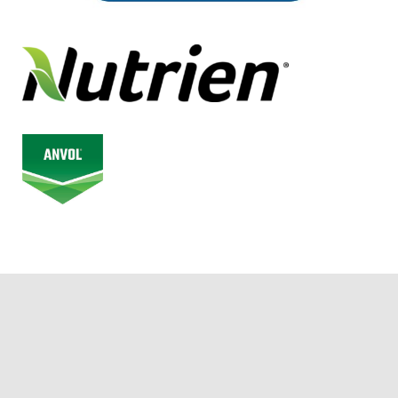
© 2026 Alberta Junior Hockey League. All Rights Reserved.