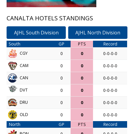
CANALTA HOTELS STANDINGS
AJHL South Division
AJHL North Division
South
GP
PTS
Record
CGY
0
0
0-0-0-0
CAM
0
0
0-0-0-0
CAN
0
0
0-0-0-0
DVT
0
0
0-0-0-0
DRU
0
0
0-0-0-0
OLD
0
0
0-0-0-0
North
GP
PTS
Record
BON
0
0
0-0-0-0