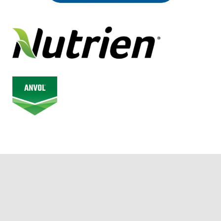
© 2026 Alberta Junior Hockey League. All Rights Reserved.