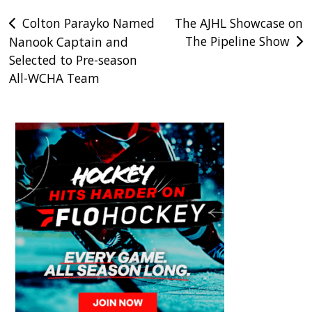
Post
Colton Parayko Named
The AJHL Showcase on
The Pipeline Show
Nanook Captain and
navigation
Selected to Pre-season
All-WCHA Team