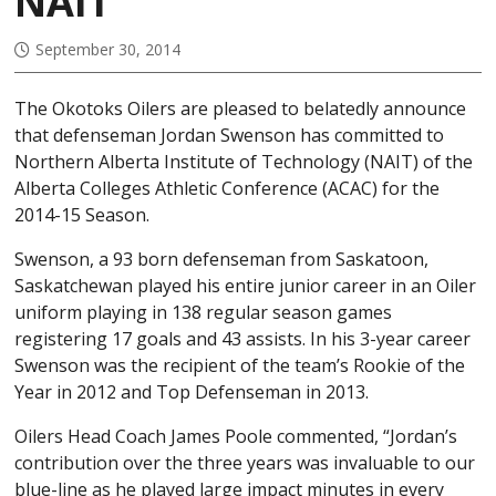
NAIT
September 30, 2014
The Okotoks Oilers are pleased to belatedly announce
that defenseman Jordan Swenson has committed to
Northern Alberta Institute of Technology (NAIT) of the
Alberta Colleges Athletic Conference (ACAC) for the
2014-15 Season.
Swenson, a 93 born defenseman from Saskatoon,
Saskatchewan played his entire junior career in an Oiler
uniform playing in 138 regular season games
registering 17 goals and 43 assists. In his 3-year career
Swenson was the recipient of the team’s Rookie of the
Year in 2012 and Top Defenseman in 2013.
Oilers Head Coach James Poole commented, “Jordan’s
contribution over the three years was invaluable to our
blue-line as he played large impact minutes in every