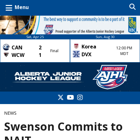
Menu
Sat, Apr 25
Sun, Aug 30
Korea
CAN
2
12:00 PM
Final
DVX
MDT
WCW
1
NEWS
Swenson Commits to