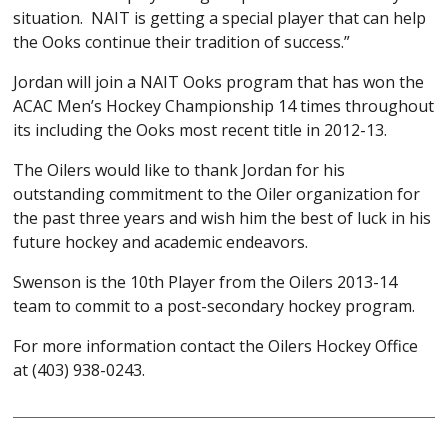
situation. NAIT is getting a special player that can help
the Ooks continue their tradition of success.”
Jordan will join a NAIT Ooks program that has won the
ACAC Men’s Hockey Championship 14 times throughout
its including the Ooks most recent title in 2012-13.
The Oilers would like to thank Jordan for his
outstanding commitment to the Oiler organization for
the past three years and wish him the best of luck in his
future hockey and academic endeavors.
Swenson is the 10th Player from the Oilers 2013-14
team to commit to a post-secondary hockey program.
For more information contact the Oilers Hockey Office
at (403) 938-0243.