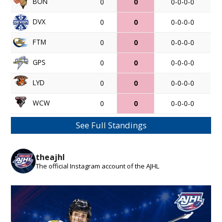
BON
0
0
0-0-0-0
DVX
0
0
0-0-0-0
FTM
0
0
0-0-0-0
GPS
0
0
0-0-0-0
LYD
0
0
0-0-0-0
WCW
0
0
0-0-0-0
See Full Standings
theajhl
The official Instagram account of the AJHL