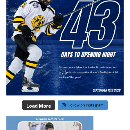
Follow on Instagram
Load More