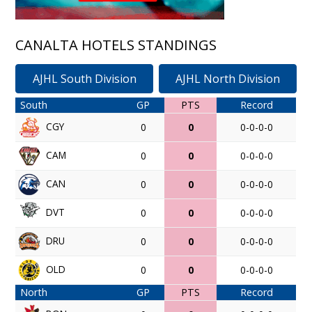
CANALTA HOTELS STANDINGS
AJHL South Division
AJHL North Division
South
GP
PTS
Record
CGY
0
0
0-0-0-0
CAM
0
0
0-0-0-0
CAN
0
0
0-0-0-0
DVT
0
0
0-0-0-0
DRU
0
0
0-0-0-0
OLD
0
0
0-0-0-0
North
GP
PTS
Record