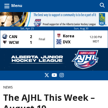
Menu
Sat, Apr 25
Sun, Aug 30
Korea
CAN
2
12:00 PM
Final
DVX
MDT
WCW
1
NEWS
The AJHL This Week –