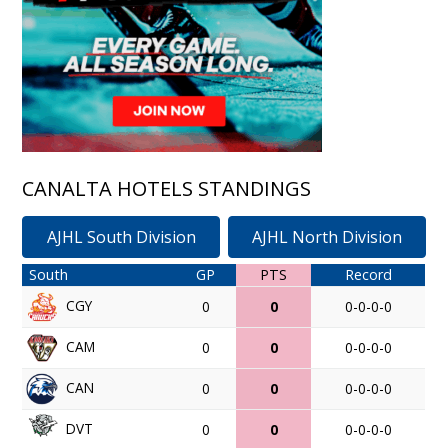
CANALTA HOTELS STANDINGS
AJHL South Division
AJHL North Division
South
GP
PTS
Record
CGY
0
0
0-0-0-0
CAM
0
0
0-0-0-0
CAN
0
0
0-0-0-0
DVT
0
0
0-0-0-0