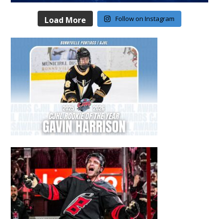
Follow on Instagram
Load More