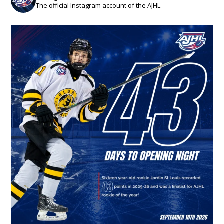
The official Instagram account of the AJHL