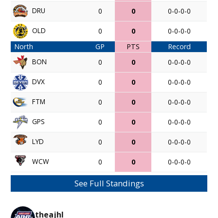
DRU
0
0
0-0-0-0
OLD
0
0
0-0-0-0
North
GP
PTS
Record
BON
0
0
0-0-0-0
DVX
0
0
0-0-0-0
FTM
0
0
0-0-0-0
GPS
0
0
0-0-0-0
LYD
0
0
0-0-0-0
WCW
0
0
0-0-0-0
See Full Standings
theajhl