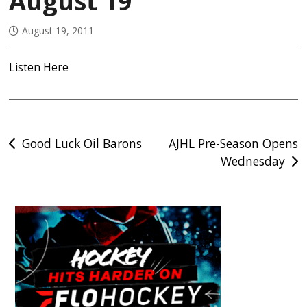
August 19
August 19, 2011
Listen Here
Post
Good Luck Oil Barons
AJHL Pre-Season Opens
Wednesday
navigation