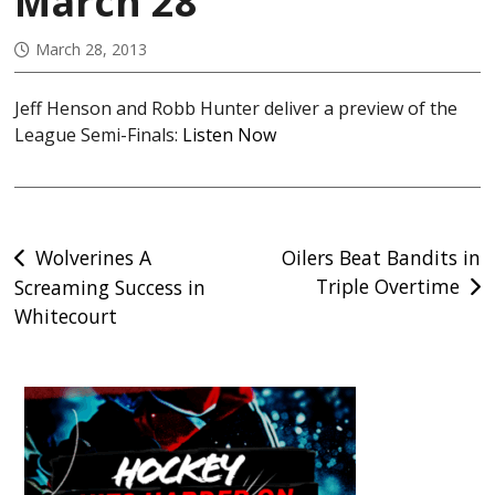
March 28
March 28, 2013
Jeff Henson and Robb Hunter deliver a preview of the
League Semi-Finals:
Listen Now
Post
Wolverines A
Oilers Beat Bandits in
Triple Overtime
Screaming Success in
navigation
Whitecourt