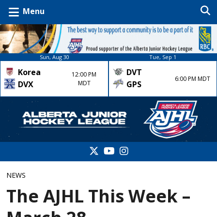
Menu
Sun, Aug 30
Tue, Sep 1
Korea
DVT
12:00 PM
6:00 PM MDT
DVX
MDT
GPS
NEWS
The AJHL This Week –