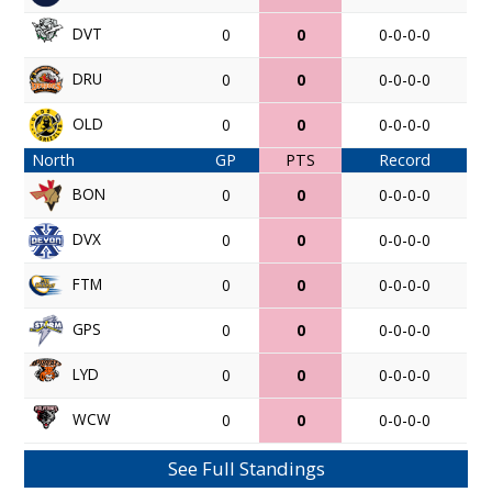
DVT
0
0
0-0-0-0
DRU
0
0
0-0-0-0
OLD
0
0
0-0-0-0
North
GP
PTS
Record
BON
0
0
0-0-0-0
DVX
0
0
0-0-0-0
FTM
0
0
0-0-0-0
GPS
0
0
0-0-0-0
LYD
0
0
0-0-0-0
WCW
0
0
0-0-0-0
See Full Standings