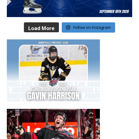
Follow on Instagram
Load More