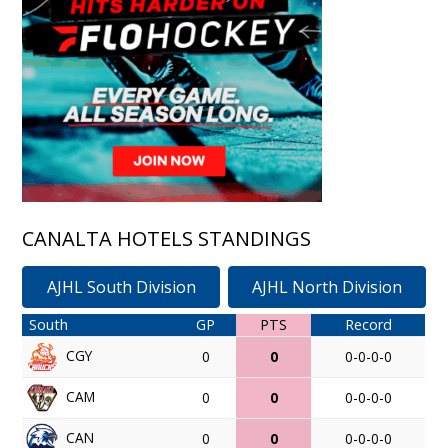
CANALTA HOTELS STANDINGS
AJHL South Division
AJHL North Division
South
GP
PTS
Record
CGY
0
0
0-0-0-0
CAM
0
0
0-0-0-0
CAN
0
0
0-0-0-0