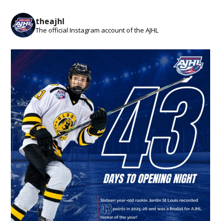
theajhl
The official Instagram account of the AJHL