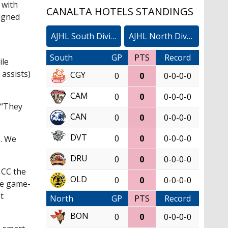
 with
CANALTA HOTELS STANDINGS
signed
AJHL South Division
AJHL North Division
South
GP
PTS
Record
ile
assists)
CGY
0
0
0-0-0-0
CAM
0
0
0-0-0-0
 “They
CAN
0
0
0-0-0-0
DVT
0
0
0-0-0-0
s. We
DRU
0
0
0-0-0-0
 CC the
OLD
0
0
0-0-0-0
the game-
t
North
GP
PTS
Record
BON
0
0
0-0-0-0