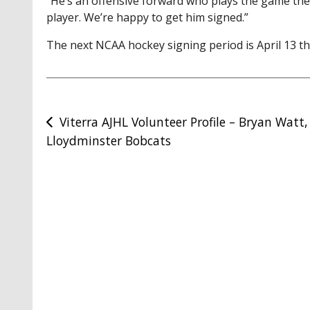
“He’s an offensive forward who plays the game the r
player. We’re happy to get him signed.”
The next NCAA hockey signing period is April 13 th
Post
Viterra AJHL Volunteer Profile – Bryan Watt,
Lloydminster Bobcats
navigation