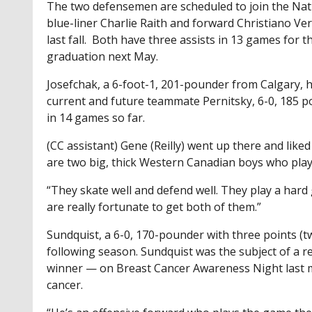
The two defensemen are scheduled to join the Nat
blue-liner Charlie Raith and forward Christiano Ve
last fall. Both have three assists in 13 games for t
graduation next May.
Josefchak, a 6-foot-1, 201-pounder from Calgary, h
current and future teammate Pernitsky, 6-0, 185 po
in 14 games so far.
(CC assistant) Gene (Reilly) went up there and like
are two big, thick Western Canadian boys who pla
“They skate well and defend well. They play a har
are really fortunate to get both of them.”
Sundquist, a 6-0, 170-pounder with three points (tw
following season. Sundquist was the subject of a re
winner — on Breast Cancer Awareness Night last m
cancer.