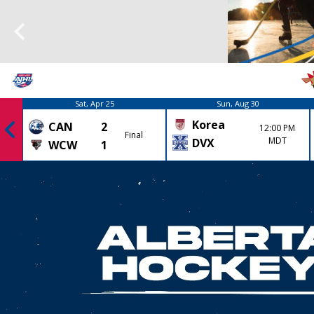
Sat, Apr 25
Sun, Aug 30
Korea
CAN
2
12:00 PM
Final
MDT
DVX
WCW
1