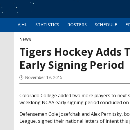
AJHL
STATISTICS
ROSTERS
SCHEDULE
E
NEWS
Tigers Hockey Adds 
Early Signing Period
November 19, 2015
Colorado College added two more players to next s
weeklong NCAA early signing period concluded o
Defensemen Cole Josefchak and Alex Pernitsky, bot
League, signed their national letters of intent th