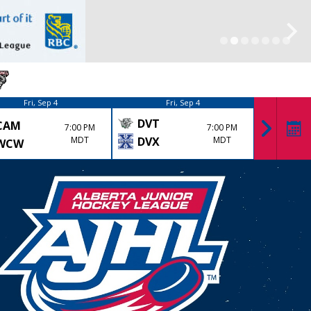
Fri, Sep 4
Fri, Sep 4
DVT
CAM
KK
7:00 PM
7:00 PM
MDT
DVX
MDT
WCW
LYD