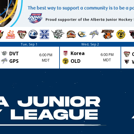
Tue, Sep 1
Wed, Sep 2
Korea
DVT
6:00 PM
6:00 PM
MDT
GPS
MDT
OLD