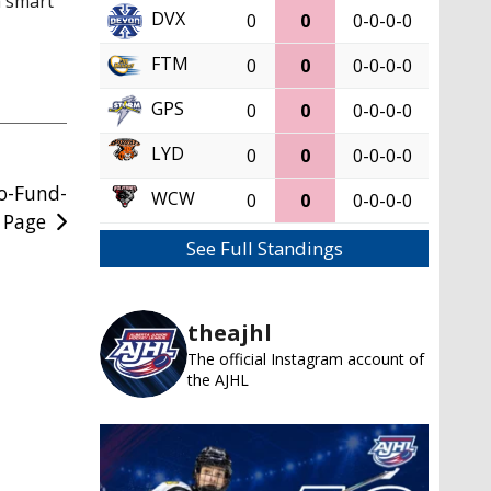
a smart
DVX
0
0
0-0-0-0
FTM
0
0
0-0-0-0
GPS
0
0
0-0-0-0
LYD
0
0
0-0-0-0
Go-Fund-
WCW
0
0
0-0-0-0
 Page
See Full Standings
theajhl
The official Instagram account of
the AJHL