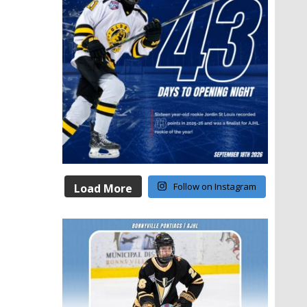
Follow on Instagram
Load More