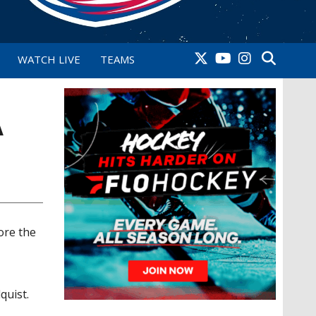
WATCH LIVE
TEAMS
A
ore the
y
quist.