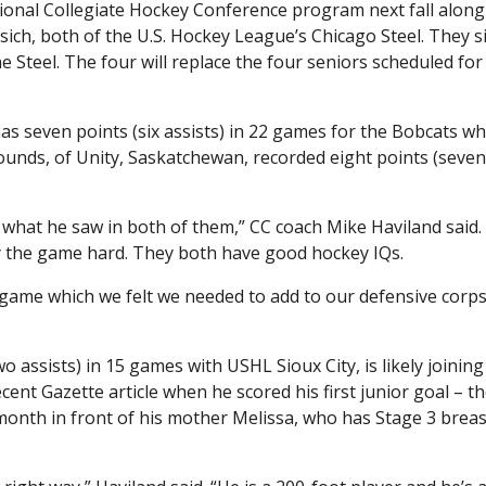
ional Collegiate Hockey Conference program next fall along
rsich, both of the U.S. Hockey League’s Chicago Steel. They 
he Steel. The four will replace the four seniors scheduled for
as seven points (six assists) in 22 games for the Bobcats wh
unds, of Unity, Saskatchewan, recorded eight points (seven 
d what he saw in both of them,” CC coach Mike Haviland said.
y the game hard. They both have good hockey IQs.
d game which we felt we needed to add to our defensive corp
o assists) in 15 games with USHL Sioux City, is likely joining
cent Gazette article when he scored his first junior goal – 
onth in front of his mother Melissa, who has Stage 3 breas