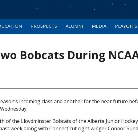
DUCATION
PROSPECTS
ALUMNI
MEDIA
PLAYOFFS
Two Bobcats During NCA
eason’s incoming class and another for the near future bef
n Wednesday.
h of the Lloydminster Bobcats of the Alberta Junior Hocke
is past week along with Connecticut right winger Connor Sund