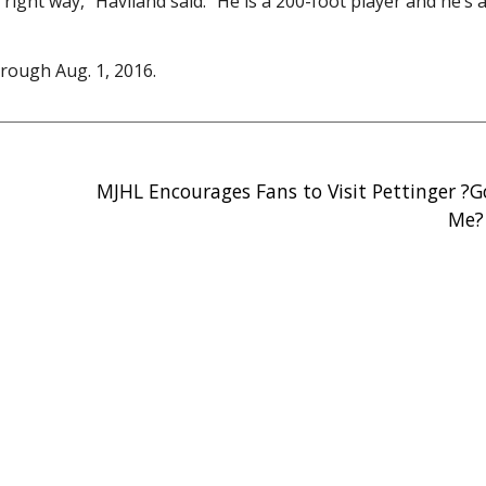
ight way,” Haviland said. “He is a 200-foot player and he’s 
rough Aug. 1, 2016.
MJHL Encourages Fans to Visit Pettinger ?
Me?