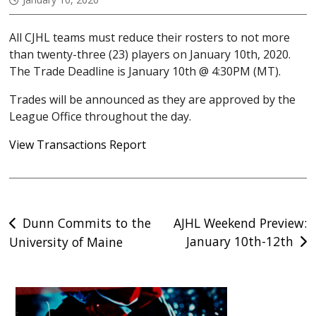
All CJHL teams must reduce their rosters to not more
than twenty-three (23) players on January 10th, 2020.
The Trade Deadline is January 10th @ 4:30PM (MT).
Trades will be announced as they are approved by the
League Office throughout the day.
View Transactions Report
Post
Dunn Commits to the
AJHL Weekend Preview:
January 10th-12th
University of Maine
navigation