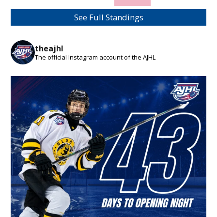
See Full Standings
theajhl
The official Instagram account of the AJHL