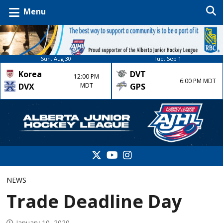
Menu
Sun, Aug 30
Tue, Sep 1
Korea
DVT
12:00 PM
6:00 PM MDT
DVX
MDT
GPS
NEWS
Trade Deadline Day
January 10, 2020