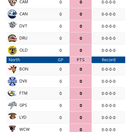
CAM
0
0
0-0-0-0
CAN
0
0
0-0-0-0
DVT
0
0
0-0-0-0
DRU
0
0
0-0-0-0
OLD
0
0
0-0-0-0
North
GP
PTS
Record
BON
0
0
0-0-0-0
DVX
0
0
0-0-0-0
FTM
0
0
0-0-0-0
GPS
0
0
0-0-0-0
LYD
0
0
0-0-0-0
WCW
0
0
0-0-0-0