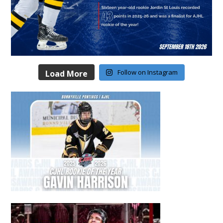
Follow on Instagram
Load More