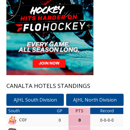
CANALTA HOTELS STANDINGS
AJHL South Division
AJHL North Division
South
GP
PTS
Record
CGY
0
0
0-0-0-0