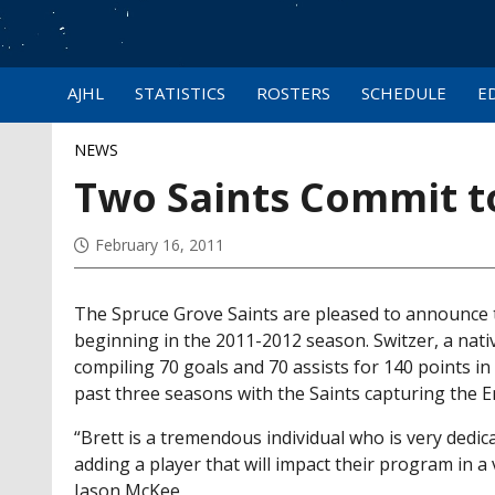
AJHL
STATISTICS
ROSTERS
SCHEDULE
E
NEWS
Two Saints Commit to
February 16, 2011
The Spruce Grove Saints are pleased to announce t
beginning in the 2011-2012 season. Switzer, a nativ
compiling 70 goals and 70 assists for 140 points i
past three seasons with the Saints capturing the E
“Brett is a tremendous individual who is very dedic
adding a player that will impact their program in 
Jason McKee