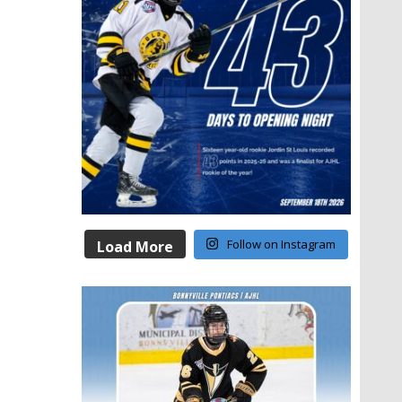
Follow on Instagram
Load More