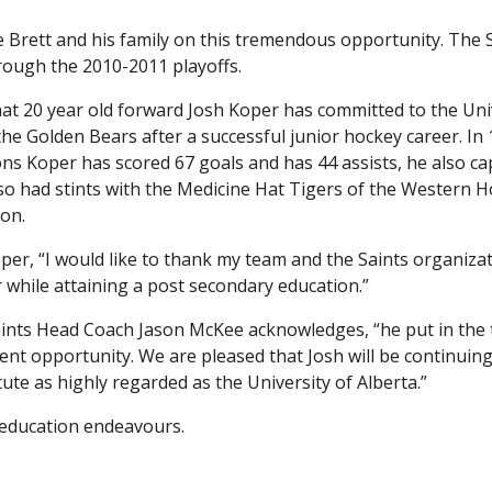
e Brett and his family on this tremendous opportunity. The 
rough the 2010-2011 playoffs.
t 20 year old forward Josh Koper has committed to the Uni
 the Golden Bears after a successful junior hockey career. In
ons Koper has scored 67 goals and has 44 assists, he also c
so had stints with the Medicine Hat Tigers of the Western 
son.
oper, “I would like to thank my team and the Saints organiza
 while attaining a post secondary education.”
Saints Head Coach Jason McKee acknowledges, “he put in the
ent opportunity. We are pleased that Josh will be continuing
tute as highly regarded as the University of Alberta.”
d education endeavours.