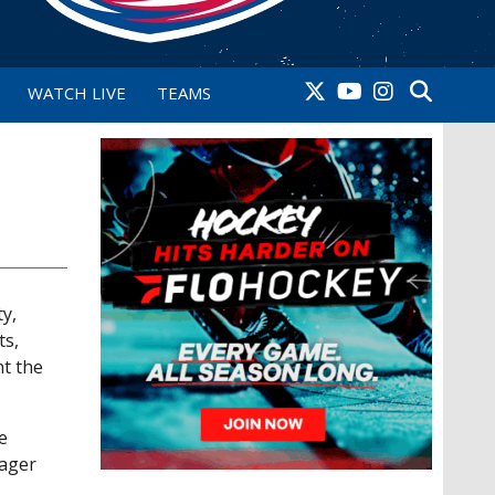
WATCH LIVE
TEAMS
y,
ts,
nt the
e
nager