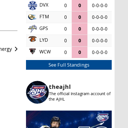
DVX
0
0
0-0-0-0
FTM
0
0
0-0-0-0
GPS
0
0
0-0-0-0
LYD
0
0
0-0-0-0
nergy
WCW
0
0
0-0-0-0
See Full Standings
theajhl
The official Instagram account of
the AJHL