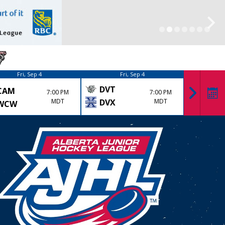
Fri, Sep 4
Fri, Sep 4
DVT
CAM
KK
7:00 PM
7:00 PM
MDT
DVX
MDT
WCW
LYD