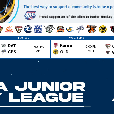
Tue, Sep 1
Wed, Sep 2
Korea
DVT
6:00 PM
6:00 PM
MDT
GPS
MDT
OLD