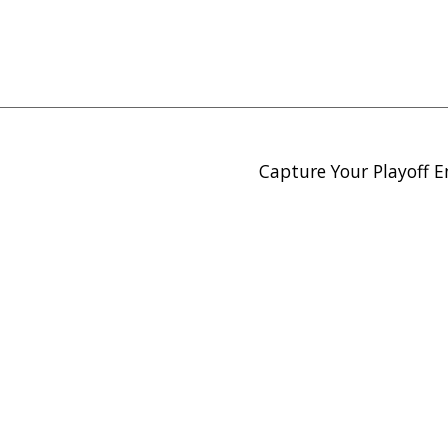
Capture Your Playoff E