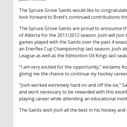
The Spruce Grove Saints would like to congratulat
look forward to Brett’s continued contributions th
The Spruce Grove Saints are proud to announce tha
of Alberta for the 2011/2012 season. Josh will Join
games played with the Saints over the past 4 seas
an Enerflex Cup Championship last season. Josh al
League as well as the Edmonton Oil Kings last sea
“I am very excited for the opportunity,” exclaims K
giving me the chance to continue my hockey career
“Josh worked extremely hard on and off the ice,” 
and work necessary to be rewarded with this excell
playing career while attending an educational insti
The Saints wish Josh all the best in his hockey an