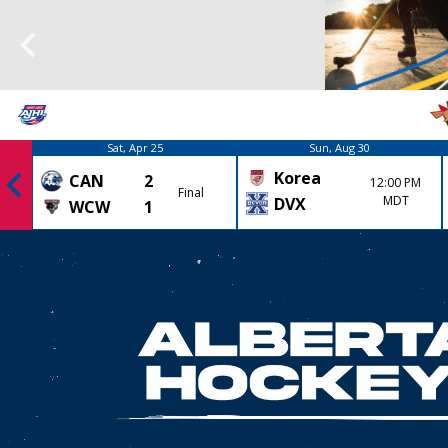
Sat, Apr 25
Sun, Aug 30
Korea
CAN
2
12:00 PM
Final
MDT
DVX
WCW
1