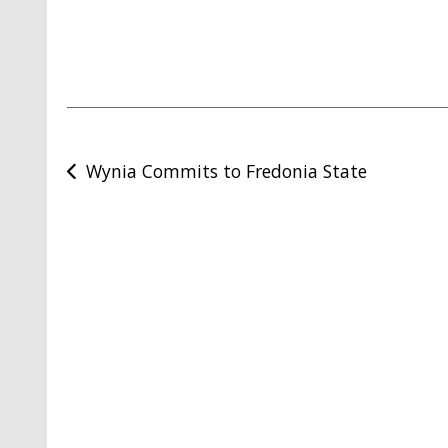
Post
Wynia Commits to Fredonia State
navigation