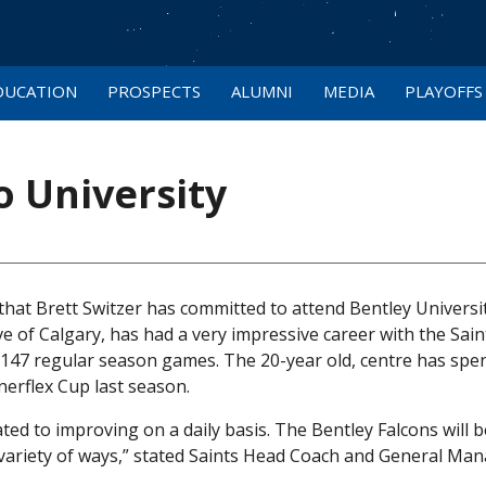
DUCATION
PROSPECTS
ALUMNI
MEDIA
PLAYOFFS
 University
hat Brett Switzer has committed to attend Bentley Universit
e of Calgary, has had a very impressive career with the Sain
n 147 regular season games. The 20-year old, centre has spe
nerflex Cup last season.
ated to improving on a daily basis. The Bentley Falcons will b
a variety of ways,” stated Saints Head Coach and General Ma