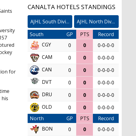
CANALTA HOTELS STANDINGS
Saints
AJHL South Division
AJHL North Division
versity
South
GP
PTS
Record
 157
CGY
aptured
0
0
0-0-0-0
Hockey
CAM
0
0
0-0-0-0
CAN
0
0
0-0-0-0
tion for
DVT
0
0
0-0-0-0
 time
DRU
0
0
0-0-0-0
 his
OLD
0
0
0-0-0-0
North
GP
PTS
Record
BON
0
0
0-0-0-0