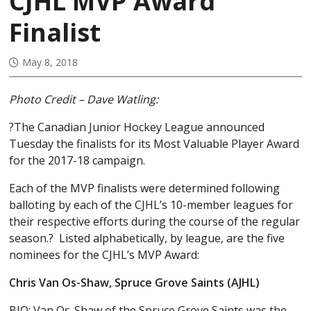
CJHL MVP Award
Finalist
May 8, 2018
Photo Credit – Dave Watling:
?The Canadian Junior Hockey League announced
Tuesday the finalists for its Most Valuable Player Award
for the 2017-18 campaign.
Each of the MVP finalists were determined following
balloting by each of the CJHL’s 10-member leagues for
their respective efforts during the course of the regular
season.? Listed alphabetically, by league, are the five
nominees for the CJHL’s MVP Award:
Chris Van Os-Shaw, Spruce Grove Saints (AJHL)
BIO: Van Os-Shaw of the Spruce Grove Saints was the