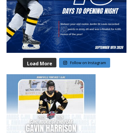
Follow on Instagram
Load More