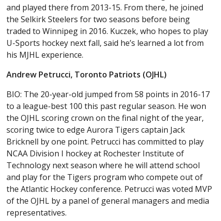
and played there from 2013-15. From there, he joined
the Selkirk Steelers for two seasons before being
traded to Winnipeg in 2016. Kuczek, who hopes to play
U-Sports hockey next fall, said he’s learned a lot from
his MJHL experience.
Andrew Petrucci, Toronto Patriots (OJHL)
BIO: The 20-year-old jumped from 58 points in 2016-17
to a league-best 100 this past regular season. He won
the OJHL scoring crown on the final night of the year,
scoring twice to edge Aurora Tigers captain Jack
Bricknell by one point. Petrucci has committed to play
NCAA Division I hockey at Rochester Institute of
Technology next season where he will attend school
and play for the Tigers program who compete out of
the Atlantic Hockey conference. Petrucci was voted MVP
of the OJHL by a panel of general managers and media
representatives.