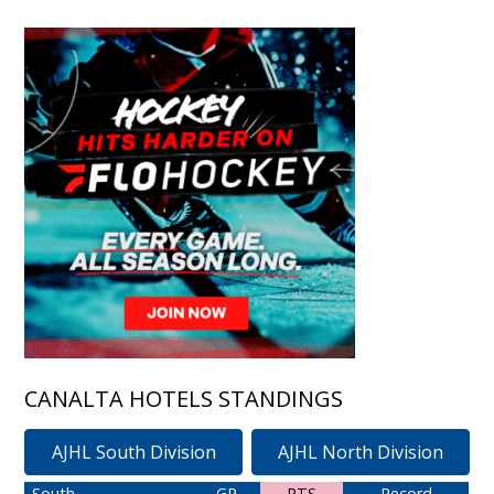
CANALTA HOTELS STANDINGS
AJHL South Division
AJHL North Division
South
GP
PTS
Record