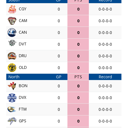
CGY
0
0
0-0-0-0
CAM
0
0
0-0-0-0
CAN
0
0
0-0-0-0
DVT
0
0
0-0-0-0
DRU
0
0
0-0-0-0
OLD
0
0
0-0-0-0
North
GP
PTS
Record
BON
0
0
0-0-0-0
DVX
0
0
0-0-0-0
FTM
0
0
0-0-0-0
GPS
0
0
0-0-0-0