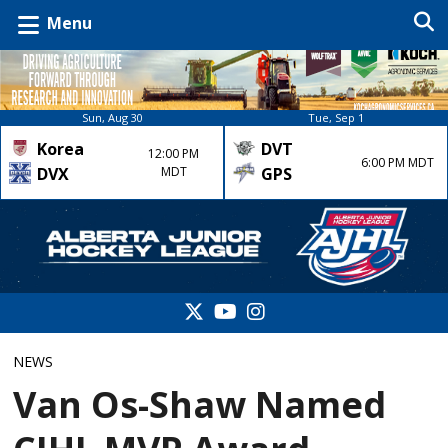
Menu
Sun, Aug 30
Tue, Sep 1
Korea
DVT
12:00 PM
6:00 PM MDT
DVX
MDT
GPS
NEWS
Van Os-Shaw Named