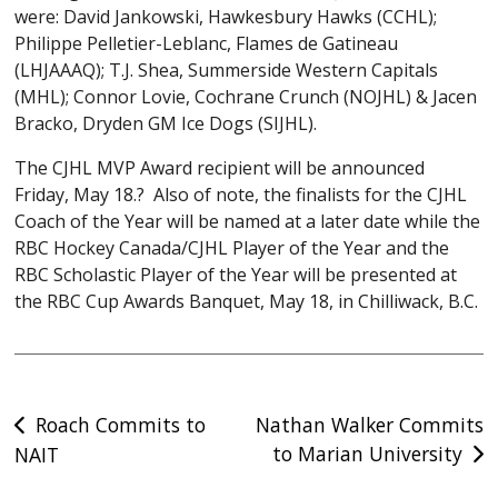
were: David Jankowski, Hawkesbury Hawks (CCHL);
Philippe Pelletier-Leblanc, Flames de Gatineau
(LHJAAAQ); T.J. Shea, Summerside Western Capitals
(MHL); Connor Lovie, Cochrane Crunch (NOJHL) & Jacen
Bracko, Dryden GM Ice Dogs (SIJHL).
The CJHL MVP Award recipient will be announced
Friday, May 18.? Also of note, the finalists for the CJHL
Coach of the Year will be named at a later date while the
RBC Hockey Canada/CJHL Player of the Year and the
RBC Scholastic Player of the Year will be presented at
the RBC Cup Awards Banquet, May 18, in Chilliwack, B.C.
Post
Roach Commits to
Nathan Walker Commits
to Marian University
NAIT
navigation