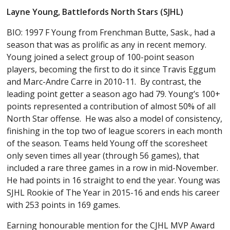
Layne Young, Battlefords North Stars (SJHL)
BIO: 1997 F Young from Frenchman Butte, Sask., had a
season that was as prolific as any in recent memory.
Young joined a select group of 100-point season
players, becoming the first to do it since Travis Eggum
and Marc-Andre Carre in 2010-11. By contrast, the
leading point getter a season ago had 79. Young’s 100+
points represented a contribution of almost 50% of all
North Star offense. He was also a model of consistency,
finishing in the top two of league scorers in each month
of the season. Teams held Young off the scoresheet
only seven times all year (through 56 games), that
included a rare three games in a row in mid-November.
He had points in 16 straight to end the year. Young was
SJHL Rookie of The Year in 2015-16 and ends his career
with 253 points in 169 games.
Earning honourable mention for the CJHL MVP Award