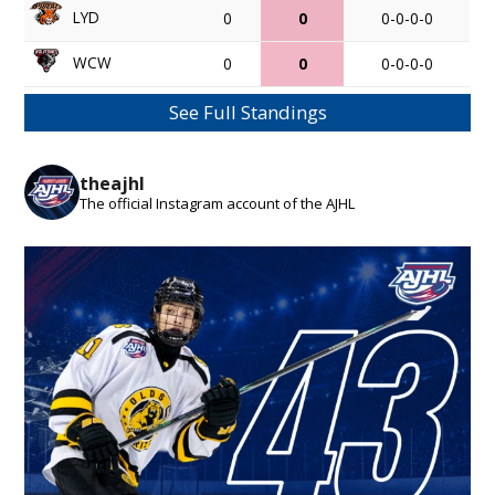
LYD
0
0
0-0-0-0
WCW
0
0
0-0-0-0
See Full Standings
theajhl
The official Instagram account of the AJHL