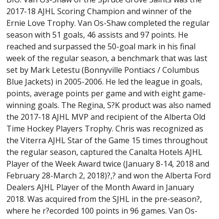
2017-18 AJHL Scoring Champion and winner of the
Ernie Love Trophy. Van Os-Shaw completed the regular
season with 51 goals, 46 assists and 97 points. He
reached and surpassed the 50-goal mark in his final
week of the regular season, a benchmark that was last
set by Mark Letestu (Bonnyville Pontiacs / Columbus
Blue Jackets) in 2005-2006. He led the league in goals,
points, average points per game and with eight game-
winning goals. The Regina, S?K product was also named
the 2017-18 AJHL MVP and recipient of the Alberta Old
Time Hockey Players Trophy. Chris was recognized as
the Viterra AJHL Star of the Game 15 times throughout
the regular season, captured the Canalta Hotels AJHL
Player of the Week Award twice (January 8-14, 2018 and
February 28-March 2, 2018)?,? and won the Alberta Ford
Dealers AJHL Player of the Month Award in January
2018. Was acquired from the SJHL in the pre-season?,
where he r?ecorded 100 points in 96 games. Van Os-