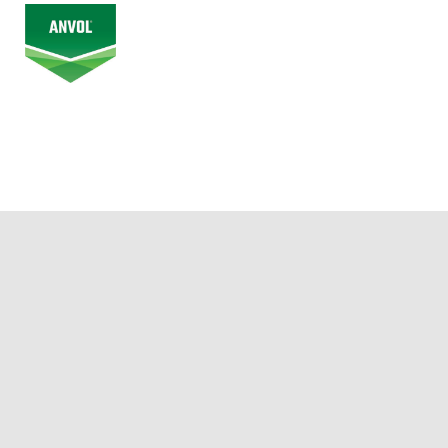
© 2026 Alberta Junior Hockey League. All Rights Reserved.