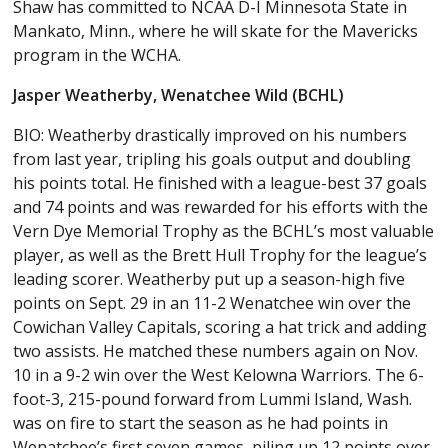
Shaw has committed to NCAA D-I Minnesota State in
Mankato, Minn., where he will skate for the Mavericks
program in the WCHA.
Jasper Weatherby, Wenatchee Wild (BCHL)
BIO: Weatherby drastically improved on his numbers
from last year, tripling his goals output and doubling
his points total. He finished with a league-best 37 goals
and 74 points and was rewarded for his efforts with the
Vern Dye Memorial Trophy as the BCHL’s most valuable
player, as well as the Brett Hull Trophy for the league’s
leading scorer. Weatherby put up a season-high five
points on Sept. 29 in an 11-2 Wenatchee win over the
Cowichan Valley Capitals, scoring a hat trick and adding
two assists. He matched these numbers again on Nov.
10 in a 9-2 win over the West Kelowna Warriors. The 6-
foot-3, 215-pound forward from Lummi Island, Wash.
was on fire to start the season as he had points in
Wenatchee’s first seven games, piling up 12 points over