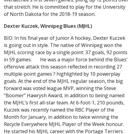
that stretch. He is committed to play for the University
of North Dakota for the 2018-19 season.
Dexter Kuczek, Winnipeg Blues (MJHL)
BIO: In his final year of Junior A hockey, Dexter Kuczek
is going out in style. The native of Winnipeg won the
MJHL scoring race by a single point: 37 goals, 92 points
in 59 games. He was a major force behind the Blues’
offensive attack this season reflected in recording 27
multiple-point games ? highlighted by 10 powerplay
goals. At the end of the MJHL regular season, the big
forward was voted league MVP, winning the Steve
“Boomer” Hawrysh Award, in addition to being named
the MJHL’s first all-star team. At 6-foot-1, 210 pounds,
Kuczek was recently named the RBC Player of the
Month for January, in addition to twice winning the
Recycle Everywhere MJHL Player of the Week honour.
He started his MJHL career with the Portage Terriers