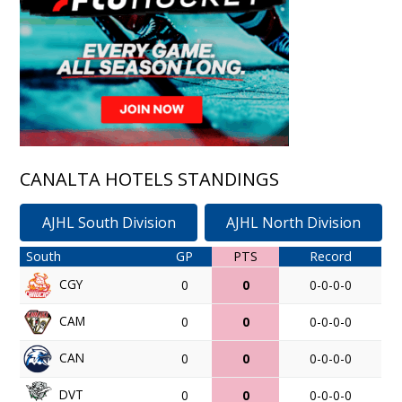
CANALTA HOTELS STANDINGS
AJHL South Division
AJHL North Division
South
GP
PTS
Record
CGY
0
0
0-0-0-0
CAM
0
0
0-0-0-0
CAN
0
0
0-0-0-0
DVT
0
0
0-0-0-0