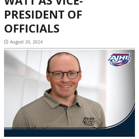
WATT AS VICE-
PRESIDENT OF
OFFICIALS
August 20, 2024