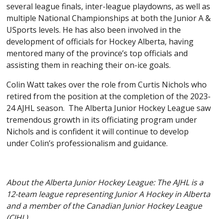
several league finals, inter-league playdowns, as well as
multiple National Championships at both the Junior A &
USports levels. He has also been involved in the
development of officials for Hockey Alberta, having
mentored many of the province’s top officials and
assisting them in reaching their on-ice goals.
Colin Watt takes over the role from Curtis Nichols who
retired from the position at the completion of the 2023-
24 AJHL season. The Alberta Junior Hockey League saw
tremendous growth in its officiating program under
Nichols and is confident it will continue to develop
under Colin’s professionalism and guidance.
About the Alberta Junior Hockey League: The AJHL is a
12-team league representing Junior A Hockey in Alberta
and a member of the Canadian Junior Hockey League
(CJHL).