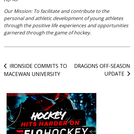
Our Mission: To facilitate and contribute to the
personal and athletic development of young athletes
through the positive life experiences and opportunities
garnered through the game of hockey.
Post
IRONSIDE COMMITS TO
DRAGONS OFF-SEASON
UPDATE
MACEWAN UNIVERSITY
navigation