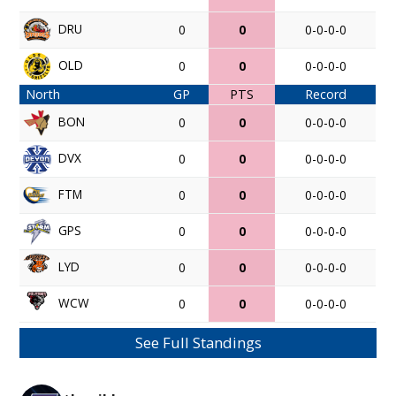
DRU
0
0
0-0-0-0
OLD
0
0
0-0-0-0
North
GP
PTS
Record
BON
0
0
0-0-0-0
DVX
0
0
0-0-0-0
FTM
0
0
0-0-0-0
GPS
0
0
0-0-0-0
LYD
0
0
0-0-0-0
WCW
0
0
0-0-0-0
See Full Standings