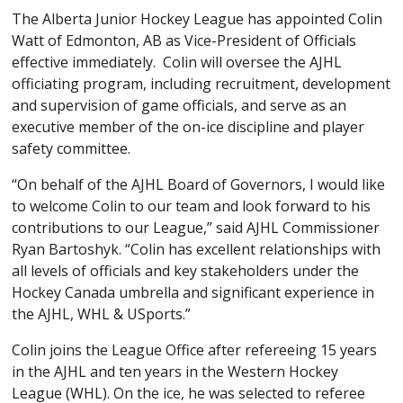
The Alberta Junior Hockey League has appointed Colin
Watt of Edmonton, AB as Vice-President of Officials
effective immediately. Colin will oversee the AJHL
officiating program, including recruitment, development
and supervision of game officials, and serve as an
executive member of the on-ice discipline and player
safety committee.
“On behalf of the AJHL Board of Governors, I would like
to welcome Colin to our team and look forward to his
contributions to our League,” said AJHL Commissioner
Ryan Bartoshyk. “Colin has excellent relationships with
all levels of officials and key stakeholders under the
Hockey Canada umbrella and significant experience in
the AJHL, WHL & USports.”
Colin joins the League Office after refereeing 15 years
in the AJHL and ten years in the Western Hockey
League (WHL). On the ice, he was selected to referee