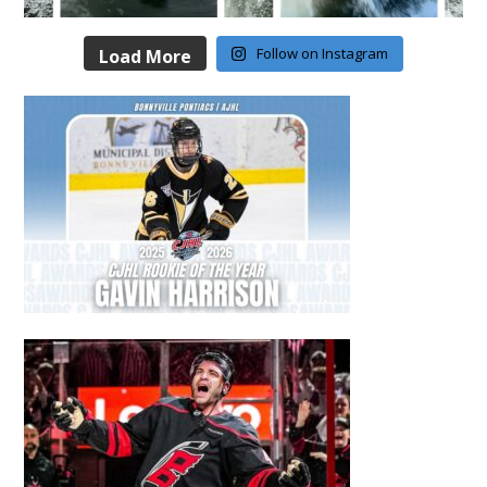
Follow on Instagram
Load More