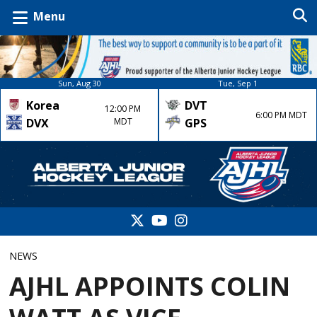
Menu
Sun, Aug 30
Tue, Sep 1
Korea
DVT
12:00 PM
6:00 PM MDT
DVX
MDT
GPS
NEWS
AJHL APPOINTS COLIN