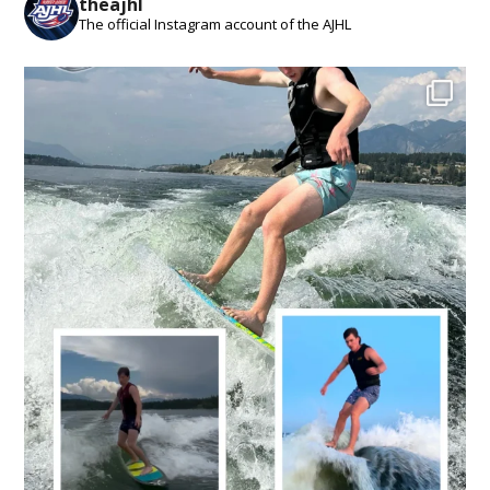
theajhl
The official Instagram account of the AJHL