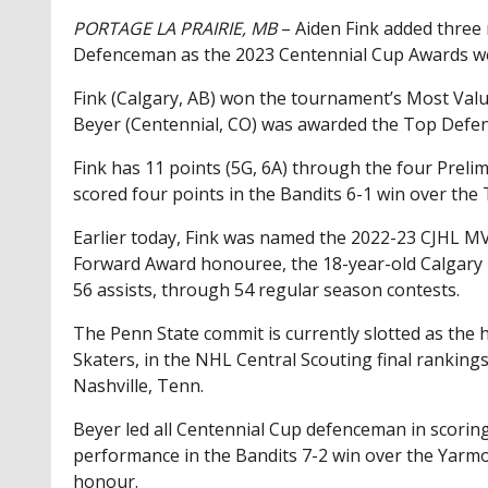
PORTAGE LA PRAIRIE, MB
– Aiden Fink added three
Defenceman as the 2023 Centennial Cup Awards w
Fink (Calgary, AB) won the tournament’s Most Val
Beyer (Centennial, CO) was awarded the Top Def
Fink has 11 points (5G, 6A) through the four Prel
scored four points in the Bandits 6-1 win over th
Earlier today, Fink was named the 2022-23 CJHL 
Forward Award honouree, the 18-year-old Calgary p
56 assists, through 54 regular season contests.
The Penn State commit is currently slotted as the 
Skaters, in the NHL Central Scouting final ranking
Nashville, Tenn.
Beyer led all Centennial Cup defenceman in scoring 
performance in the Bandits 7-2 win over the Yar
honour.