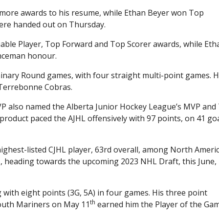
 more awards to his resume, while Ethan Beyer won Top
ere handed out on Thursday.
uable Player, Top Forward and Top Scorer awards, while Eth
enceman honour.
iminary Round games, with four straight multi-point games. 
e Terrebonne Cobras.
MVP also named the Alberta Junior Hockey League’s MVP and
roduct paced the AJHL offensively with 97 points, on 41 go
highest-listed CJHL player, 63rd overall, among North Ameri
s, heading towards the upcoming 2023 NHL Draft, this June, 
with eight points (3G, 5A) in four games. His three point
th
mouth Mariners on May 11
earned him the Player of the Ga