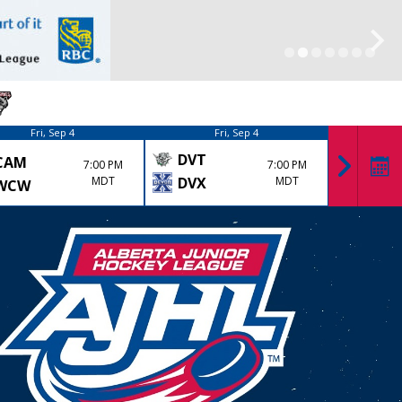
Fri, Sep 4
Fri, Sep 4
DVT
CAM
KK
7:00 PM
7:00 PM
MDT
DVX
MDT
WCW
LYD