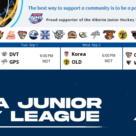
Tue, Sep 1
Wed, Sep 2
Korea
DVT
6:00 PM
6:00 PM
MDT
GPS
MDT
OLD