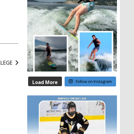
LLEGE
Follow on Instagram
Load More