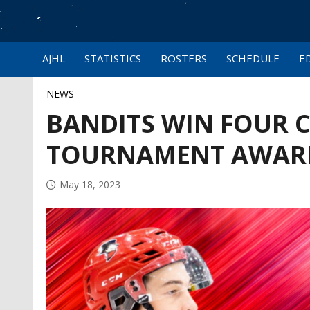
AJHL
STATISTICS
ROSTERS
SCHEDULE
E
NEWS
BANDITS WIN FOUR 
TOURNAMENT AWAR
May 18, 2023