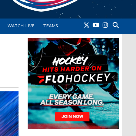
WATCH LIVE
TEAMS