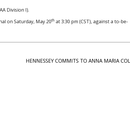
A Division I).
th
inal on Saturday, May 20
at 3:30 pm (CST), against a to-be-
HENNESSEY COMMITS TO ANNA MARIA CO