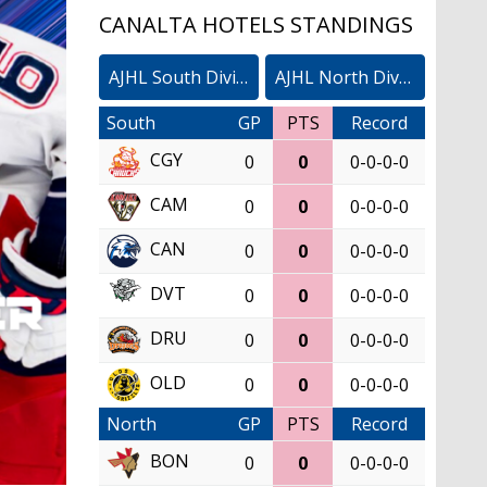
CANALTA HOTELS STANDINGS
AJHL South Division
AJHL North Division
South
GP
PTS
Record
CGY
0
0
0-0-0-0
CAM
0
0
0-0-0-0
CAN
0
0
0-0-0-0
DVT
0
0
0-0-0-0
DRU
0
0
0-0-0-0
OLD
0
0
0-0-0-0
North
GP
PTS
Record
BON
0
0
0-0-0-0