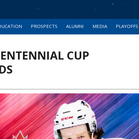
DUCATION
PROSPECTS
ALUMNI
MEDIA
PLAYOFFS
CENTENNIAL CUP
DS