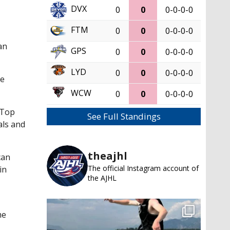
DVX
0
0
0-0-0-0
FTM
0
0
0-0-0-0
an
GPS
0
0
0-0-0-0
LYD
0
0
0-0-0-0
He
WCW
0
0
0-0-0-0
 Top
See Full Standings
als and
theajhl
can
The official Instagram account of
in
the AJHL
me