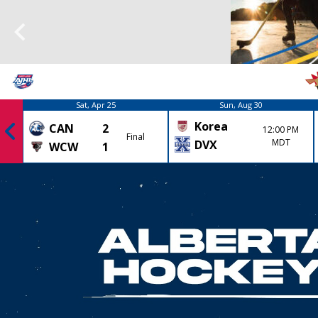
Sat, Apr 25
Sun, Aug 30
Korea
CAN
2
12:00 PM
Final
MDT
DVX
WCW
1