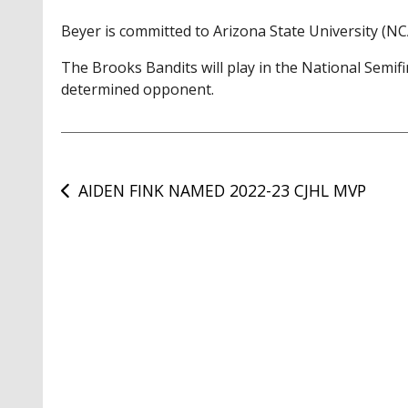
Beyer is committed to Arizona State University (NCA
The Brooks Bandits will play in the National Semif
determined opponent.
Post
AIDEN FINK NAMED 2022-23 CJHL MVP
navigation