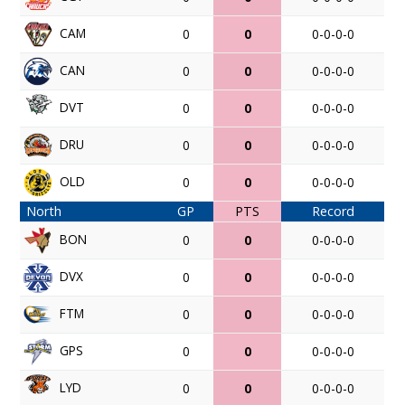
CAM
0
0
0-0-0-0
CAN
0
0
0-0-0-0
DVT
0
0
0-0-0-0
DRU
0
0
0-0-0-0
OLD
0
0
0-0-0-0
North
GP
PTS
Record
BON
0
0
0-0-0-0
DVX
0
0
0-0-0-0
FTM
0
0
0-0-0-0
GPS
0
0
0-0-0-0
LYD
0
0
0-0-0-0