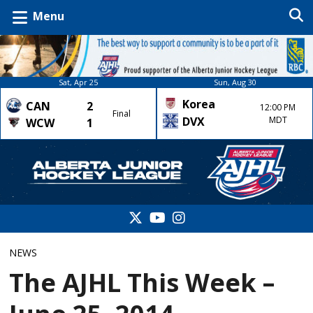
Menu
Sat, Apr 25
Sun, Aug 30
Korea
CAN
2
12:00 PM
Final
DVX
MDT
WCW
1
NEWS
The AJHL This Week –