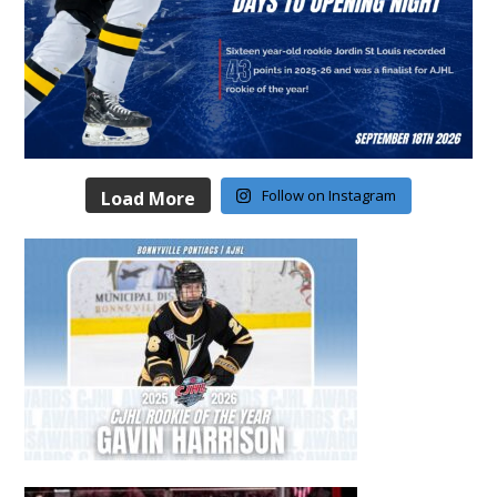
Follow on Instagram
Load More