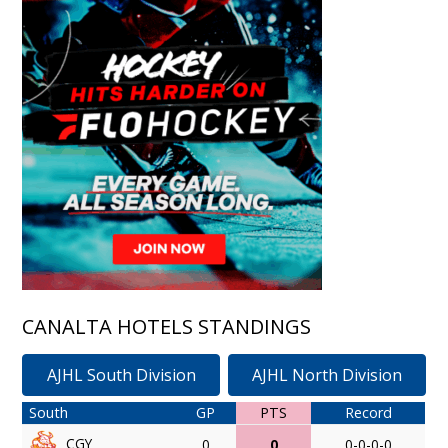
CANALTA HOTELS STANDINGS
AJHL South Division
AJHL North Division
South
GP
PTS
Record
CGY
0
0
0-0-0-0