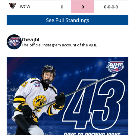
WCW
0
0
0-0-0-0
See Full Standings
theajhl
The official Instagram account of the AJHL