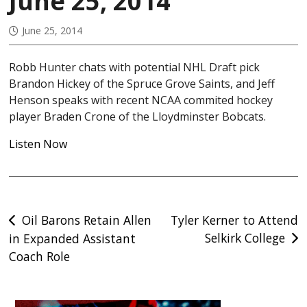
June 25, 2014
June 25, 2014
Robb Hunter chats with potential NHL Draft pick
Brandon Hickey of the Spruce Grove Saints, and Jeff
Henson speaks with recent NCAA commited hockey
player Braden Crone of the Lloydminster Bobcats.
Listen Now
Post
Oil Barons Retain Allen
Tyler Kerner to Attend
Selkirk College
in Expanded Assistant
navigation
Coach Role