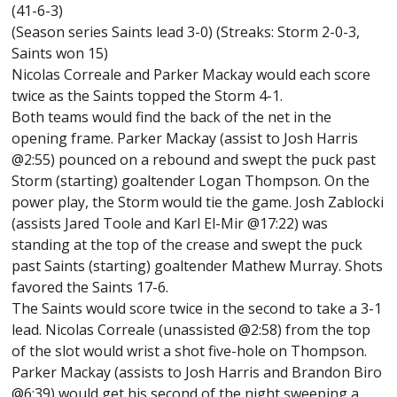
(41-6-3)
(Season series Saints lead 3-0) (Streaks: Storm 2-0-3,
Saints won 15)
Nicolas Correale and Parker Mackay would each score
twice as the Saints topped the Storm 4-1.
Both teams would find the back of the net in the
opening frame. Parker Mackay (assist to Josh Harris
@2:55) pounced on a rebound and swept the puck past
Storm (starting) goaltender Logan Thompson. On the
power play, the Storm would tie the game. Josh Zablocki
(assists Jared Toole and Karl El-Mir @17:22) was
standing at the top of the crease and swept the puck
past Saints (starting) goaltender Mathew Murray. Shots
favored the Saints 17-6.
The Saints would score twice in the second to take a 3-1
lead. Nicolas Correale (unassisted @2:58) from the top
of the slot would wrist a shot five-hole on Thompson.
Parker Mackay (assists to Josh Harris and Brandon Biro
@6:39) would get his second of the night sweeping a