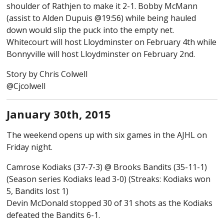
shoulder of Rathjen to make it 2-1. Bobby McMann
(assist to Alden Dupuis @19:56) while being hauled
down would slip the puck into the empty net.
Whitecourt will host Lloydminster on February 4th while
Bonnyville will host Lloydminster on February 2nd.
Story by Chris Colwell
@Cjcolwell
January 30th, 2015
The weekend opens up with six games in the AJHL on
Friday night.
Camrose Kodiaks (37-7-3) @ Brooks Bandits (35-11-1)
(Season series Kodiaks lead 3-0) (Streaks: Kodiaks won
5, Bandits lost 1)
Devin McDonald stopped 30 of 31 shots as the Kodiaks
defeated the Bandits 6-1.