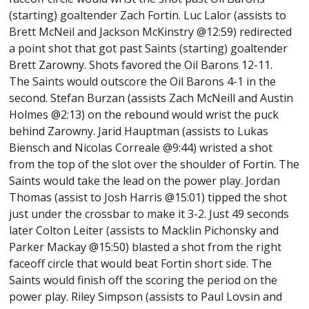
(starting) goaltender Zach Fortin. Luc Lalor (assists to
Brett McNeil and Jackson McKinstry @12:59) redirected
a point shot that got past Saints (starting) goaltender
Brett Zarowny. Shots favored the Oil Barons 12-11.
The Saints would outscore the Oil Barons 4-1 in the
second. Stefan Burzan (assists Zach McNeill and Austin
Holmes @2:13) on the rebound would wrist the puck
behind Zarowny. Jarid Hauptman (assists to Lukas
Biensch and Nicolas Correale @9:44) wristed a shot
from the top of the slot over the shoulder of Fortin. The
Saints would take the lead on the power play. Jordan
Thomas (assist to Josh Harris @15:01) tipped the shot
just under the crossbar to make it 3-2. Just 49 seconds
later Colton Leiter (assists to Macklin Pichonsky and
Parker Mackay @15:50) blasted a shot from the right
faceoff circle that would beat Fortin short side. The
Saints would finish off the scoring the period on the
power play. Riley Simpson (assists to Paul Lovsin and