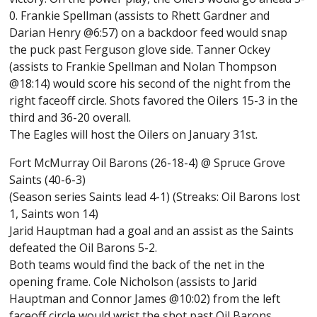
0. Frankie Spellman (assists to Rhett Gardner and
Darian Henry @6:57) on a backdoor feed would snap
the puck past Ferguson glove side. Tanner Ockey
(assists to Frankie Spellman and Nolan Thompson
@18:14) would score his second of the night from the
right faceoff circle. Shots favored the Oilers 15-3 in the
third and 36-20 overall.
The Eagles will host the Oilers on January 31st.
Fort McMurray Oil Barons (26-18-4) @ Spruce Grove
Saints (40-6-3)
(Season series Saints lead 4-1) (Streaks: Oil Barons lost
1, Saints won 14)
Jarid Hauptman had a goal and an assist as the Saints
defeated the Oil Barons 5-2.
Both teams would find the back of the net in the
opening frame. Cole Nicholson (assists to Jarid
Hauptman and Connor James @10:02) from the left
faceoff circle would wrist the shot past Oil Barons