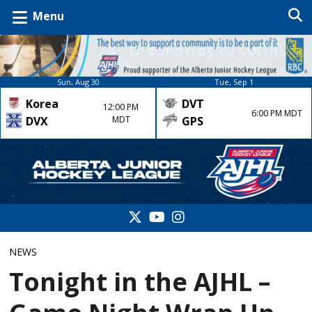
Menu
Sun, Aug 30
Tue, Sep 1
Korea
DVT
12:00 PM
6:00 PM MDT
DVX
MDT
GPS
NEWS
Tonight in the AJHL –