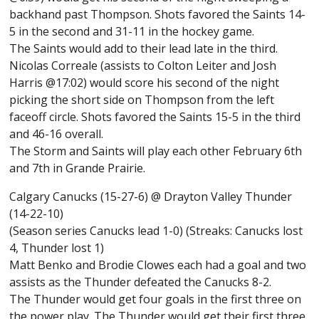
backhand past Thompson. Shots favored the Saints 14-
5 in the second and 31-11 in the hockey game.
The Saints would add to their lead late in the third.
Nicolas Correale (assists to Colton Leiter and Josh
Harris @17:02) would score his second of the night
picking the short side on Thompson from the left
faceoff circle. Shots favored the Saints 15-5 in the third
and 46-16 overall.
The Storm and Saints will play each other February 6th
and 7th in Grande Prairie.
Calgary Canucks (15-27-6) @ Drayton Valley Thunder
(14-22-10)
(Season series Canucks lead 1-0) (Streaks: Canucks lost
4, Thunder lost 1)
Matt Benko and Brodie Clowes each had a goal and two
assists as the Thunder defeated the Canucks 8-2.
The Thunder would get four goals in the first three on
the power play. The Thunder would get their first three