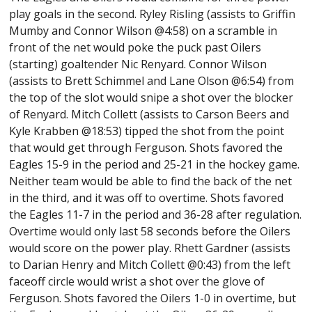
play goals in the second. Ryley Risling (assists to Griffin
Mumby and Connor Wilson @4:58) on a scramble in
front of the net would poke the puck past Oilers
(starting) goaltender Nic Renyard. Connor Wilson
(assists to Brett Schimmel and Lane Olson @6:54) from
the top of the slot would snipe a shot over the blocker
of Renyard. Mitch Collett (assists to Carson Beers and
Kyle Krabben @18:53) tipped the shot from the point
that would get through Ferguson. Shots favored the
Eagles 15-9 in the period and 25-21 in the hockey game.
Neither team would be able to find the back of the net
in the third, and it was off to overtime. Shots favored
the Eagles 11-7 in the period and 36-28 after regulation.
Overtime would only last 58 seconds before the Oilers
would score on the power play. Rhett Gardner (assists
to Darian Henry and Mitch Collett @0:43) from the left
faceoff circle would wrist a shot over the glove of
Ferguson. Shots favored the Oilers 1-0 in overtime, but