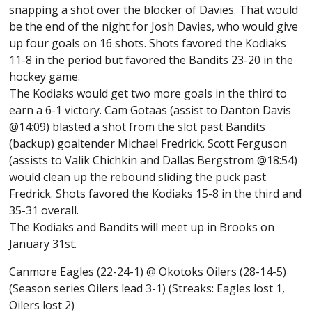
snapping a shot over the blocker of Davies. That would
be the end of the night for Josh Davies, who would give
up four goals on 16 shots. Shots favored the Kodiaks
11-8 in the period but favored the Bandits 23-20 in the
hockey game.
The Kodiaks would get two more goals in the third to
earn a 6-1 victory. Cam Gotaas (assist to Danton Davis
@14:09) blasted a shot from the slot past Bandits
(backup) goaltender Michael Fredrick. Scott Ferguson
(assists to Valik Chichkin and Dallas Bergstrom @18:54)
would clean up the rebound sliding the puck past
Fredrick. Shots favored the Kodiaks 15-8 in the third and
35-31 overall.
The Kodiaks and Bandits will meet up in Brooks on
January 31st.
Canmore Eagles (22-24-1) @ Okotoks Oilers (28-14-5)
(Season series Oilers lead 3-1) (Streaks: Eagles lost 1,
Oilers lost 2)