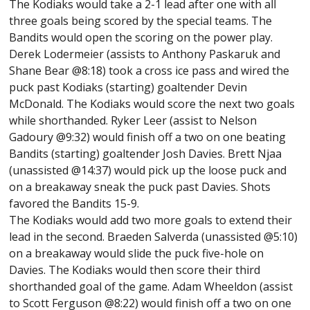
The Kodiaks would take a 2-1 lead after one with all
three goals being scored by the special teams. The
Bandits would open the scoring on the power play.
Derek Lodermeier (assists to Anthony Paskaruk and
Shane Bear @8:18) took a cross ice pass and wired the
puck past Kodiaks (starting) goaltender Devin
McDonald. The Kodiaks would score the next two goals
while shorthanded. Ryker Leer (assist to Nelson
Gadoury @9:32) would finish off a two on one beating
Bandits (starting) goaltender Josh Davies. Brett Njaa
(unassisted @14:37) would pick up the loose puck and
on a breakaway sneak the puck past Davies. Shots
favored the Bandits 15-9.
The Kodiaks would add two more goals to extend their
lead in the second. Braeden Salverda (unassisted @5:10)
on a breakaway would slide the puck five-hole on
Davies. The Kodiaks would then score their third
shorthanded goal of the game. Adam Wheeldon (assist
to Scott Ferguson @8:22) would finish off a two on one