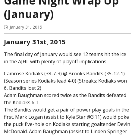
Game Night Wrap Up
(January)
January 31, 2015
January 31st, 2015
The final day of January would see 12 teams hit the ice
in the AJHL with plenty of playoff implications.
Camrose Kodiaks (38-7-3) @ Brooks Bandits (35-12-1)
(Season series Kodiaks lead 4-0) (Streaks: Kodiaks won
6, Bandits lost 2)
Adam Baughman scored twice as the Bandits defeated
the Kodiaks 6-1.
The Bandits would get a pair of power play goals in the
first. Mark Logan (assist to Kyle Star @3:11) would poke
the puck five-hole on Kodiaks starting goaltender Devin
McDonald. Adam Baughman (assist to Linden Springer