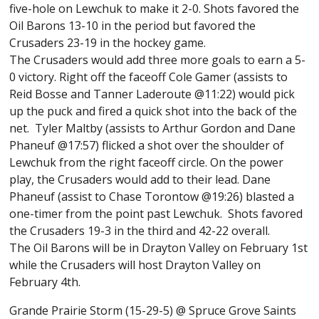
five-hole on Lewchuk to make it 2-0. Shots favored the
Oil Barons 13-10 in the period but favored the
Crusaders 23-19 in the hockey game.
The Crusaders would add three more goals to earn a 5-
0 victory. Right off the faceoff Cole Gamer (assists to
Reid Bosse and Tanner Laderoute @11:22) would pick
up the puck and fired a quick shot into the back of the
net. Tyler Maltby (assists to Arthur Gordon and Dane
Phaneuf @17:57) flicked a shot over the shoulder of
Lewchuk from the right faceoff circle. On the power
play, the Crusaders would add to their lead. Dane
Phaneuf (assist to Chase Torontow @19:26) blasted a
one-timer from the point past Lewchuk. Shots favored
the Crusaders 19-3 in the third and 42-22 overall.
The Oil Barons will be in Drayton Valley on February 1st
while the Crusaders will host Drayton Valley on
February 4th.
Grande Prairie Storm (15-29-5) @ Spruce Grove Saints