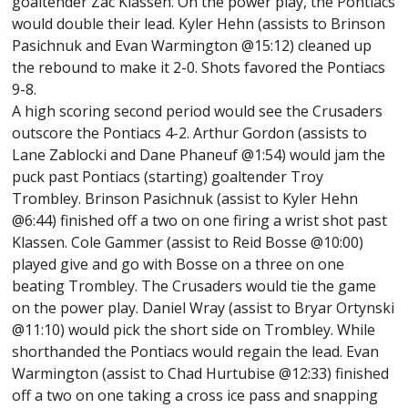
goaltender Zac Klassen. On the power play, the Pontiacs
would double their lead. Kyler Hehn (assists to Brinson
Pasichnuk and Evan Warmington @15:12) cleaned up
the rebound to make it 2-0. Shots favored the Pontiacs
9-8.
A high scoring second period would see the Crusaders
outscore the Pontiacs 4-2. Arthur Gordon (assists to
Lane Zablocki and Dane Phaneuf @1:54) would jam the
puck past Pontiacs (starting) goaltender Troy
Trombley. Brinson Pasichnuk (assist to Kyler Hehn
@6:44) finished off a two on one firing a wrist shot past
Klassen. Cole Gammer (assist to Reid Bosse @10:00)
played give and go with Bosse on a three on one
beating Trombley. The Crusaders would tie the game
on the power play. Daniel Wray (assist to Bryar Ortynski
@11:10) would pick the short side on Trombley. While
shorthanded the Pontiacs would regain the lead. Evan
Warmington (assist to Chad Hurtubise @12:33) finished
off a two on one taking a cross ice pass and snapping