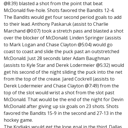
@8:39) blasted a shot from the point that beat
McDonald five-hole. Shots favored the Bandits 12-4.
The Bandits would get four second period goals to add
to their lead. Anthony Paskaruk (assist to Charlie
Marchand @0:07) took a stretch pass and blasted a shot
over the blocker of McDonald. Linden Springer (assists
to Mark Logan and Chase Clayton @5:04) would go
coast to coast and slide the puck past an outstretched
McDonald. Just 28 seconds later Adam Baughman
(assists to Kyle Star and Derek Lodermeier @5:32) would
get his second of the night sliding the puck into the net
from the top of the crease. Jared Cockrell (assists to
Derek Lodermeier and Chase Clayton @7:49) from the
top of the slot would wrist a shot from the slot past
McDonald. That would be the end of the night for Devin
McDonald after giving up six goals on 23 shots. Shots
favored the Bandits 15-9 in the second and 27-13 in the
hockey game.
The Kodiaks would get the lone goal in the third. Dallas