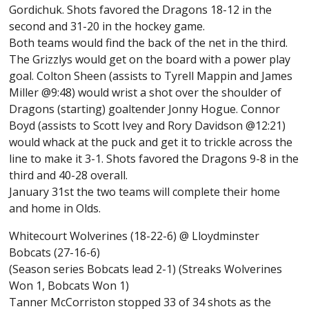
Gordichuk. Shots favored the Dragons 18-12 in the
second and 31-20 in the hockey game.
Both teams would find the back of the net in the third.
The Grizzlys would get on the board with a power play
goal. Colton Sheen (assists to Tyrell Mappin and James
Miller @9:48) would wrist a shot over the shoulder of
Dragons (starting) goaltender Jonny Hogue. Connor
Boyd (assists to Scott Ivey and Rory Davidson @12:21)
would whack at the puck and get it to trickle across the
line to make it 3-1. Shots favored the Dragons 9-8 in the
third and 40-28 overall.
January 31st the two teams will complete their home
and home in Olds.
Whitecourt Wolverines (18-22-6) @ Lloydminster
Bobcats (27-16-6)
(Season series Bobcats lead 2-1) (Streaks Wolverines
Won 1, Bobcats Won 1)
Tanner McCorriston stopped 33 of 34 shots as the