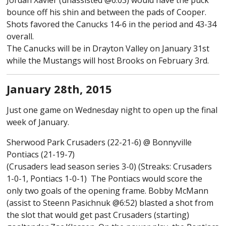
Jordan Xavier (unassisted @6:03) would have the puck
bounce off his shin and between the pads of Cooper.
Shots favored the Canucks 14-6 in the period and 43-34
overall.
The Canucks will be in Drayton Valley on January 31st
while the Mustangs will host Brooks on February 3rd.
January 28th, 2015
Just one game on Wednesday night to open up the final
week of January.
Sherwood Park Crusaders (22-21-6) @ Bonnyville
Pontiacs (21-19-7)
(Crusaders lead season series 3-0) (Streaks: Crusaders
1-0-1, Pontiacs 1-0-1) The Pontiacs would score the
only two goals of the opening frame. Bobby McMann
(assist to Steenn Pasichnuk @6:52) blasted a shot from
the slot that would get past Crusaders (starting)