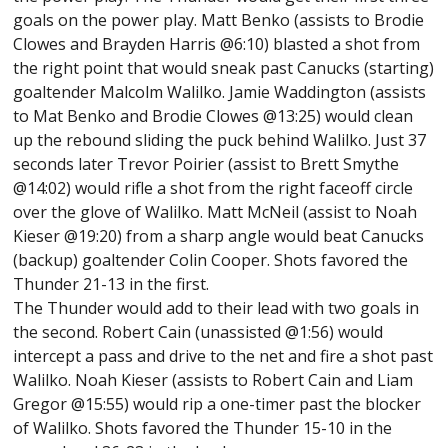
goals on the power play. Matt Benko (assists to Brodie
Clowes and Brayden Harris @6:10) blasted a shot from
the right point that would sneak past Canucks (starting)
goaltender Malcolm Walilko. Jamie Waddington (assists
to Mat Benko and Brodie Clowes @13:25) would clean
up the rebound sliding the puck behind Walilko. Just 37
seconds later Trevor Poirier (assist to Brett Smythe
@14:02) would rifle a shot from the right faceoff circle
over the glove of Walilko. Matt McNeil (assist to Noah
Kieser @19:20) from a sharp angle would beat Canucks
(backup) goaltender Colin Cooper. Shots favored the
Thunder 21-13 in the first.
The Thunder would add to their lead with two goals in
the second. Robert Cain (unassisted @1:56) would
intercept a pass and drive to the net and fire a shot past
Walilko. Noah Kieser (assists to Robert Cain and Liam
Gregor @15:55) would rip a one-timer past the blocker
of Walilko. Shots favored the Thunder 15-10 in the