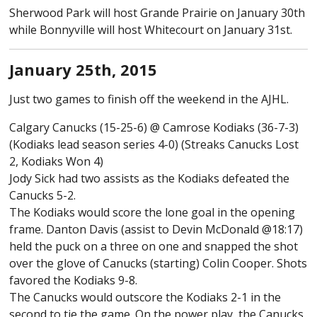
Sherwood Park will host Grande Prairie on January 30th
while Bonnyville will host Whitecourt on January 31st.
January 25th, 2015
Just two games to finish off the weekend in the AJHL.
Calgary Canucks (15-25-6) @ Camrose Kodiaks (36-7-3)
(Kodiaks lead season series 4-0) (Streaks Canucks Lost
2, Kodiaks Won 4)
Jody Sick had two assists as the Kodiaks defeated the
Canucks 5-2.
The Kodiaks would score the lone goal in the opening
frame. Danton Davis (assist to Devin McDonald @18:17)
held the puck on a three on one and snapped the shot
over the glove of Canucks (starting) Colin Cooper. Shots
favored the Kodiaks 9-8.
The Canucks would outscore the Kodiaks 2-1 in the
second to tie the game. On the power play, the Canucks