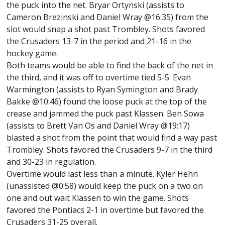
the puck into the net. Bryar Ortynski (assists to
Cameron Brezinski and Daniel Wray @16:35) from the
slot would snap a shot past Trombley. Shots favored
the Crusaders 13-7 in the period and 21-16 in the
hockey game.
Both teams would be able to find the back of the net in
the third, and it was off to overtime tied 5-5. Evan
Warmington (assists to Ryan Symington and Brady
Bakke @10:46) found the loose puck at the top of the
crease and jammed the puck past Klassen. Ben Sowa
(assists to Brett Van Os and Daniel Wray @19:17)
blasted a shot from the point that would find a way past
Trombley. Shots favored the Crusaders 9-7 in the third
and 30-23 in regulation.
Overtime would last less than a minute. Kyler Hehn
(unassisted @0:58) would keep the puck on a two on
one and out wait Klassen to win the game. Shots
favored the Pontiacs 2-1 in overtime but favored the
Crusaders 31-25 overall.