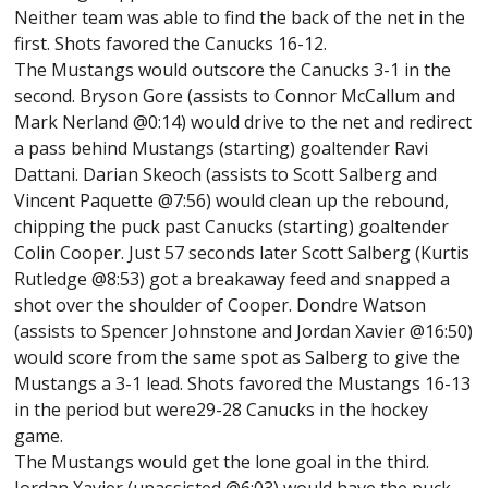
Neither team was able to find the back of the net in the
first. Shots favored the Canucks 16-12.
The Mustangs would outscore the Canucks 3-1 in the
second. Bryson Gore (assists to Connor McCallum and
Mark Nerland @0:14) would drive to the net and redirect
a pass behind Mustangs (starting) goaltender Ravi
Dattani. Darian Skeoch (assists to Scott Salberg and
Vincent Paquette @7:56) would clean up the rebound,
chipping the puck past Canucks (starting) goaltender
Colin Cooper. Just 57 seconds later Scott Salberg (Kurtis
Rutledge @8:53) got a breakaway feed and snapped a
shot over the shoulder of Cooper. Dondre Watson
(assists to Spencer Johnstone and Jordan Xavier @16:50)
would score from the same spot as Salberg to give the
Mustangs a 3-1 lead. Shots favored the Mustangs 16-13
in the period but were29-28 Canucks in the hockey
game.
The Mustangs would get the lone goal in the third.