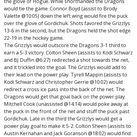
the glove of Hogue. While shorthanded the Dragons
would tie the game. Connor Boyd (assist to Brody
Valette @10:05) down the left wing would fire the puck
over the glove of Gordichuk. Shots favored the Grizzlys
13-6 in the second, but the Dragons held the shot edge
22-19 in the hockey game.
The Grizzlys would outscore the Dragons 3-1 third to
earn a 5-3 victory. Colton Sheen (assists to Kodi Schwarz
and BJ Duffin @6:27) redirected a shot towards the net,
and it trickled into the goal. The Grizzlys would add to
their lead on the power play. Tyrell Mappin (assists to
Kodi Schwarz and Christopher Gerrie @10:02) would
redirect a cross ice pass into the back of the net. The
Dragons would get that goal back on the power play.
Mitchell Cook (unassisted @14:14) would poke away at
the puck in the front of the net and stuff the puck past
Gordichuk. Late in the third the Grizzlys would get a
power play goal to make it 5-2. Colton Sheen (assists to
Austin Kernahan and Jack Goranson @18:02) would find