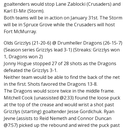
goaltenders would stop Lane Zablocki (Crusaders) and
Karl El-Mir (Storm).
Both teams will be in action on January 31st. The Storm
will be in Spruce Grove while the Crusaders will host
Fort McMurray.
Olds Grizzlys (21-20-6) @ Drumheller Dragons (26-15-7)
(Season series Grizzlys lead 3-1) (Streaks: Grizzlys won
1, Dragons won 2)
Jonny Hogue stopped 27 of 28 shots as the Dragons
defeated the Grizzlys 3-1.
Neither team would be able to find the back of the net
in the first. Shots favored the Dragons 13-8.
The Dragons would score twice in the middle frame.
Mitchell Cook (unassisted @2:33) found the loose puck
at the top of the crease and would wrist a shot past
Grizzlys (starting) goaltender Jesse Gordichuk. Ryan
Jevne (assists to Reid Nemeth and Connor Duncan
@7:57) picked up the rebound and wired the puck past