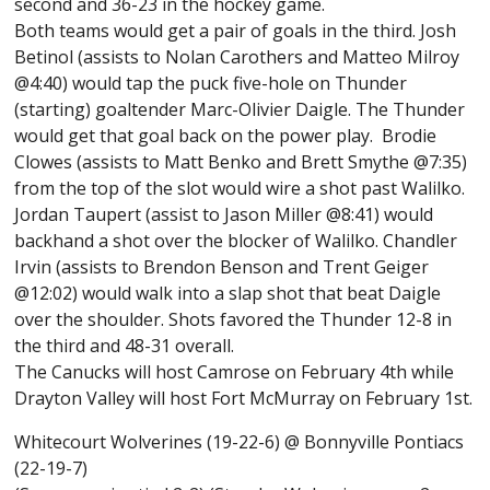
second and 36-23 in the hockey game.
Both teams would get a pair of goals in the third. Josh
Betinol (assists to Nolan Carothers and Matteo Milroy
@4:40) would tap the puck five-hole on Thunder
(starting) goaltender Marc-Olivier Daigle. The Thunder
would get that goal back on the power play. Brodie
Clowes (assists to Matt Benko and Brett Smythe @7:35)
from the top of the slot would wire a shot past Walilko.
Jordan Taupert (assist to Jason Miller @8:41) would
backhand a shot over the blocker of Walilko. Chandler
Irvin (assists to Brendon Benson and Trent Geiger
@12:02) would walk into a slap shot that beat Daigle
over the shoulder. Shots favored the Thunder 12-8 in
the third and 48-31 overall.
The Canucks will host Camrose on February 4th while
Drayton Valley will host Fort McMurray on February 1st.
Whitecourt Wolverines (19-22-6) @ Bonnyville Pontiacs
(22-19-7)