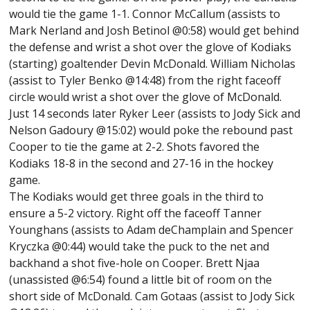
would tie the game 1-1. Connor McCallum (assists to
Mark Nerland and Josh Betinol @0:58) would get behind
the defense and wrist a shot over the glove of Kodiaks
(starting) goaltender Devin McDonald. William Nicholas
(assist to Tyler Benko @14:48) from the right faceoff
circle would wrist a shot over the glove of McDonald.
Just 14 seconds later Ryker Leer (assists to Jody Sick and
Nelson Gadoury @15:02) would poke the rebound past
Cooper to tie the game at 2-2. Shots favored the
Kodiaks 18-8 in the second and 27-16 in the hockey
game.
The Kodiaks would get three goals in the third to
ensure a 5-2 victory. Right off the faceoff Tanner
Younghans (assists to Adam deChamplain and Spencer
Kryczka @0:44) would take the puck to the net and
backhand a shot five-hole on Cooper. Brett Njaa
(unassisted @6:54) found a little bit of room on the
short side of McDonald. Cam Gotaas (assist to Jody Sick