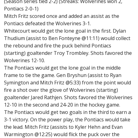
(Season series tied 2-2) (Streaks: Wolverines won 2,
Pontiacs 2-0-1)
Mitch Fritz scored once and added an assist as the
Pontiacs defeated the Wolverines 3-1.
Whitecourt would get the lone goal in the first. Dylan
Thudium (assist to Ben Fonteyne @11:11) would collect
the rebound and fire the puck behind Pontiacs
(starting) goaltender Troy Trombley. Shots favored the
Wolverines 12-10.
The Pontiacs would get the lone goal in the middle
frame to tie the game. Gen Bryshun (assist to Ryan
Symington and Mitch Fritz @5:33) from the point would
fire a shot over the glove of Wolverines (starting)
goaltender Jared Rathjen. Shots favored the Wolverines
12-10 in the second and 24-20 in the hockey game.
The Pontiacs would get two goals in the third to earn a
3-1 victory. On the power play, the Pontiacs would take
the lead. Mitch Fritz (assists to Kyler Hehn and Evan
Warmington @12:25) would flick the puck over the