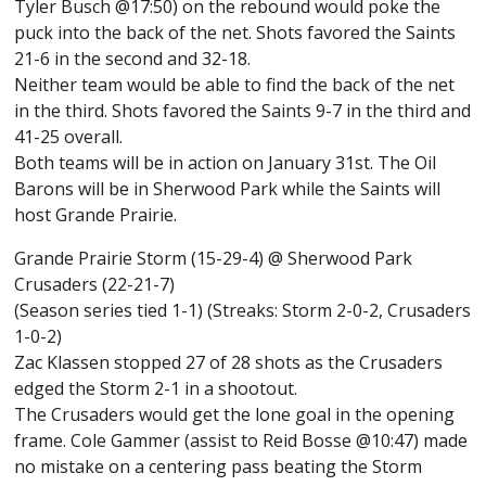
Tyler Busch @17:50) on the rebound would poke the
puck into the back of the net. Shots favored the Saints
21-6 in the second and 32-18.
Neither team would be able to find the back of the net
in the third. Shots favored the Saints 9-7 in the third and
41-25 overall.
Both teams will be in action on January 31st. The Oil
Barons will be in Sherwood Park while the Saints will
host Grande Prairie.
Grande Prairie Storm (15-29-4) @ Sherwood Park
Crusaders (22-21-7)
(Season series tied 1-1) (Streaks: Storm 2-0-2, Crusaders
1-0-2)
Zac Klassen stopped 27 of 28 shots as the Crusaders
edged the Storm 2-1 in a shootout.
The Crusaders would get the lone goal in the opening
frame. Cole Gammer (assist to Reid Bosse @10:47) made
no mistake on a centering pass beating the Storm