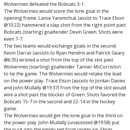
Wolverines defeated the Bobcats 3-1.
The Wolverines would score the lone goal in the
opening frame. Lance Yaremchuk (assist to Trace Elson
@10:22) hammered a slap shot from the right point past
Bobcats (starting) goaltender Devin Green. Shots were
even 7-7.
The two teams would exchange goals in the second.
Kevin Darrar (assists to Ryan Hendrix and Patrick Geary
@6:35) wristed a shot from the top of the slot past
Wolverines (starting) goaltender Tanner McCorriston
to tie the game. The Wolverines would retake the lead
on the power play. Trace Elson (assists to Jordan Davies
and John Mullally @19:37) from the top of the slot would
wire a shot past the blocker of Green. Shots favored the
Bobcats 15-7 in the second and 22-14 in the hockey
game.
The Wolverines would get the lone goal in the third on
the power play. John Mullally (unassisted @19:58) put
the puck into the empty net from center ice. Shots