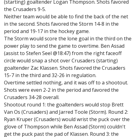
(starting) goaltender Logan Thompson. Shots favored
the Crusaders 9-5.
Neither team would be able to find the back of the net
in the second. Shots favored the Storm 14-8 in the
period and 19-17 in the hockey game.
The Storm would score the lone goal in the third on the
power play to send the game to overtime. Ben Assad
(assist to Stefen Seel @18:47) from the right faceoff
circle would snap a shot over Crusaders (starting)
goaltender Zac Klassen. Shots favored the Crusaders
15-7 in the third and 32-26 in regulation.
Overtime settled nothing, and it was off to a shootout.
Shots were even 2-2 in the period and favored the
Crusaders 34-28 overall.
Shootout round 1: the goaltenders would stop Brett
Van Os (Crusaders) and Jarred Toole (Storm). Round 2:
Ryan Kruper (Crusaders) would wrist the puck over the
glove of Thompson while Ben Assad (Storm) couldn't
get the puck past the pad of Klassen. Round 3: the