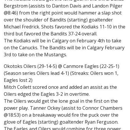
Bergstrom (assists to Danton Davis and Landon Pilger
@8:46) from the right point would hammer a slap shot
over the shoulder of Bandits (starting) goaltender
Michael Fredrick. Shots favored the Kodiaks 11-10 in the
third but favored the Bandits 37-24 overall.
The Kodiaks will be in Calgary on February 4th to take
on the Canucks. The Bandits will be in Calgary February
3rd to take on the Mustangs.
Okotoks Oilers (29-14-5) @ Canmore Eagles (22-25-1)
(Season series Oilers lead 4-1) (Streaks: Oilers won 1,
Eagles lost 2)
Mitch Collett scored once and added an assist as the
Oilers edged the Eagles 3-2 in overtime.
The Oilers would get the lone goal in the first on the
power play. Tanner Ockey (assist to Connor Chambers
@18:53) on a breakaway would fire the puck over the
glove of Eagles (starting) goaltender Ryan Ferguson.
The Eagles and Oilers would combine for three power