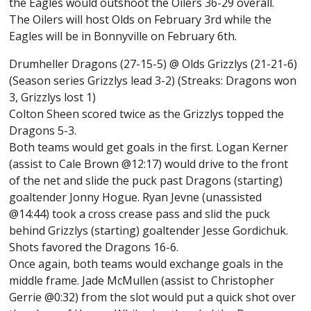
the Eagles would outshoot the Oilers 36-29 overall.
The Oilers will host Olds on February 3rd while the
Eagles will be in Bonnyville on February 6th.
Drumheller Dragons (27-15-5) @ Olds Grizzlys (21-21-6)
(Season series Grizzlys lead 3-2) (Streaks: Dragons won
3, Grizzlys lost 1)
Colton Sheen scored twice as the Grizzlys topped the
Dragons 5-3.
Both teams would get goals in the first. Logan Kerner
(assist to Cale Brown @12:17) would drive to the front
of the net and slide the puck past Dragons (starting)
goaltender Jonny Hogue. Ryan Jevne (unassisted
@14:44) took a cross crease pass and slid the puck
behind Grizzlys (starting) goaltender Jesse Gordichuk.
Shots favored the Dragons 16-6.
Once again, both teams would exchange goals in the
middle frame. Jade McMullen (assist to Christopher
Gerrie @0:32) from the slot would put a quick shot over