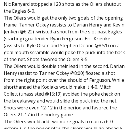
Nic Renyard stopped all 20 shots as the Oilers shutout
the Eagles 6-0.
The Oilers would get the only two goals of the opening
frame. Tanner Ockey (assists to Darian Henry and Kevin
Jenken @6:22) wristed a shot from the slot past Eagles
(starting) goaltender Ryan Ferguson. Eric Krienke
(assists to Kyle Olson and Stephen Doane @8:51) on a
goal mouth scramble would poke the puck into the back
of the net. Shots favored the Oilers 9-5.
The Oilers would double their lead in the second. Darian
Henry (assist to Tanner Ockey @8:00) floated a shot
from the right point over the should of Ferguson. While
shorthanded the Kodiaks would make it 4-0. Mitch
Collett (unassisted @15:19) avoided the poke check on
the breakaway and would slide the puck into the net.
Shots were even 12-12 in the period and favored the
Oilers 21-17 in the hockey game.
The Oilers would add two more goals to earn a 6-0
victory. On the power play, the Oilers would go ahead 5-