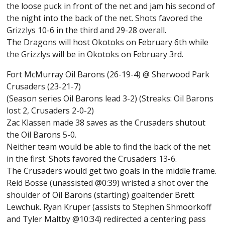
the loose puck in front of the net and jam his second of
the night into the back of the net. Shots favored the
Grizzlys 10-6 in the third and 29-28 overall.
The Dragons will host Okotoks on February 6th while
the Grizzlys will be in Okotoks on February 3rd.
Fort McMurray Oil Barons (26-19-4) @ Sherwood Park
Crusaders (23-21-7)
(Season series Oil Barons lead 3-2) (Streaks: Oil Barons
lost 2, Crusaders 2-0-2)
Zac Klassen made 38 saves as the Crusaders shutout
the Oil Barons 5-0.
Neither team would be able to find the back of the net
in the first. Shots favored the Crusaders 13-6.
The Crusaders would get two goals in the middle frame.
Reid Bosse (unassisted @0:39) wristed a shot over the
shoulder of Oil Barons (starting) goaltender Brett
Lewchuk. Ryan Kruper (assists to Stephen Shmoorkoff
and Tyler Maltby @10:34) redirected a centering pass