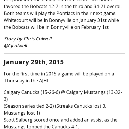
favored the Bobcats 12-7 in the third and 34-21 overall.
Both teams will play the Pontiacs in their next game.
Whitecourt will be in Bonnyville on January 31st while
the Bobcats will be in Bonnyville on February 1st.
Story by Chris Colwell
@Cjcolwell
January 29th, 2015
For the first time in 2015 a game will be played on a
Thursday in the AJHL.
Calgary Canucks (15-26-6) @ Calgary Mustangs (13-32-
3)
(Season series tied 2-2) (Streaks Canucks lost 3,
Mustangs lost 1)
Scott Salberg scored once and added an assist as the
Mustangs topped the Canucks 4-1.