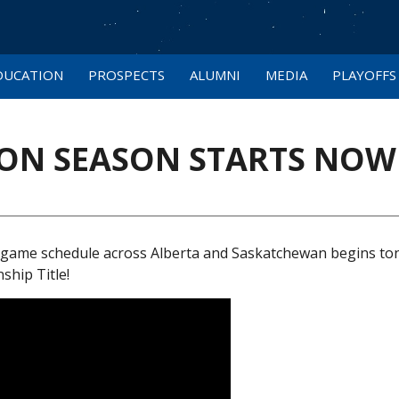
DUCATION
PROSPECTS
ALUMNI
MEDIA
PLAYOFFS
TION SEASON STARTS NOW
-game schedule across Alberta and Saskatchewan begins ton
ship Title!