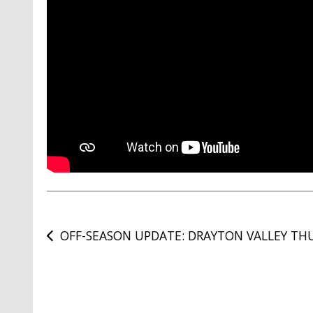
Post
OFF-SEASON UPDATE: DRAYTON VALLEY TH
navigation