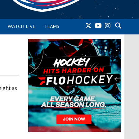
WATCH LIVE
TEAMS
ight as