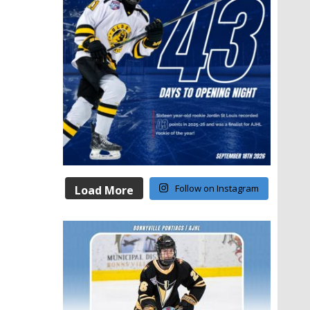
Follow on Instagram
Load More