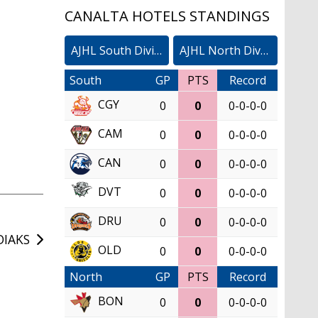
CANALTA HOTELS STANDINGS
AJHL South Division
AJHL North Division
South
GP
PTS
Record
CGY
0
0
0-0-0-0
CAM
0
0
0-0-0-0
CAN
0
0
0-0-0-0
DVT
0
0
0-0-0-0
DRU
0
0
0-0-0-0
DIAKS
OLD
0
0
0-0-0-0
North
GP
PTS
Record
BON
0
0
0-0-0-0