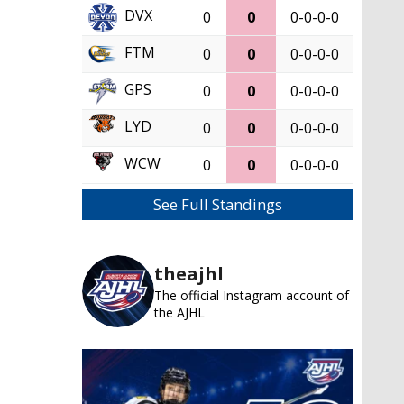
DVX
0
0
0-0-0-0
FTM
0
0
0-0-0-0
GPS
0
0
0-0-0-0
LYD
0
0
0-0-0-0
WCW
0
0
0-0-0-0
See Full Standings
theajhl
The official Instagram account of
the AJHL