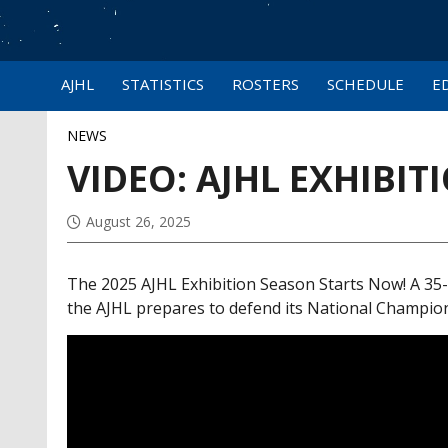
AJHL
STATISTICS
ROSTERS
SCHEDULE
E
NEWS
VIDEO: AJHL EXHIBI
August 26, 2025
The 2025 AJHL Exhibition Season Starts Now! A 35
the AJHL prepares to defend its National Champion