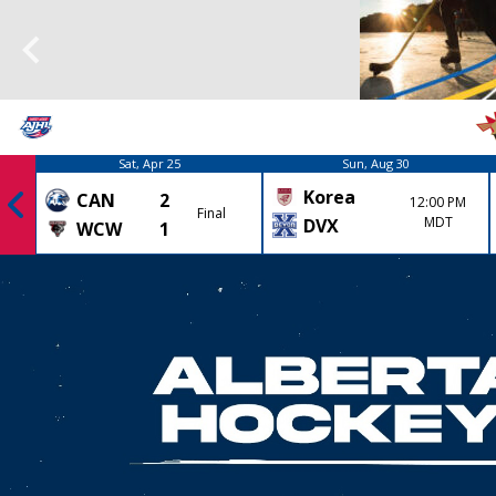
Sat, Apr 25
Sun, Aug 30
Korea
CAN
2
12:00 PM
Final
MDT
DVX
WCW
1