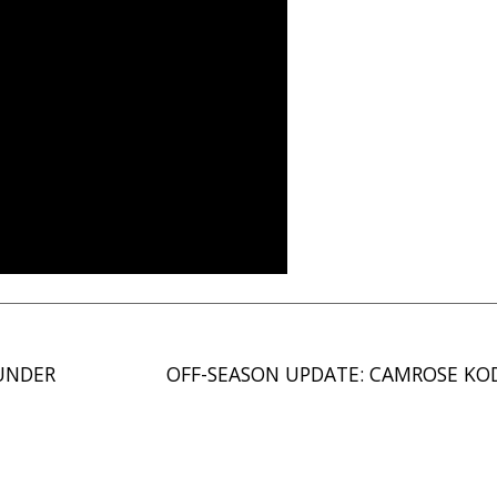
UNDER
OFF-SEASON UPDATE: CAMROSE KO