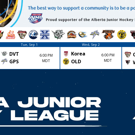
Tue, Sep 1
Wed, Sep 2
Korea
DVT
6:00 PM
6:00 PM
MDT
GPS
MDT
OLD