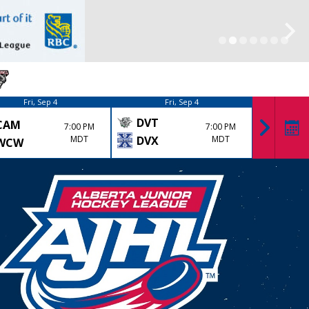
Fri, Sep 4
Fri, Sep 4
DVT
CAM
KK
7:00 PM
7:00 PM
MDT
DVX
MDT
WCW
LYD