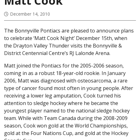
Matt Cook
December 14, 2010
The Bonnyville Pontiacs are pleased to announce plans
to celebrate ‘Matt Cook Night’ December 15th, when
the Drayton Valley Thunder visits the Bonnyville &
District Centennial Centre’s RJ Lalonde Arena.
Matt joined the Pontiacs for the 2005-2006 season,
coming in as a robust 18-year-old rookie. In January
2006, Matt was diagnosed with osteosarcoma, a rare
type of cancer found most often in young people. After
receiving a lower leg amputation, Cook turned his
attention to sledge hockey where he became the
youngest player named to the national sledge hockey
team. While with Team Canada during the 2008-2009
season, Cook won gold at the World Championships,
gold at the Four Nations Cup, and gold at the Hockey