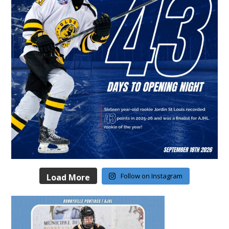
Follow on Instagram
Load More