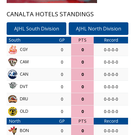
CANALTA HOTELS STANDINGS
AJHL South Division
AJHL North Division
South
GP
PTS
Record
CGY
0
0
0-0-0-0
CAM
0
0
0-0-0-0
CAN
0
0
0-0-0-0
DVT
0
0
0-0-0-0
DRU
0
0
0-0-0-0
OLD
0
0
0-0-0-0
North
GP
PTS
Record
BON
0
0
0-0-0-0