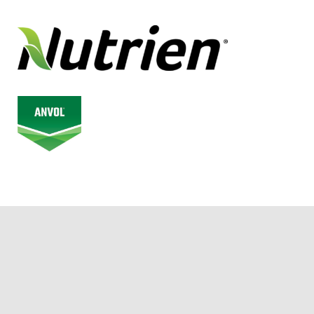
© 2026 Alberta Junior Hockey League. All Rights Reserved.