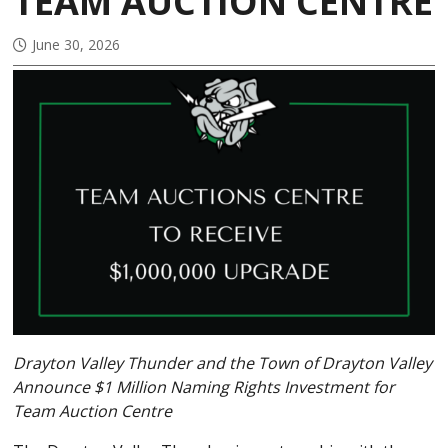
TEAM AUCTION CENTRE
June 30, 2026
Drayton Valley Thunder and the Town of Drayton Valley
Announce $1 Million Naming Rights Investment for
Team Auction Centre