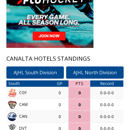
CANALTA HOTELS STANDINGS
AJHL South Division
AJHL North Division
South
GP
PTS
Record
CGY
0
0
0-0-0-0
CAM
0
0
0-0-0-0
CAN
0
0
0-0-0-0
DVT
0
0
0-0-0-0