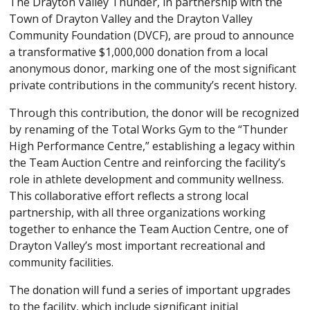
The Drayton Valley Thunder, in partnership with the
Town of Drayton Valley and the Drayton Valley
Community Foundation (DVCF), are proud to announce
a transformative $1,000,000 donation from a local
anonymous donor, marking one of the most significant
private contributions in the community’s recent history.
Through this contribution, the donor will be recognized
by renaming of the Total Works Gym to the “Thunder
High Performance Centre,” establishing a legacy within
the Team Auction Centre and reinforcing the facility’s
role in athlete development and community wellness.
This collaborative effort reflects a strong local
partnership, with all three organizations working
together to enhance the Team Auction Centre, one of
Drayton Valley’s most important recreational and
community facilities.
The donation will fund a series of important upgrades
to the facility, which include significant initial