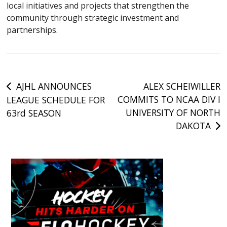
local initiatives and projects that strengthen the
community through strategic investment and
partnerships.
Post
AJHL ANNOUNCES
ALEX SCHEIWILLER
COMMITS TO NCAA DIV I
LEAGUE SCHEDULE FOR
navigation
UNIVERSITY OF NORTH
63rd SEASON
DAKOTA