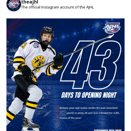
theajhl
The official Instagram account of the AJHL