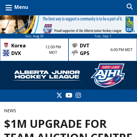
Menu
Sun, Aug 30
Tue, Sep 1
Korea
DVT
12:00 PM
6:00 PM MDT
DVX
MDT
GPS
NEWS
$1M UPGRADE FOR