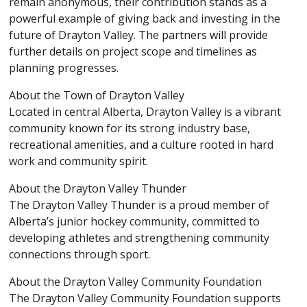
remain anonymous, their contribution stands as a
powerful example of giving back and investing in the
future of Drayton Valley. The partners will provide
further details on project scope and timelines as
planning progresses.
About the Town of Drayton Valley
Located in central Alberta, Drayton Valley is a vibrant
community known for its strong industry base,
recreational amenities, and a culture rooted in hard
work and community spirit.
About the Drayton Valley Thunder
The Drayton Valley Thunder is a proud member of
Alberta’s junior hockey community, committed to
developing athletes and strengthening community
connections through sport.
About the Drayton Valley Community Foundation
The Drayton Valley Community Foundation supports