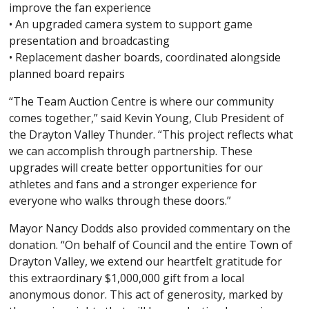
improve the fan experience
• An upgraded camera system to support game
presentation and broadcasting
• Replacement dasher boards, coordinated alongside
planned board repairs
“The Team Auction Centre is where our community
comes together,” said Kevin Young, Club President of
the Drayton Valley Thunder. “This project reflects what
we can accomplish through partnership. These
upgrades will create better opportunities for our
athletes and fans and a stronger experience for
everyone who walks through these doors.”
Mayor Nancy Dodds also provided commentary on the
donation. “On behalf of Council and the entire Town of
Drayton Valley, we extend our heartfelt gratitude for
this extraordinary $1,000,000 gift from a local
anonymous donor. This act of generosity, marked by