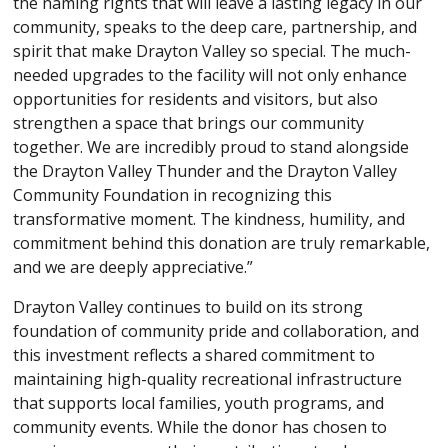
the naming rights that will leave a lasting legacy in our
community, speaks to the deep care, partnership, and
spirit that make Drayton Valley so special. The much-
needed upgrades to the facility will not only enhance
opportunities for residents and visitors, but also
strengthen a space that brings our community
together. We are incredibly proud to stand alongside
the Drayton Valley Thunder and the Drayton Valley
Community Foundation in recognizing this
transformative moment. The kindness, humility, and
commitment behind this donation are truly remarkable,
and we are deeply appreciative.”
Drayton Valley continues to build on its strong
foundation of community pride and collaboration, and
this investment reflects a shared commitment to
maintaining high-quality recreational infrastructure
that supports local families, youth programs, and
community events. While the donor has chosen to