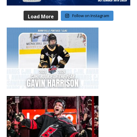
Follow on Instagram
Load More