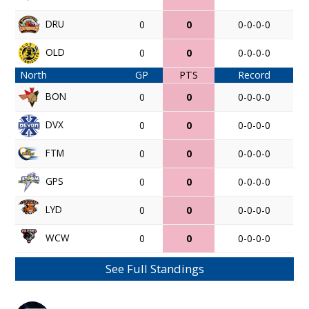
DRU
0
0
0-0-0-0
OLD
0
0
0-0-0-0
North
GP
PTS
Record
BON
0
0
0-0-0-0
DVX
0
0
0-0-0-0
FTM
0
0
0-0-0-0
GPS
0
0
0-0-0-0
LYD
0
0
0-0-0-0
WCW
0
0
0-0-0-0
See Full Standings