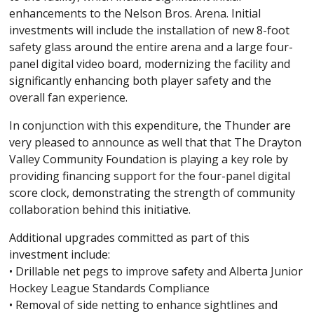
enhancements to the Nelson Bros. Arena. Initial
investments will include the installation of new 8-foot
safety glass around the entire arena and a large four-
panel digital video board, modernizing the facility and
significantly enhancing both player safety and the
overall fan experience.
In conjunction with this expenditure, the Thunder are
very pleased to announce as well that that The Drayton
Valley Community Foundation is playing a key role by
providing financing support for the four-panel digital
score clock, demonstrating the strength of community
collaboration behind this initiative.
Additional upgrades committed as part of this
investment include:
• Drillable net pegs to improve safety and Alberta Junior
Hockey League Standards Compliance
• Removal of side netting to enhance sightlines and