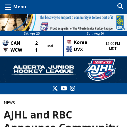
Menu
Sat, Apr 25
Sun, Aug 30
Korea
CAN
2
12:00 PM
Final
DVX
MDT
WCW
1
NEWS
AJHL and RBC