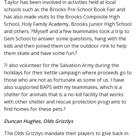
Taylor has been involved in activities held at local
schools such as the Brooks Pre-School Book Fair and
has also made visits to the Brooks Composite High
School, Holy Family Academy, Brooks Junior High School
and others. ?Myself and a few teammates took a trip to
Gem School to answer some questions, hang with the
kids and then joined them on the outdoor rink to help
them skate and have some fun.?
?I also volunteer for the Salvation Army during the
holidays for their kettle campaign where proceeds go to
those who are not as fortunate as some of us. I have
also supported BAPS with my teammates, which is a
shelter for animals that is a no-kill facility that works
with other shelter and rescue protection programs to
find homes for these pets.?
Duncan Hughes, Olds Grizzlys
The Olds Grizzlys mandate their players to give back in