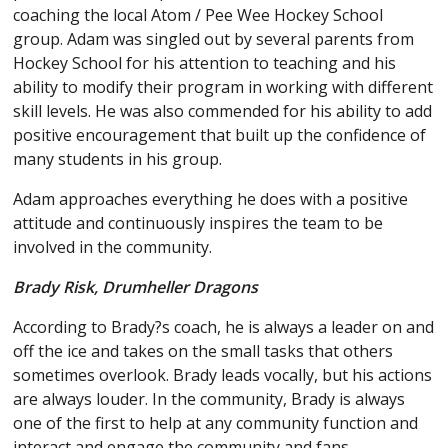
coaching the local Atom / Pee Wee Hockey School
group. Adam was singled out by several parents from
Hockey School for his attention to teaching and his
ability to modify their program in working with different
skill levels. He was also commended for his ability to add
positive encouragement that built up the confidence of
many students in his group.
Adam approaches everything he does with a positive
attitude and continuously inspires the team to be
involved in the community.
Brady Risk, Drumheller Dragons
According to Brady?s coach, he is always a leader on and
off the ice and takes on the small tasks that others
sometimes overlook. Brady leads vocally, but his actions
are always louder. In the community, Brady is always
one of the first to help at any community function and
interact and engage the community and fans.