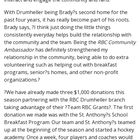
With Drumheller being Brady?s second home for the
past four years, it has really become part of his roots.
Brady says, ?I think just doing the little things
consistently everyday helps build the relationship with
the community and the team. Being the
RBC Community
Ambassador
has definitely strengthened my
relationship in the community, being able to do extra
volunteering such as helping out with breakfast
programs, senior?s homes, and other non-profit
organizations.?
?We have already made three $1,000 donations this
season partnering with the RBC Drumheller branch
taking advantage of their ?Team RBC Grants?. The first
donation we made was with the St. Anthony?s School
Breakfast Program. Our team and St. Anthony?s teamed
up at the beginning of the season and started a hockey
academy. Once a week, four players and coaches would