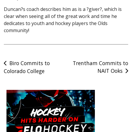
Duncan?s coach describes him as is a ?giver?, which is
clear when seeing all of the great work and time he
dedicates to youth and hockey players the Olds
community!
Post
Biro Commits to
Trentham Commits to
NAIT Ooks
Colorado College
navigation