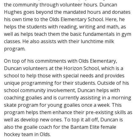
the community through volunteer hours. Duncan
Hughes goes beyond the mandated hours and donates
his own time to the Olds Elementary School. Here, he
helps the students with reading, writing and math, as
well as helps teach them the basic fundamentals in gym
classes. He also assists with their lunchtime milk
program.
On top of his commitments with Olds Elementary,
Duncan volunteers at the Horizon School, which is a
school to help those with special needs and provides
unique programming for their students. Outside of his
school community involvement, Duncan helps with
coaching goalies and is currently assisting in a morning
skate program for young goalies once a week. This
program helps them enhance their pre-existing skills as
well as develop new ones. To top it all off, Duncan is
also the goalie coach for the Bantam Elite female
hockey team in Olds.