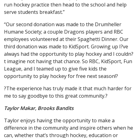
run hockey practice then head to the school and help
serve students breakfast.”
“Our second donation was made to the Drumheller
Humane Society; a couple Dragons players and RBC
employees volunteered at their Spaghetti Dinner. Our
third donation was made to KidSport. Growing up I?ve
always had the opportunity to play hockey and I couldn?
t imagine not having that chance. So RBC, KidSport, Fun
League, and I teamed up to give five kids the
opportunity to play hockey for free next season!?
?The experience has truly made it that much harder for
me to say goodbye to this great community.?
Taylor Makar, Brooks Bandits
Taylor enjoys having the opportunity to make a
difference in the community and inspire others when he
can, whether that’s through hockey, education or