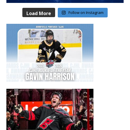
Follow on Instagram
Load More