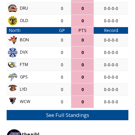
DRU
0
0
0-0-0-0
OLD
0
0
0-0-0-0
North
GP
PTS
Record
BON
0
0
0-0-0-0
DVX
0
0
0-0-0-0
FTM
0
0
0-0-0-0
GPS
0
0
0-0-0-0
LYD
0
0
0-0-0-0
WCW
0
0
0-0-0-0
See Full Standings
theajhl