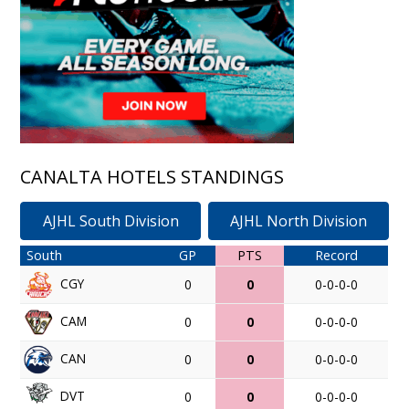
CANALTA HOTELS STANDINGS
AJHL South Division
AJHL North Division
South
GP
PTS
Record
CGY
0
0
0-0-0-0
CAM
0
0
0-0-0-0
CAN
0
0
0-0-0-0
DVT
0
0
0-0-0-0