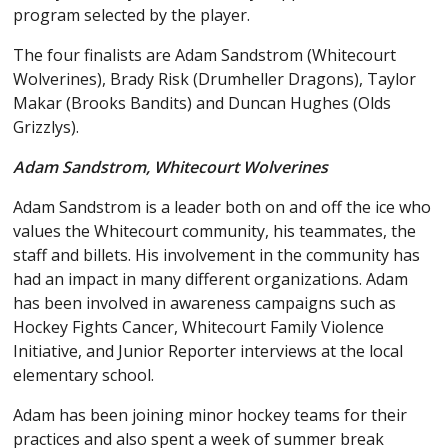
program selected by the player.
The four finalists are Adam Sandstrom (Whitecourt
Wolverines), Brady Risk (Drumheller Dragons), Taylor
Makar (Brooks Bandits) and Duncan Hughes (Olds
Grizzlys).
Adam Sandstrom, Whitecourt Wolverines
Adam Sandstrom is a leader both on and off the ice who
values the Whitecourt community, his teammates, the
staff and billets. His involvement in the community has
had an impact in many different organizations. Adam
has been involved in awareness campaigns such as
Hockey Fights Cancer, Whitecourt Family Violence
Initiative, and Junior Reporter interviews at the local
elementary school.
Adam has been joining minor hockey teams for their
practices and also spent a week of summer break