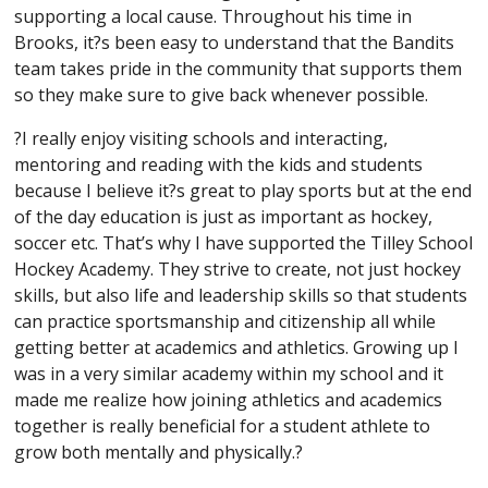
supporting a local cause. Throughout his time in
Brooks, it?s been easy to understand that the Bandits
team takes pride in the community that supports them
so they make sure to give back whenever possible.
?I really enjoy visiting schools and interacting,
mentoring and reading with the kids and students
because I believe it?s great to play sports but at the end
of the day education is just as important as hockey,
soccer etc. That’s why I have supported the Tilley School
Hockey Academy. They strive to create, not just hockey
skills, but also life and leadership skills so that students
can practice sportsmanship and citizenship all while
getting better at academics and athletics. Growing up I
was in a very similar academy within my school and it
made me realize how joining athletics and academics
together is really beneficial for a student athlete to
grow both mentally and physically.?