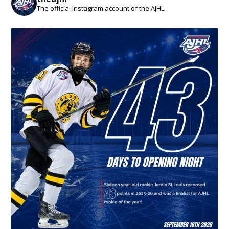
The official Instagram account of the AJHL