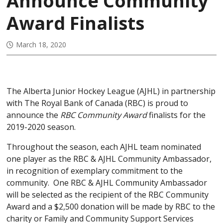
Announce Community
Award Finalists
March 18, 2020
The Alberta Junior Hockey League (AJHL) in partnership
with The Royal Bank of Canada (RBC) is proud to
announce the
RBC Community Award
finalists for the
2019-2020 season.
Throughout the season, each AJHL team nominated
one player as the RBC & AJHL Community Ambassador,
in recognition of exemplary commitment to the
community. One RBC & AJHL Community Ambassador
will be selected as the recipient of the RBC Community
Award and a $2,500 donation will be made by RBC to the
charity or Family and Community Support Services