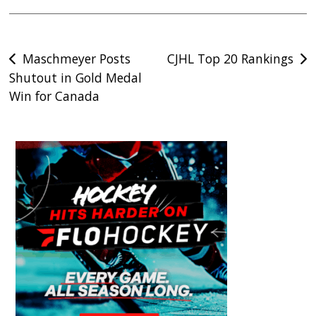
Post
Maschmeyer Posts
CJHL Top 20 Rankings
Shutout in Gold Medal
navigation
Win for Canada