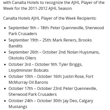
with Canalta Hotels to recognize the AJHL Player of the
Week for the 2011-2012 AJHL Season.
Canalta Hotels AJHL Player of the Week Recipients:
September 9th – 18th: Peter Quenneville, Sherwood
Park Crusaders
September 19th – 25th: Mark Reners, Brooks
Bandits
September 26th – October 2nd: Nolan Huysmans,
Okotoks Oilers
October 3rd – October 9th: Tyler Briggs,
Lloydminster Bobcats
October 10th – October 16th: Justin Rose, Fort
McMurray Oil Barons
October 17th – October 23rd: Peter Quenneville,
Sherwood Park Crusaders
October 24th – October 30th: Jay Deo, Calgary
Mustangs