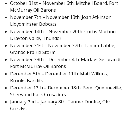
October 31st – November 6th: Mitchell Board, Fort
McMurray Oil Barons
November 7th – November 13th: Josh Atkinson,
Lloydminster Bobcats
November 14th – November 20th: Curtis Martinu,
Drayton Valley Thunder
November 21st – November 27th: Tanner Labbe,
Grande Prairie Storm
November 28th – December 4th: Markus Gerbrandt,
Fort McMurray Oil Barons
December 5th – December 11th: Matt Wilkins,
Brooks Bandits
December 12th – December 18th: Peter Quenneville,
Sherwood Park Crusaders
January 2nd – January 8th: Tanner Dunkle, Olds
Grizzlys