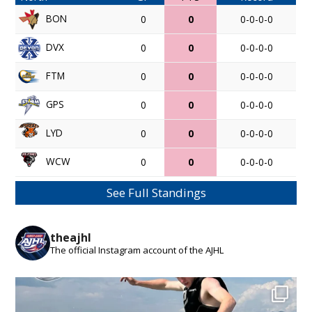
BON
0
0
0-0-0-0
DVX
0
0
0-0-0-0
FTM
0
0
0-0-0-0
GPS
0
0
0-0-0-0
LYD
0
0
0-0-0-0
WCW
0
0
0-0-0-0
See Full Standings
theajhl
The official Instagram account of the AJHL