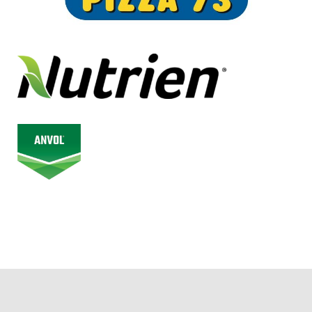
© 2026 Alberta Junior Hockey League. All Rights Reserved.