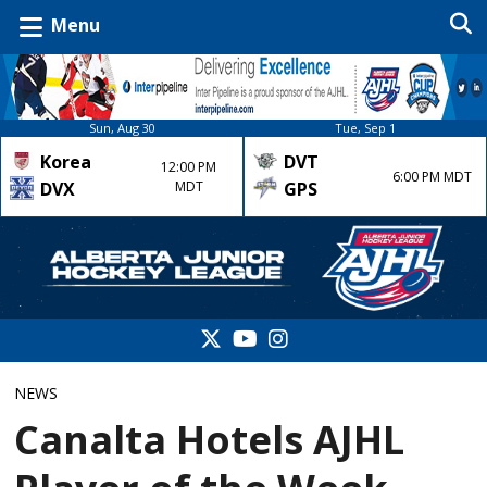
Menu
Sun, Aug 30
Tue, Sep 1
Korea
DVT
12:00 PM
6:00 PM MDT
DVX
MDT
GPS
NEWS
Canalta Hotels AJHL