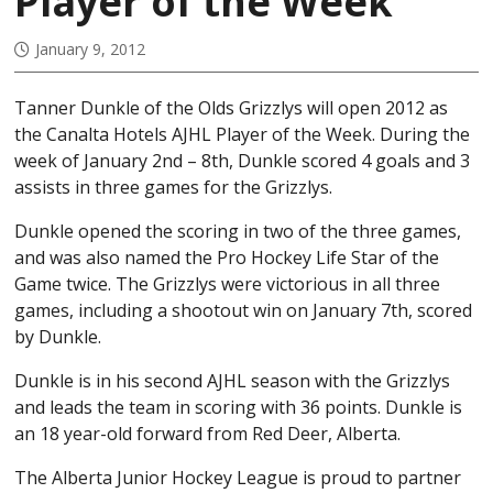
Player of the Week
January 9, 2012
Tanner Dunkle of the Olds Grizzlys will open 2012 as
the Canalta Hotels AJHL Player of the Week. During the
week of January 2nd – 8th, Dunkle scored 4 goals and 3
assists in three games for the Grizzlys.
Dunkle opened the scoring in two of the three games,
and was also named the Pro Hockey Life Star of the
Game twice. The Grizzlys were victorious in all three
games, including a shootout win on January 7th, scored
by Dunkle.
Dunkle is in his second AJHL season with the Grizzlys
and leads the team in scoring with 36 points. Dunkle is
an 18 year-old forward from Red Deer, Alberta.
The Alberta Junior Hockey League is proud to partner