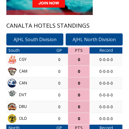
CANALTA HOTELS STANDINGS
AJHL South Division
AJHL North Division
South
GP
PTS
Record
CGY
0
0
0-0-0-0
CAM
0
0
0-0-0-0
CAN
0
0
0-0-0-0
DVT
0
0
0-0-0-0
DRU
0
0
0-0-0-0
OLD
0
0
0-0-0-0
North
GP
PTS
Record