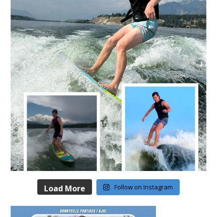
Follow on Instagram
Load More