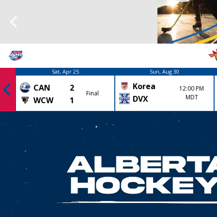
Sat, Apr 25
Sun, Aug 30
Korea
CAN
2
12:00 PM
Final
MDT
DVX
WCW
1