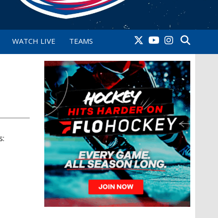
WATCH LIVE
TEAMS
s: