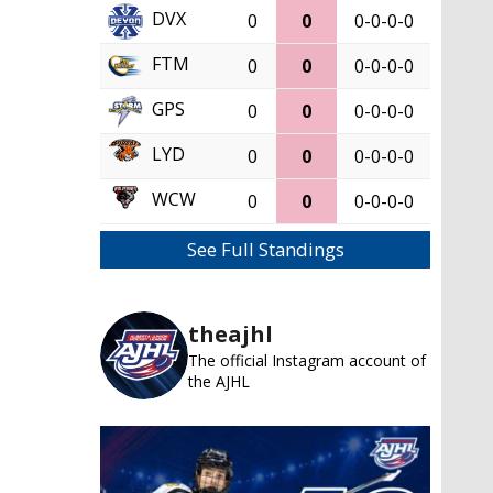
DVX
0
0
0-0-0-0
FTM
0
0
0-0-0-0
GPS
0
0
0-0-0-0
LYD
0
0
0-0-0-0
WCW
0
0
0-0-0-0
See Full Standings
theajhl
The official Instagram account of
the AJHL