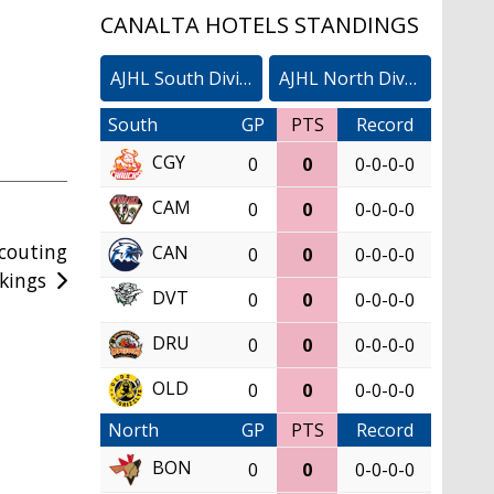
CANALTA HOTELS STANDINGS
AJHL South Division
AJHL North Division
South
GP
PTS
Record
CGY
0
0
0-0-0-0
CAM
0
0
0-0-0-0
Scouting
CAN
0
0
0-0-0-0
kings
DVT
0
0
0-0-0-0
DRU
0
0
0-0-0-0
OLD
0
0
0-0-0-0
North
GP
PTS
Record
BON
0
0
0-0-0-0