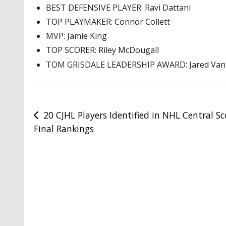
BEST DEFENSIVE PLAYER: Ravi Dattani
TOP PLAYMAKER: Connor Collett
MVP: Jamie King
TOP SCORER: Riley McDougall
TOM GRISDALE LEADERSHIP AWARD: Jared Van
Post
20 CJHL Players Identified in NHL Central S
Final Rankings
navigation