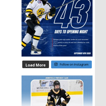
Follow on Instagram
Load More