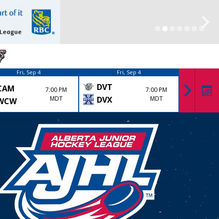
Fri, Sep 4
Fri, Sep 4
DVT
CAM
KK
7:00 PM
7:00 PM
MDT
DVX
MDT
WCW
LYD