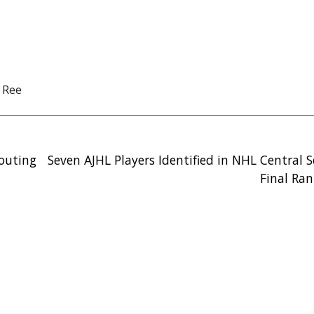
 Ree
couting
Seven AJHL Players Identified in NHL Central 
Final Ran