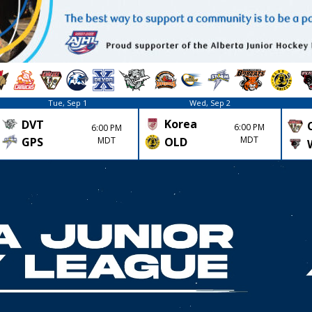
Tue, Sep 1
Wed, Sep 2
Korea
DVT
6:00 PM
6:00 PM
MDT
GPS
MDT
OLD