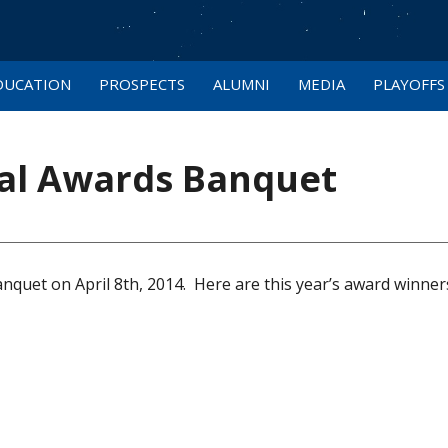
DUCATION
PROSPECTS
ALUMNI
MEDIA
PLAYOFFS
al Awards Banquet
quet on April 8th, 2014. Here are this year’s award winner