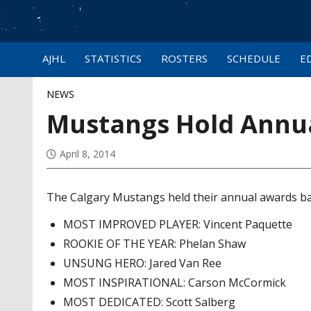
AJHL
STATISTICS
ROSTERS
SCHEDULE
E
NEWS
Mustangs Hold Annu
April 8, 2014
The Calgary Mustangs held their annual awards ban
MOST IMPROVED PLAYER: Vincent Paquette
ROOKIE OF THE YEAR: Phelan Shaw
UNSUNG HERO: Jared Van Ree
MOST INSPIRATIONAL: Carson McCormick
MOST DEDICATED: Scott Salberg