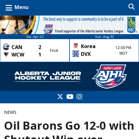
Menu
Sat, Apr 25
Sun, Aug 30
Korea
CAN
2
12:00 PM
Final
DVX
MDT
WCW
1
NEWS
Oil Barons Go 12-0 with