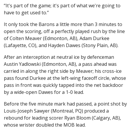
“It's part of the game; it's part of what we're going to
have to get used to.”
It only took the Barons a little more than 3 minutes to
open the scoring, off a perfectly played rush by the line
of Colten Meaver (Edmonton, AB), Adam Durkee
(Lafayette, CO), and Hayden Dawes (Stony Plain, AB).
After an interception at neutral ice by defenceman
Austin Yadlowski (Edmonton, AB), a pass ahead was
carried in along the right side by Meaver; his cross-ice
pass found Durkee at the left-wing faceoff circle, whose
pass in front was quickly tapped into the net backdoor
by a wide-open Dawes for a 1-0 lead.
Before the five minute mark had passed, a point shot by
Louis-Joseph Sawyer (Montreal, PQ) produced a
rebound for leading scorer Ryan Bloom (Calgary, AB),
whose wrister doubled the MOB lead.