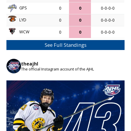
GPS
0
0
0-0-0-0
LYD
0
0
0-0-0-0
WCW
0
0
0-0-0-0
See Full Standings
theajhl
The official Instagram account of the AJHL