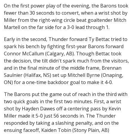
On the first power play of the evening, the Barons took
fewer than 30 seconds to convert, when a wrist shot by
Miller from the right-wing circle beat goaltender Mitch
Martell on the far side for a 3-0 lead through 1.
Early in the second, Thunder forward Ty Bettac tried to
spark his bench by fighting first-year Barons forward
Connor McCallum (Calgary, AB). Though Bettac took
the decision, the tilt didn't spark much from the visitors,
and in the final minute of the middle frame, Brennan
Saulnier (Halifax, NS) set up Mitchell Byrne (Onaping,
ON) for a one-time backdoor goal to make it 4-0.
The Barons put the game out of reach in the third with
two quick goals in the first two minutes. First, a wrist
shot by Hayden Dawes off a centering pass by Kevin
Miller made it 5-0 just 56 seconds in. The Thunder
responded by taking a slashing penalty, and on the
ensuing faceoff, Kaiden Tobin (Stony Plain, AB)