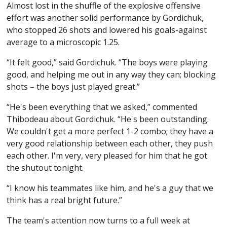
Almost lost in the shuffle of the explosive offensive
effort was another solid performance by Gordichuk,
who stopped 26 shots and lowered his goals-against
average to a microscopic 1.25.
“It felt good,” said Gordichuk. “The boys were playing
good, and helping me out in any way they can; blocking
shots – the boys just played great.”
“He's been everything that we asked,” commented
Thibodeau about Gordichuk. “He's been outstanding.
We couldn't get a more perfect 1-2 combo; they have a
very good relationship between each other, they push
each other. I'm very, very pleased for him that he got
the shutout tonight.
“I know his teammates like him, and he's a guy that we
think has a real bright future.”
The team's attention now turns to a full week at