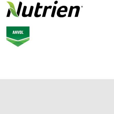
© 2026 Alberta Junior Hockey League. All Rights Reserved.