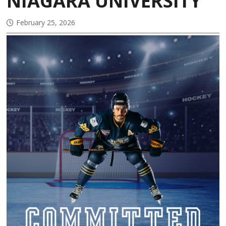
NIAGARA UNIVERSITY
February 25, 2026