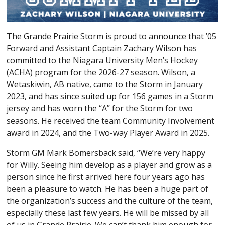
The Grande Prairie Storm is proud to announce that ’05
Forward and Assistant Captain Zachary Wilson has
committed to the Niagara University Men’s Hockey
(ACHA) program for the 2026-27 season. Wilson, a
Wetaskiwin, AB native, came to the Storm in January
2023, and has since suited up for 156 games in a Storm
jersey and has worn the “A” for the Storm for two
seasons. He received the team Community Involvement
award in 2024, and the Two-way Player Award in 2025.
Storm GM Mark Bomersback said, “We’re very happy
for Willy. Seeing him develop as a player and grow as a
person since he first arrived here four years ago has
been a pleasure to watch. He has been a huge part of
the organization’s success and the culture of the team,
especially these last few years. He will be missed by all
of us in Grande Prairie. We can’t thank him enough for