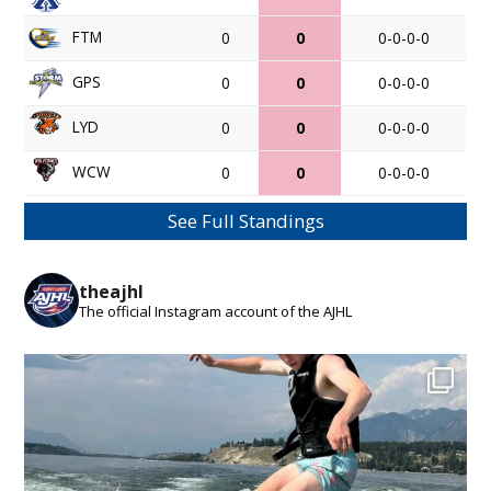
FTM
0
0
0-0-0-0
GPS
0
0
0-0-0-0
LYD
0
0
0-0-0-0
WCW
0
0
0-0-0-0
See Full Standings
theajhl
The official Instagram account of the AJHL