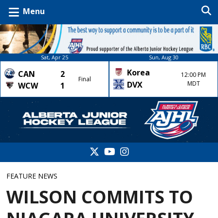
Menu
Sat, Apr 25
Sun, Aug 30
Korea
CAN
2
12:00 PM
Final
DVX
MDT
WCW
1
FEATURE NEWS
WILSON COMMITS TO