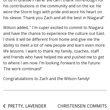
his contributions in the community and on the ice. He
wore the Storm logo with pride and wore his heart on
his sleeve. Thank you Zach and all the best in Niagara!”
Wilson added, ” I’m super excited to commit to Niagara
and have the chance to experience the culture out East.
I think it will be different from home and give me the
ability to meet a lot of new people and learn even more
life lessons. I want to thank my family, coaches, staff
and friends who have helped me and pushed me to get
to where I am now. I’m looking forward to the future.
The work continues!”
Congratulations to Zach and the Wilson family!
Post
PRETTY, LAVENDER
CHRISTENSEN COMMITS