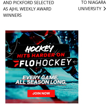
TO NIAGARA
AND PICKFORD SELECTED
navigation
UNIVERSITY
AS AJHL WEEKLY AWARD
WINNERS