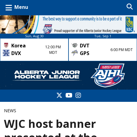
Menu
Sun, Aug 30
Tue, Sep 1
Korea
DVT
12:00 PM
6:00 PM MDT
DVX
MDT
GPS
NEWS
WJC host banner