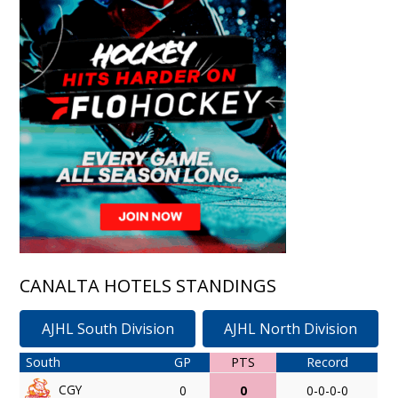
CANALTA HOTELS STANDINGS
AJHL South Division
AJHL North Division
South
GP
PTS
Record
CGY
0
0
0-0-0-0