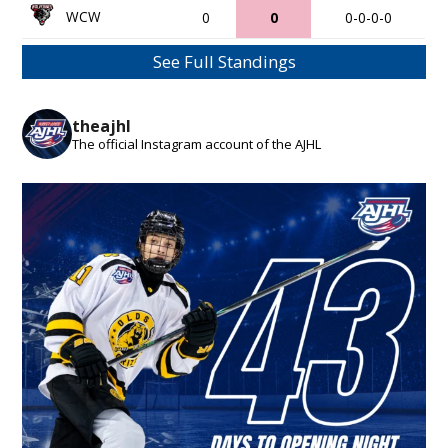
WCW
0
0
0-0-0-0
See Full Standings
theajhl
The official Instagram account of the AJHL