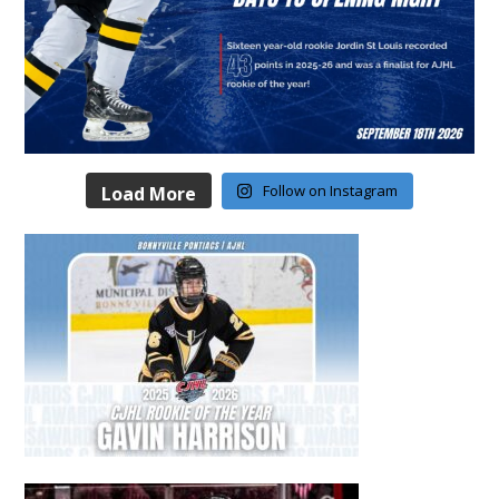
Follow on Instagram
Load More