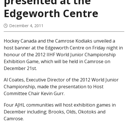
presented at the
Edgeworth Centre
December 4, 2011
Hockey Canada and the Camrose Kodiaks unveiled a
host banner at the Edgeworth Centre on Friday night in
honour of the 2012 IIHF World Junior Championship
Exhibition Game, which will be held in Camrose on
December 21st.
Al Coates, Executive Director of the 2012 World Junior
Championship, made the presentation to Host
Committee Chair Kevin Gurr.
Four AJHL communities will host exhibition games in
December including; Brooks, Olds, Okotoks and
Camrose.