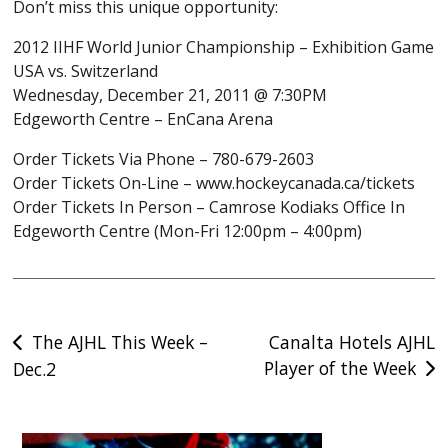
Don’t miss this unique opportunity:
2012 IIHF World Junior Championship – Exhibition Game
USA vs. Switzerland
Wednesday, December 21, 2011 @ 7:30PM
Edgeworth Centre – EnCana Arena
Order Tickets Via Phone – 780-679-2603
Order Tickets On-Line – www.hockeycanada.ca/tickets
Order Tickets In Person – Camrose Kodiaks Office In
Edgeworth Centre (Mon-Fri 12:00pm – 4:00pm)
Post
The AJHL This Week –
Canalta Hotels AJHL
Player of the Week
Dec.2
navigation