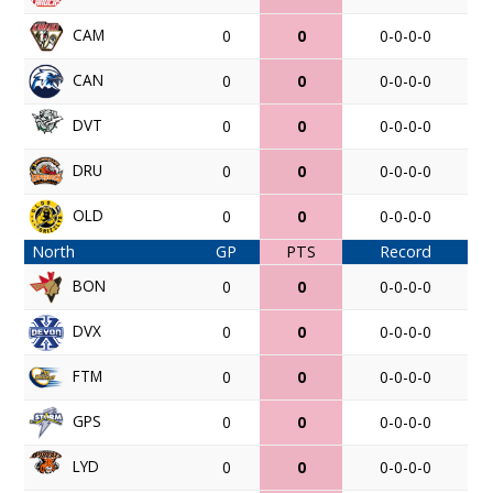
CAM
0
0
0-0-0-0
CAN
0
0
0-0-0-0
DVT
0
0
0-0-0-0
DRU
0
0
0-0-0-0
OLD
0
0
0-0-0-0
North
GP
PTS
Record
BON
0
0
0-0-0-0
DVX
0
0
0-0-0-0
FTM
0
0
0-0-0-0
GPS
0
0
0-0-0-0
LYD
0
0
0-0-0-0