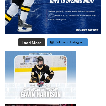
Follow on Instagram
Load More