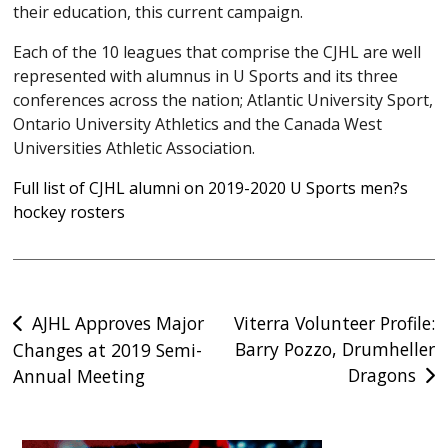
their education, this current campaign.
Each of the 10 leagues that comprise the CJHL are well
represented with alumnus in U Sports and its three
conferences across the nation; Atlantic University Sport,
Ontario University Athletics and the Canada West
Universities Athletic Association.
Full list of CJHL alumni on 2019-2020 U Sports men?s
hockey rosters
Post
AJHL Approves Major
Viterra Volunteer Profile:
Barry Pozzo, Drumheller
Changes at 2019 Semi-
navigation
Dragons
Annual Meeting