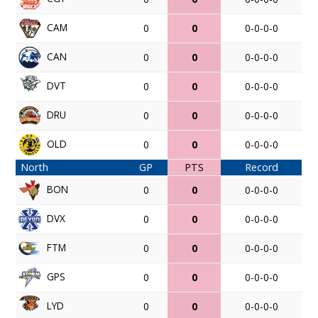
CAM
0
0
0-0-0-0
CAN
0
0
0-0-0-0
DVT
0
0
0-0-0-0
DRU
0
0
0-0-0-0
OLD
0
0
0-0-0-0
North
GP
PTS
Record
BON
0
0
0-0-0-0
DVX
0
0
0-0-0-0
FTM
0
0
0-0-0-0
GPS
0
0
0-0-0-0
LYD
0
0
0-0-0-0