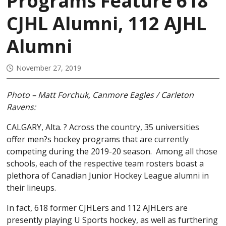
Programs Feature 618
CJHL Alumni, 112 AJHL
Alumni
November 27, 2019
Photo – Matt Forchuk, Canmore Eagles / Carleton
Ravens:
CALGARY, Alta. ? Across the country, 35 universities
offer men?s hockey programs that are currently
competing during the 2019-20 season. Among all those
schools, each of the respective team rosters boast a
plethora of Canadian Junior Hockey League alumni in
their lineups.
In fact, 618 former CJHLers and 112 AJHLers are
presently playing U Sports hockey, as well as furthering