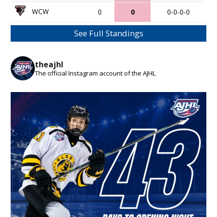
WCW
0
0
0-0-0-0
See Full Standings
theajhl
The official Instagram account of the AJHL