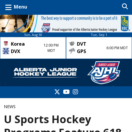
Menu
Sun, Aug 30
Tue, Sep 1
Korea
DVT
12:00 PM
6:00 PM MDT
DVX
MDT
GPS
NEWS
U Sports Hockey