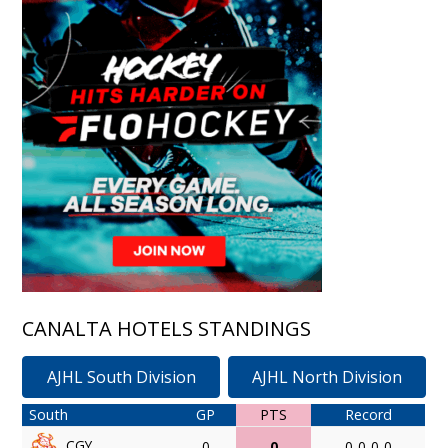
CANALTA HOTELS STANDINGS
AJHL South Division
AJHL North Division
South
GP
PTS
Record
CGY
0
0
0-0-0-0