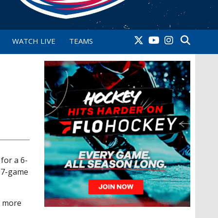
WATCH LIVE
TEAMS
for a 6-
 17-game
y more