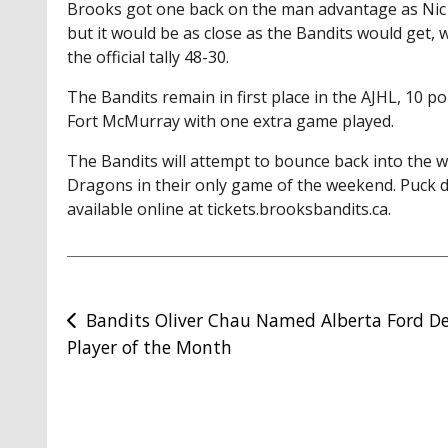
Brooks got one back on the man advantage as Nic 
but it would be as close as the Bandits would get,
the official tally 48-30.
The Bandits remain in first place in the AJHL, 10 
Fort McMurray with one extra game played.
The Bandits will attempt to bounce back into the 
Dragons in their only game of the weekend. Puck dr
available online at tickets.brooksbandits.ca.
Post
Bandits Oliver Chau Named Alberta Ford De
Player of the Month
navigation