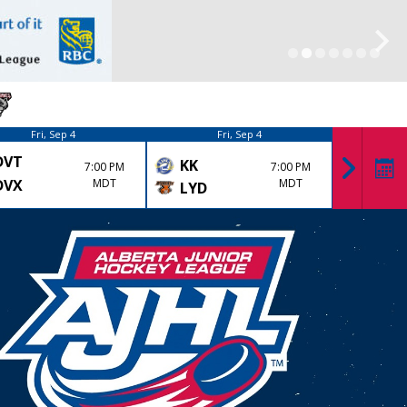
Fri, Sep 4
Fri, Sep 4
DVT
DRU
KK
7:00 PM
7:00 PM
DVX
MDT
MDT
LYD
OLD