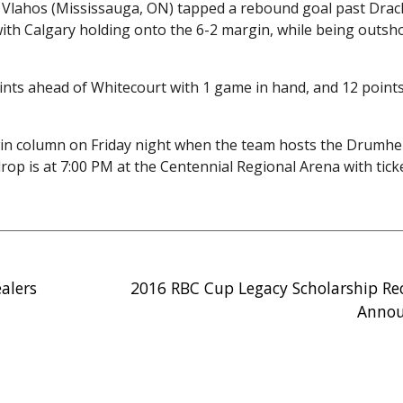
Vlahos (Mississauga, ON) tapped a rebound goal past Drack
 with Calgary holding onto the 6-2 margin, while being outsh
points ahead of Whitecourt with 1 game in hand, and 12 point
win column on Friday night when the team hosts the Drumhel
op is at 7:00 PM at the Centennial Regional Arena with tick
alers
2016 RBC Cup Legacy Scholarship Re
Anno