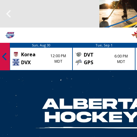
Sun, Aug 30
Tue, Sep 1
Korea
DVT
12:00 PM
6:00 PM
MDT
GPS
MDT
DVX