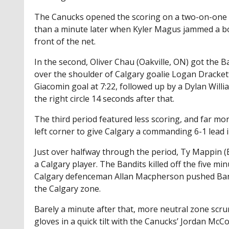
The Canucks opened the scoring on a two-on-one r
than a minute later when Kyler Magus jammed a b
front of the net.
In the second, Oliver Chau (Oakville, ON) got the Ba
over the shoulder of Calgary goalie Logan Drackett
Giacomin goal at 7:22, followed up by a Dylan Wil
the right circle 14 seconds after that.
The third period featured less scoring, and far mo
left corner to give Calgary a commanding 6-1 lead 
Just over halfway through the period, Ty Mappin (B
a Calgary player. The Bandits killed off the five m
Calgary defenceman Allan Macpherson pushed Band
the Calgary zone.
Barely a minute after that, more neutral zone scr
gloves in a quick tilt with the Canucks’ Jordan McCo