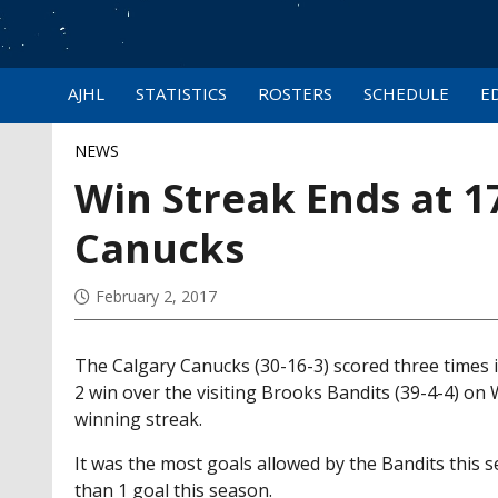
AJHL
STATISTICS
ROSTERS
SCHEDULE
E
NEWS
Win Streak Ends at 17
Canucks
February 2, 2017
The Calgary Canucks (30-16-3) scored three times i
2 win over the visiting Brooks Bandits (39-4-4) o
winning streak.
It was the most goals allowed by the Bandits this
than 1 goal this season.