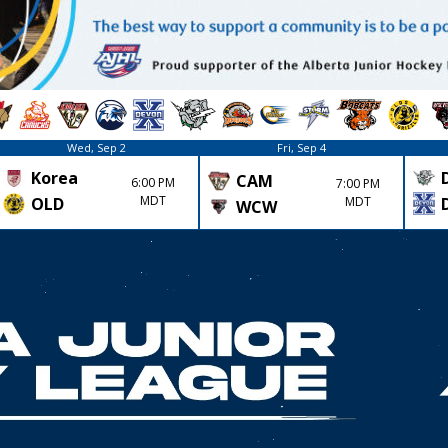
Wed, Sep 2
Fri, Sep 4
Korea
CAM
6:00 PM
7:00 PM
MDT
MDT
OLD
WCW