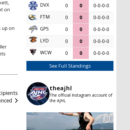
ett,
DVX
0
0
0-0-0-0
ot on
FTM
0
0
0-0-0-0
s up on
GPS
0
0
0-0-0-0
LYD
0
0
0-0-0-0
ler
WCW
0
0
0-0-0-0
ets
See Full Standings
theajhl
cipients
The official Instagram account of
unced
the AJHL