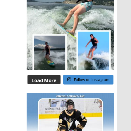
Follow on Instagram
Load More