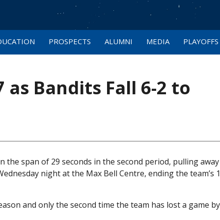
DUCATION
PROSPECTS
ALUMNI
MEDIA
PLAYOFFS
 as Bandits Fall 6-2 to
n the span of 29 seconds in the second period, pulling away 
n Wednesday night at the Max Bell Centre, ending the team’s
 season and only the second time the team has lost a game b