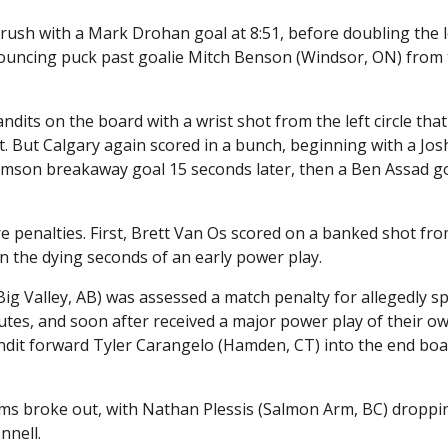
ush with a Mark Drohan goal at 8:51, before doubling the l
ouncing puck past goalie Mitch Benson (Windsor, ON) from
ndits on the board with a wrist shot from the left circle that
. But Calgary again scored in a bunch, beginning with a Jos
liamson breakaway goal 15 seconds later, then a Ben Assad g
re penalties. First, Brett Van Os scored on a banked shot fr
in the dying seconds of an early power play.
ig Valley, AB) was assessed a match penalty for allegedly s
inutes, and soon after received a major power play of their 
it forward Tyler Carangelo (Hamden, CT) into the end boa
ums broke out, with Nathan Plessis (Salmon Arm, BC) droppi
nnell.