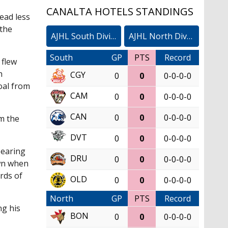
CANALTA HOTELS STANDINGS
ead less
 the
AJHL South Division
AJHL North Division
South
GP
PTS
Record
 flew
h
CGY
0
0
0-0-0-0
oal from
CAM
0
0
0-0-0-0
CAN
0
0
0-0-0-0
om the
DVT
0
0
0-0-0-0
pearing
DRU
0
0
0-0-0-0
own when
rds of
OLD
0
0
0-0-0-0
North
GP
PTS
Record
ng his
BON
0
0
0-0-0-0